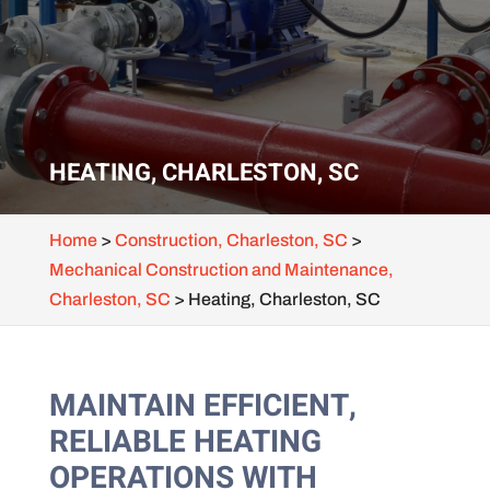
HEATING, CHARLESTON, SC
Home
>
Construction, Charleston, SC
>
Mechanical Construction and Maintenance,
Charleston, SC
>
Heating, Charleston, SC
MAINTAIN EFFICIENT,
RELIABLE HEATING
OPERATIONS WITH