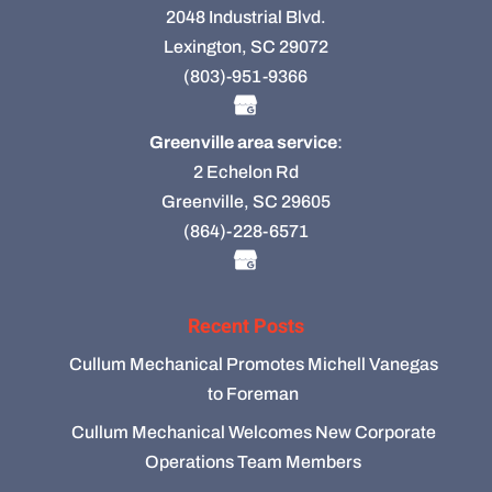
2048 Industrial Blvd.
Lexington, SC 29072
(803)-951-9366
Greenville area service
:
2 Echelon Rd
Greenville, SC 29605
(864)-228-6571
Recent Posts
Cullum Mechanical Promotes Michell Vanegas
to Foreman
Cullum Mechanical Welcomes New Corporate
Operations Team Members