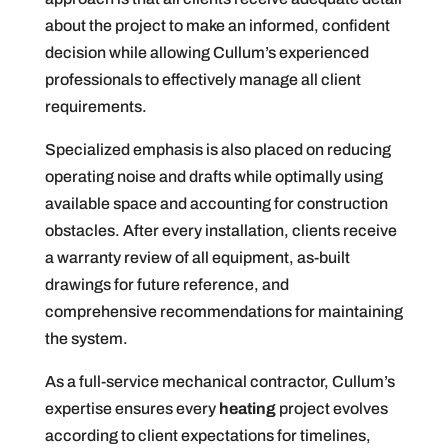
about the project to make an informed, confident
decision while allowing Cullum’s experienced
professionals to effectively manage all client
requirements.
Specialized emphasis is also placed on reducing
operating noise and drafts while optimally using
available space and accounting for construction
obstacles. After every installation, clients receive
a warranty review of all equipment, as-built
drawings for future reference, and
comprehensive recommendations for maintaining
the system.
As a full-service mechanical contractor, Cullum’s
expertise ensures every
heating
project evolves
according to client expectations for timelines,