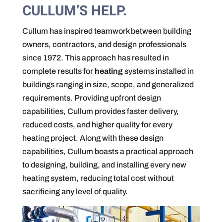
CULLUM’S HELP.
Cullum has inspired teamwork between building
owners, contractors, and design professionals
since 1972. This approach has resulted in
complete results for
heating
systems installed in
buildings ranging in size, scope, and generalized
requirements. Providing upfront design
capabilities, Cullum provides faster delivery,
reduced costs, and higher quality for every
heating project. Along with these design
capabilities, Cullum boasts a practical approach
to designing, building, and installing every new
heating system, reducing total cost without
sacrificing any level of quality.