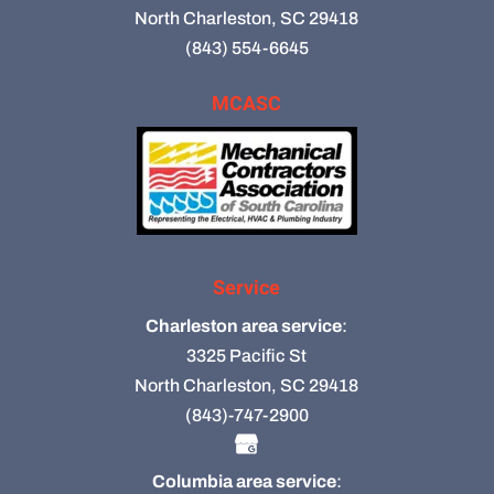
North Charleston, SC 29418
(843) 554-6645
MCASC
Service
Charleston area service
:
3325 Pacific St
North Charleston, SC 29418
(843)-747-2900
Columbia area service
: