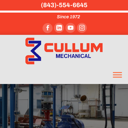
(843)-554-6645
Since 1972