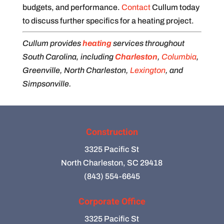
budgets, and performance.
Contact
Cullum today
to discuss further specifics for a heating project.
Cullum provides
heating
services throughout
South Carolina, including
Charleston
,
Columbia
,
Greenville, North Charleston,
Lexington
, and
Simpsonville.
Construction
3325 Pacific St
North Charleston, SC 29418
(843) 554-6645
Corporate Office
3325 Pacific St