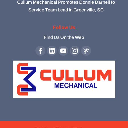
Cullum Mechanical Promotes Donnie Darnell to
Service Team Lead in Greenville, SC
Follow Us
Find Us On the Web