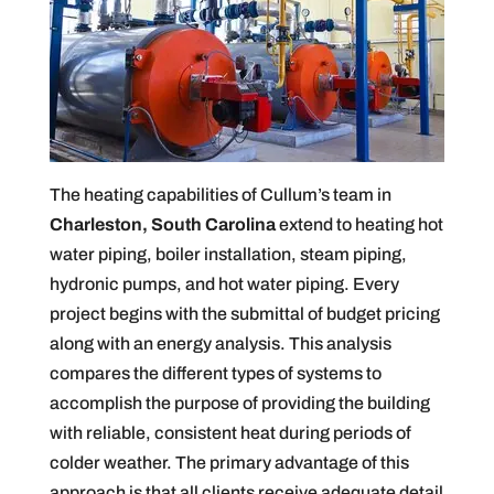
The heating capabilities of Cullum’s team in
Charleston, South Carolina
extend to heating hot
water piping, boiler installation, steam piping,
hydronic pumps, and hot water piping. Every
project begins with the submittal of budget pricing
along with an energy analysis. This analysis
compares the different types of systems to
accomplish the purpose of providing the building
with reliable, consistent heat during periods of
colder weather. The primary advantage of this
approach is that all clients receive adequate detail