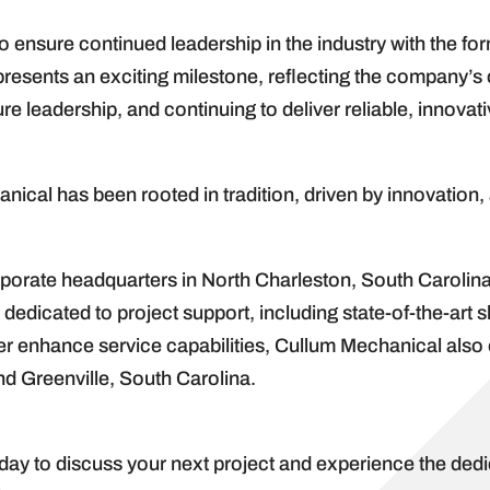
to ensure continued leadership in the industry with the fo
represents an exciting milestone, reflecting the company’
re leadership, and continuing to deliver reliable, innovat
ical has been rooted in tradition, driven by innovation, 
orate headquarters in North Charleston, South Carolina,
 dedicated to project support, including state-of-the-art 
rther enhance service capabilities, Cullum Mechanical al
nd Greenville, South Carolina.
day to discuss your next project and experience the dedic