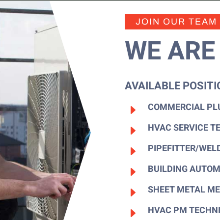
JOIN OUR TEAM
WE ARE 
AVAILABLE POSITI
COMMERCIAL PL
E
HVAC SERVICE T
E
PIPEFITTER/WEL
E
BUILDING AUTOM
E
SHEET METAL ME
E
HVAC PM TECHN
E