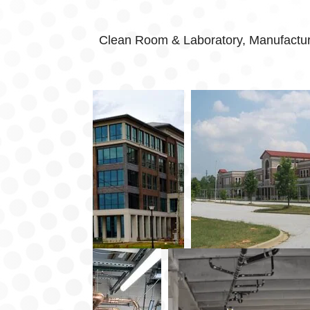
Clean Room & Laboratory, Manufacturin