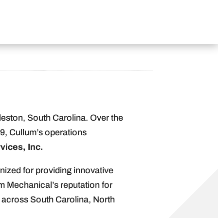
eston, South Carolina. Over the
9, Cullum’s operations
vices, Inc.
nized for providing innovative
m Mechanical’s reputation for
 across South Carolina, North