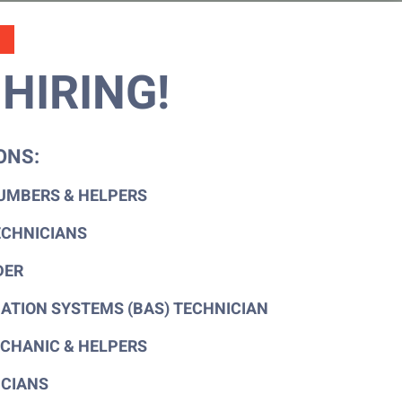
HIRING!
ONS:
UMBERS & HELPERS
ECHNICIANS
DER
ATION SYSTEMS (BAS) TECHNICIAN
CHANIC & HELPERS
ICIANS