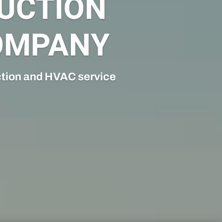
N
comprehensive mechanical