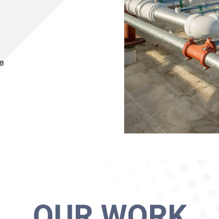
e
OUR WORK