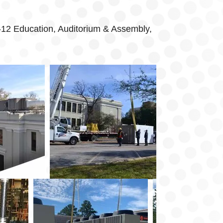
K-12 Education, Auditorium & Assembly,