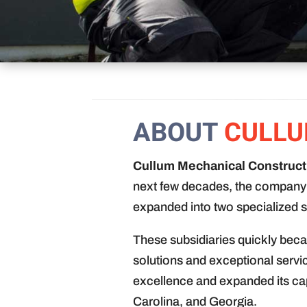
ABOUT
CULLU
Cullum Mechanical Constructi
next few decades, the company 
expanded into two specialized s
These subsidiaries quickly beca
solutions and exceptional servi
excellence and expanded its ca
Carolina, and Georgia.