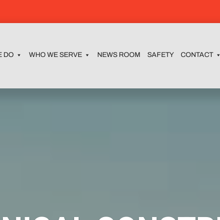
E DO
WHO WE SERVE
NEWS ROOM
SAFETY
CONTACT