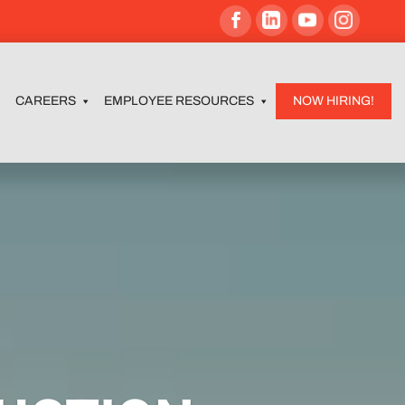
CAREERS
EMPLOYEE RESOURCES
NOW HIRING!