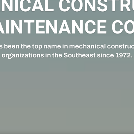
CONSTRUCTIO
struction team specializes in providing 
design and construction services.
CLICK HERE