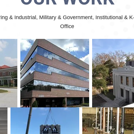
g & Industrial, Military & Government, Institutional & 
Office