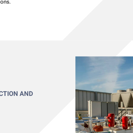
ions.
CTION AND