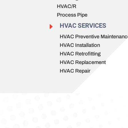
HVAC/R
Process Pipe
HVAC SERVICES
E
HVAC Preventive Maintenanc
HVAC Installation
HVAC Retrofitting
HVAC Replacement
HVAC Repair