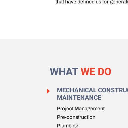
that have defined us for generat
WHAT
WE DO
MECHANICAL CONSTRU
E
MAINTENANCE
Project Management
Pre-construction
Plumbing