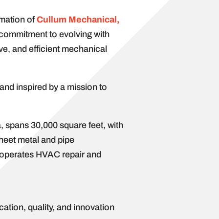
rmation of
Cullum Mechanical,
s commitment to evolving with
ive, and efficient mechanical
and inspired by a mission to
 spans 30,000 square feet, with
sheet metal and pipe
so operates HVAC repair and
ation, quality, and innovation