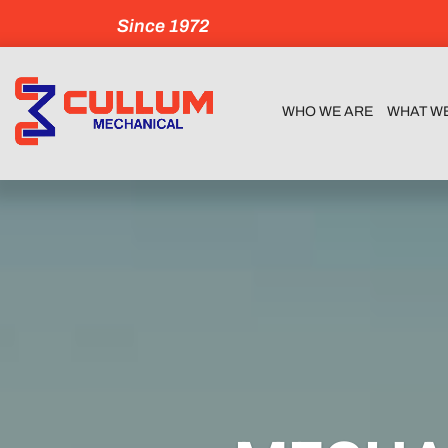
Since 1972
WHO WE ARE
WHAT W