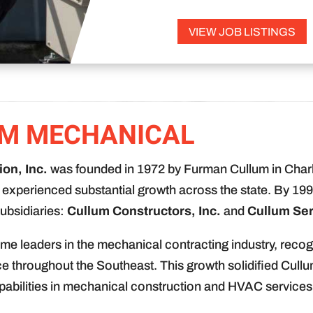
VIEW JOB LISTINGS
M MECHANICAL
on, Inc.
was founded in 1972 by Furman Cullum in Charl
experienced substantial growth across the state. By 199
ubsidiaries:
Cullum Constructors, Inc.
and
Cullum Ser
me leaders in the mechanical contracting industry, recog
ce throughout the Southeast. This growth solidified Cullu
pabilities in mechanical construction and HVAC services