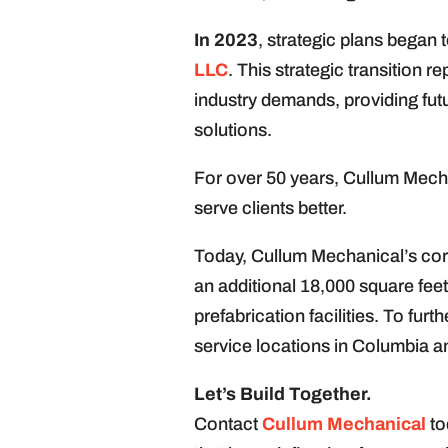
In 2023
, strategic plans began 
LLC
. This strategic transition 
industry demands, providing futu
solutions.
For over 50 years, Cullum Mechan
serve clients better.
Today, Cullum Mechanical’s corp
an additional 18,000 square feet
prefabrication facilities. To fu
service locations in Columbia a
Let’s Build Together.
Contact
Cullum Mechanical
to