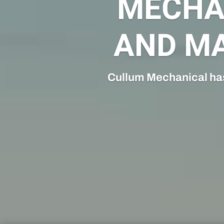
Cullum Mechanical’s Con