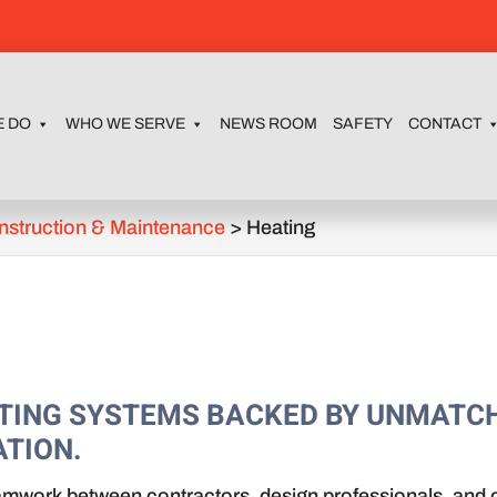
E DO
WHO WE SERVE
NEWS ROOM
SAFETY
CONTACT
nstruction & Maintenance
>
Heating
EATING SYSTEMS BACKED BY UNMATC
TION.
amwork between contractors, design professionals, and o