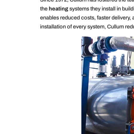
the
heating
systems they install in buil
enables reduced costs, faster delivery, 
installation of every system, Cullum redu