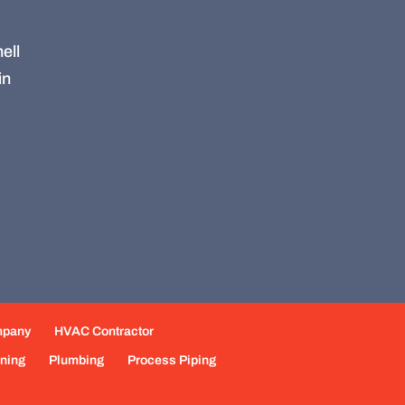
ell
in
mpany
HVAC Contractor
oning
Plumbing
Process Piping