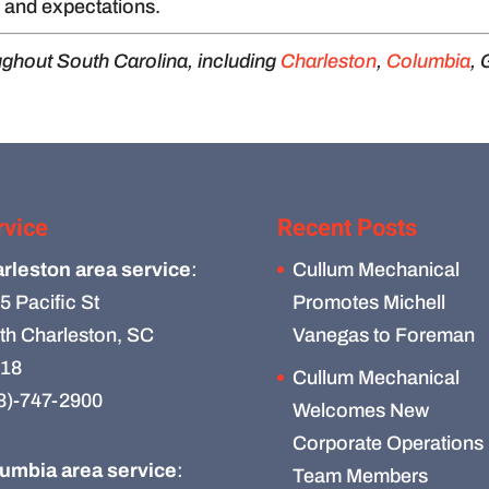
, and expectations.
ughout South Carolina, including
Charleston
,
Columbia
, 
rvice
Recent Posts
rleston area service
:
Cullum Mechanical
5 Pacific St
Promotes Michell
th Charleston, SC
Vanegas to Foreman
18
Cullum Mechanical
3)-747-2900
Welcomes New
Corporate Operations
umbia area service
:
Team Members