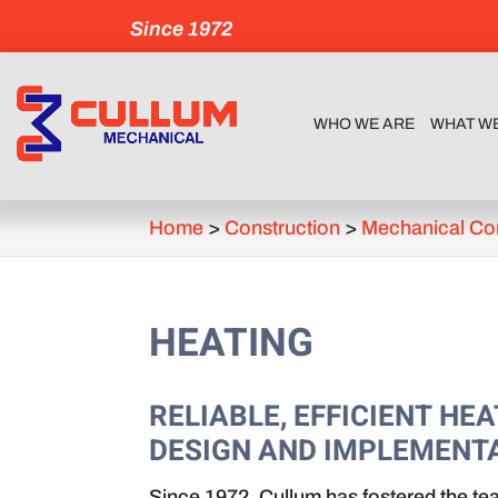
Since 1972
WHO WE ARE
WHAT W
Home
>
Construction
>
Mechanical Co
HEATING
RELIABLE, EFFICIENT H
DESIGN AND IMPLEMENTA
Since 1972, Cullum has fostered the te