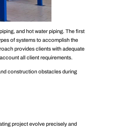
ping, and hot water piping. The first
types of systems to accomplish the
proach provides clients with adequate
account all client requirements.
and construction obstacles during
ating project evolve precisely and