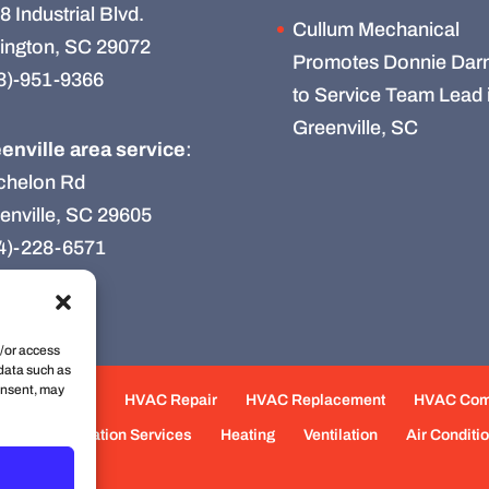
8 Industrial Blvd.
Cullum Mechanical
ington, SC 29072
Promotes Donnie Darn
3)-951-9366
to Service Team Lead 
Greenville, SC
enville area service
:
chelon Rd
enville, SC 29605
4)-228-6571
d/or access
 data such as
onsent, may
e Maintenance
HVAC Repair
HVAC Replacement
HVAC Co
eas
Fabrication Services
Heating
Ventilation
Air Conditi