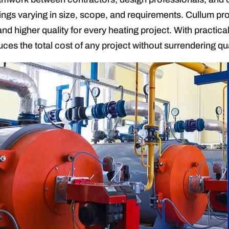
dings varying in size, scope, and requirements. Cullum pr
and higher quality for every heating project. With practic
ces the total cost of any project without surrendering qua