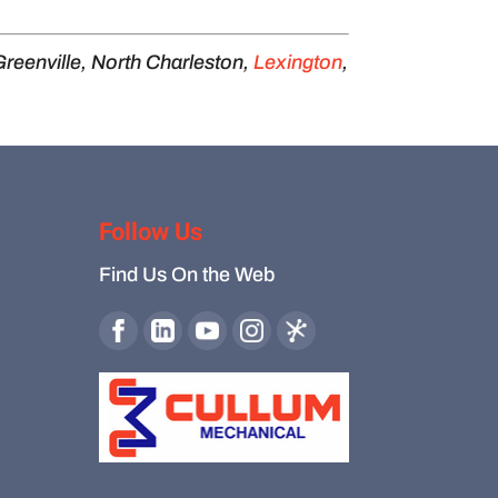
Greenville, North Charleston,
Lexington
,
Follow Us
Find Us On the Web