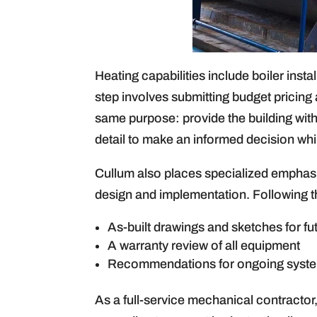
Heating capabilities include boiler insta
step involves submitting budget pricin
same purpose: provide the building with
detail to make an informed decision whi
Cullum also places specialized emphasis
design and implementation. Following the
As-built drawings and sketches for fu
A warranty review of all equipment
Recommendations for ongoing syst
As a full-service mechanical contractor