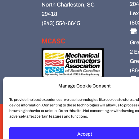
204
North Charleston, SC
Lex
29418
(80
(843) 554-6645
MCASC
Gre
2 E
Gre
(86
Manage Cookie Consent
To provide the best experiences, we use technologies like cookies to store an
device information. Consenting to these technologies will allow us to process
browsing behavior or unique IDs on this site. Not consenting or withdrawing c
HVAC
HVAC Installation
HVAC Preventiv
adversely affect certain features and functions.
Mechanical Contractors
Jobs
Service Ar
Construction
Service
Cookie Policy
Accept