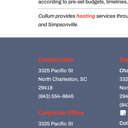
according to pre-set budgets, timelines
Cullum provides
heating
services thro
and Simpsonville.
Construction
Se
3325 Pacific St
Cha
North Charleston, SC
332
29418
Nor
(843) 554-6645
294
(84
Corporate Office
Col
3325 Pacific St