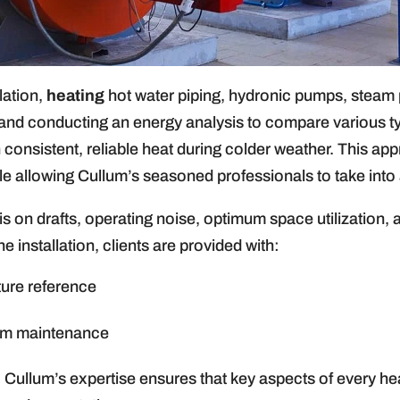
llation,
heating
hot water piping, hydronic pumps, steam pi
g and conducting an energy analysis to compare various 
 consistent, reliable heat during colder weather. This ap
le allowing Cullum’s seasoned professionals to take into 
 on drafts, operating noise, optimum space utilization, 
 installation, clients are provided with:
ture reference
em maintenance
, Cullum’s expertise ensures that key aspects of every he