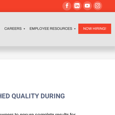
CAREERS
EMPLOYEE RESOURCES
NOW HIRING!
HED QUALITY DURING
wners to ensure complete results for