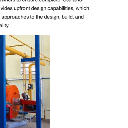
ovides upfront design capabilities, which
al approaches to the design, build, and
lity.