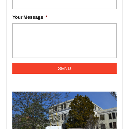
Your Message
*