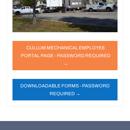
CULLUM MECHANICAL EMPLOYEE
PORTAL PAGE - PASSWORD REQUIRED
→
DOWNLOADABLE FORMS - PASSWORD
REQUIRED →