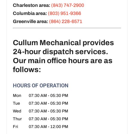
Charleston area:
(843) 747-2900
Columbia area:
(803) 951-9366
Greenville area:
(864) 228-6571
Cullum Mechanical provides
24-hour dispatch services.
Our main office hours are as
follows:
HOURS OF OPERATION
Mon
07:30 AM
-
05:30 PM
Tue
07:30 AM
-
05:30 PM
Wed
07:30 AM
-
05:30 PM
Thur
07:30 AM
-
05:30 PM
Fri
07:30 AM
-
12:00 PM