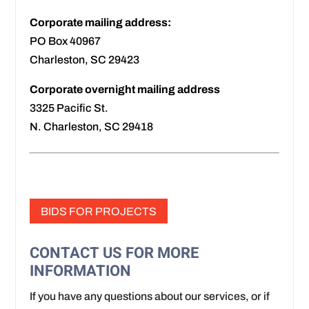
Corporate mailing address:
PO Box 40967
Charleston, SC 29423
Corporate overnight mailing address
3325 Pacific St.
N. Charleston, SC 29418
BIDS FOR PROJECTS
CONTACT US FOR MORE
INFORMATION
If you have any questions about our services, or if