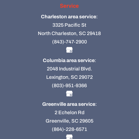
Service
Charleston area service
:
3325 Pacific St
North Charleston, SC 29418
(843)-747-2900
Columbia area service
:
2048 Industrial Blvd.
Lexington, SC 29072
(803)-951-9366
Greenville area service
:
2 Echelon Rd
Greenville, SC 29605
(864)-228-6571