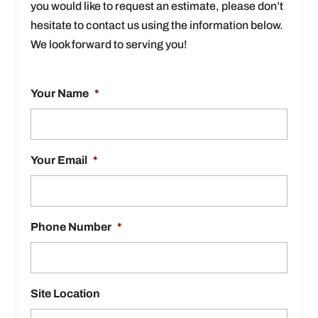
you would like to request an estimate, please don’t
hesitate to contact us using the information below.
We look forward to serving you!
Your Name
*
Your Email
*
Phone Number
*
Site Location