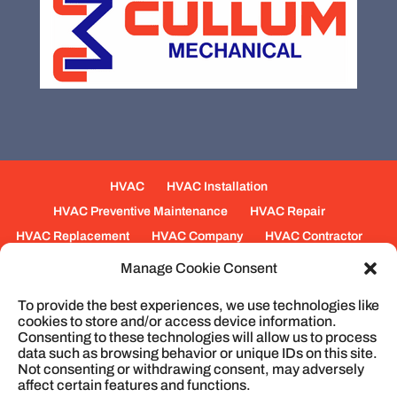
HVAC
HVAC Installation
HVAC Preventive Maintenance
HVAC Repair
HVAC Replacement
HVAC Company
HVAC Contractor
Mechanical Contractors
Jobs
Service Areas
Manage Cookie Consent
Fabrication Services
Heating
Ventilation
To provide the best experiences, we use technologies like
Air Conditioning
Plumbing
Process Piping
cookies to store and/or access device information.
Construction
Service
Cookie Policy
Consenting to these technologies will allow us to process
data such as browsing behavior or unique IDs on this site.
Not consenting or withdrawing consent, may adversely
affect certain features and functions.
© 2026
Cullum Mechanical | HVAC and