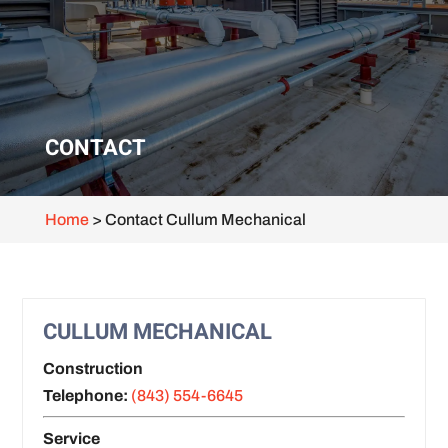
CONTACT
Home
>
Contact Cullum Mechanical
CULLUM MECHANICAL
Construction
Telephone:
(843) 554-6645
Service