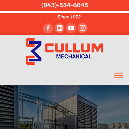
(843)-554-6645
Since 1972