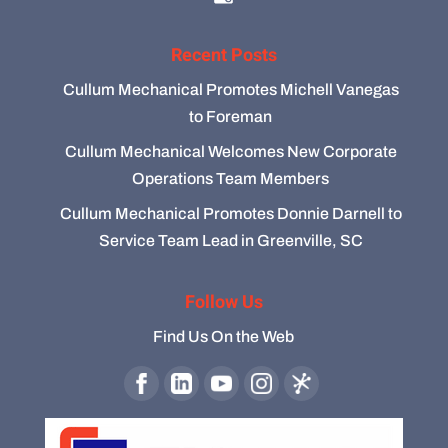
Recent Posts
Cullum Mechanical Promotes Michell Vanegas
to Foreman
Cullum Mechanical Welcomes New Corporate
Operations Team Members
Cullum Mechanical Promotes Donnie Darnell to
Service Team Lead in Greenville, SC
Follow Us
Find Us On the Web