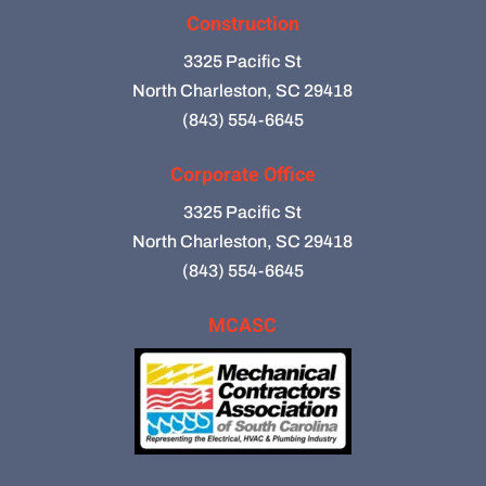
Construction
3325 Pacific St
North Charleston, SC 29418
(843) 554-6645
Corporate Office
3325 Pacific St
North Charleston, SC 29418
(843) 554-6645
MCASC