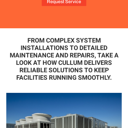
Request Service
FROM COMPLEX SYSTEM
INSTALLATIONS TO DETAILED
MAINTENANCE AND REPAIRS, TAKE A
LOOK AT HOW CULLUM DELIVERS
RELIABLE SOLUTIONS TO KEEP
FACILITIES RUNNING SMOOTHLY.