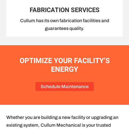
FABRICATION SERVICES
Cullum has its own fabrication facilities and
guarantees quality.
OPTIMIZE YOUR FACILITY’S
ENERGY
Schedule Maintenance
Whether you are building a new facility or upgrading an
existing system, Cullum Mechanical is your trusted