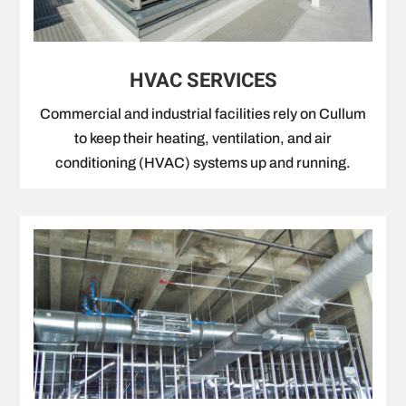
HVAC SERVICES
Commercial and industrial facilities rely on Cullum
to keep their heating, ventilation, and air
conditioning (HVAC) systems up and running.