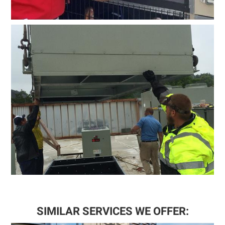
SIMILAR SERVICES WE OFFER: