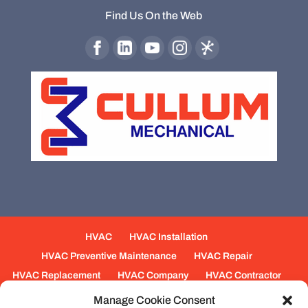
Find Us On the Web
HVAC
HVAC Installation
HVAC Preventive Maintenance
HVAC Repair
HVAC Replacement
HVAC Company
HVAC Contractor
Mechanical Contractors
Jobs
Service Areas
Manage Cookie Consent