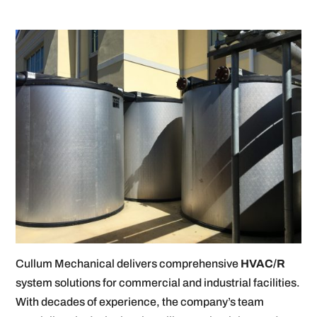
Cullum Mechanical delivers comprehensive
HVAC/R
system solutions for commercial and industrial facilities.
With decades of experience, the company’s team