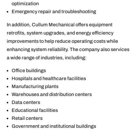
optimization
Emergency repair and troubleshooting
In addition, Cullum Mechanical offers equipment
retrofits, system upgrades, and energy efficiency
improvements to help reduce operating costs while
enhancing system reliability. The company also services
a wide range of industries, including:
Office buildings
Hospitals and healthcare facilities
Manufacturing plants
Warehouses and distribution centers
Data centers
Educational facilities
Retail centers
Government and institutional buildings