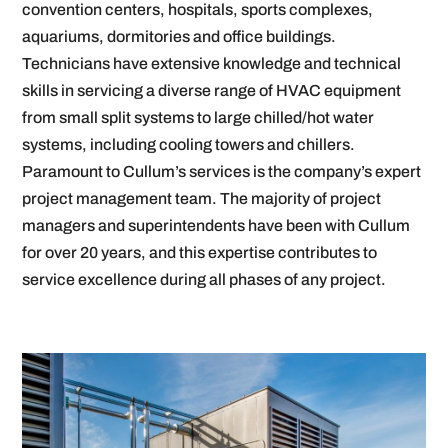
convention centers, hospitals, sports complexes,
aquariums, dormitories and office buildings.
Technicians have extensive knowledge and technical
skills in servicing a diverse range of HVAC equipment
from small split systems to large chilled/hot water
systems, including cooling towers and chillers.
Paramount to Cullum’s services is the company’s expert
project management team. The majority of project
managers and superintendents have been with Cullum
for over 20 years, and this expertise contributes to
service excellence during all phases of any project.