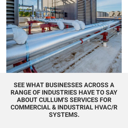
SEE WHAT BUSINESSES ACROSS A
RANGE OF INDUSTRIES HAVE TO SAY
ABOUT CULLUM'S SERVICES FOR
COMMERCIAL & INDUSTRIAL HVAC/R
SYSTEMS.