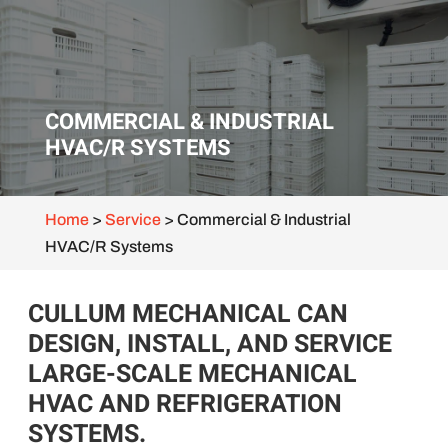
COMMERCIAL & INDUSTRIAL
HVAC/R SYSTEMS
Home
>
Service
>
Commercial & Industrial
HVAC/R Systems
CULLUM MECHANICAL CAN
DESIGN, INSTALL, AND SERVICE
LARGE-SCALE MECHANICAL
HVAC AND REFRIGERATION
SYSTEMS.