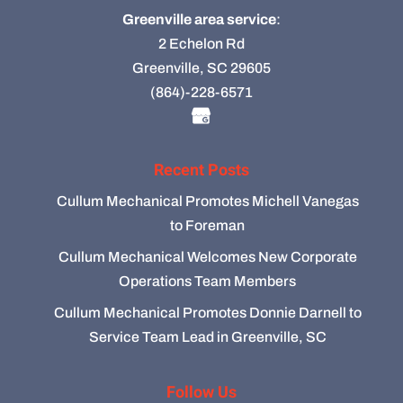
Greenville area service
:
2 Echelon Rd
Greenville, SC 29605
(864)-228-6571
Recent Posts
Cullum Mechanical Promotes Michell Vanegas
to Foreman
Cullum Mechanical Welcomes New Corporate
Operations Team Members
Cullum Mechanical Promotes Donnie Darnell to
Service Team Lead in Greenville, SC
Follow Us