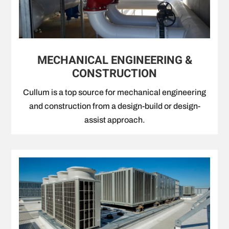
MECHANICAL ENGINEERING &
CONSTRUCTION
Cullum is a top source for mechanical engineering
and construction from a design-build or design-
assist approach.