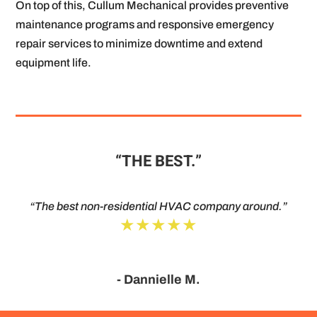
On top of this, Cullum Mechanical provides preventive
maintenance programs and responsive emergency
repair services to minimize downtime and extend
equipment life.
“THE BEST.”
“The best non-residential HVAC company around.”
★★★★★
- Dannielle M.