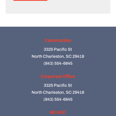
Construction
3325 Pacific St
North Charleston, SC 29418
(843) 554-6645
Corporate Office
3325 Pacific St
North Charleston, SC 29418
(843) 554-6645
MCASC