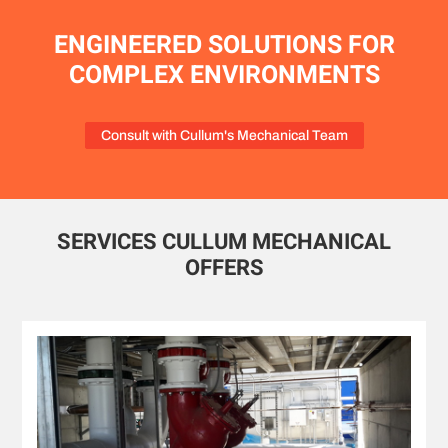
ENGINEERED SOLUTIONS FOR
COMPLEX ENVIRONMENTS
Consult with Cullum's Mechanical Team
SERVICES CULLUM MECHANICAL
OFFERS