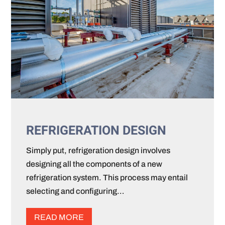
REFRIGERATION DESIGN
Simply put, refrigeration design involves
designing all the components of a new
refrigeration system. This process may entail
selecting and configuring…
READ MORE