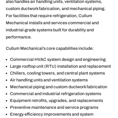
also handles air handling units, ventilation systems,
custom ductwork fabrication, and mechanical piping.
For facilities that require refrigeration, Cullum
Mechanical installs and services commercial and
industrial-grade systems built for durability and
performance.
Cullum Mechanical’s core capabilities include:
Commercial HVAC system design and engineering
Large rooftop unit (RTU) installation and replacement
Chillers, cooling towers, and central plant systems
Air handling units and ventilation systems
Mechanical piping and custom ductwork fabrication
Commercial and industrial refrigeration systems
Equipment retrofits, upgrades, and replacements
Preventive maintenance and service programs
Energy efficiency improvements and system