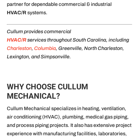
partner for dependable commercial & industrial
HVAC/R
systems.
Cullum provides commercial
HVAC/R
services throughout South Carolina, including
Charleston
,
Columbia
, Greenville, North Charleston,
Lexington, and Simpsonville.
WHY CHOOSE CULLUM
MECHANICAL?
Cullum Mechanical specializes in heating, ventilation,
air conditioning (HVAC), plumbing, medical gas piping,
and process piping projects. It also has extensive project
experience with manufacturing facilities, laboratories,