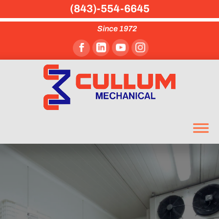
(843)-554-6645
Since 1972