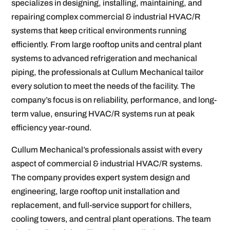
specializes in designing, installing, maintaining, and
repairing complex commercial & industrial HVAC/R
systems that keep critical environments running
efficiently. From large rooftop units and central plant
systems to advanced refrigeration and mechanical
piping, the professionals at Cullum Mechanical tailor
every solution to meet the needs of the facility. The
company’s focus is on reliability, performance, and long-
term value, ensuring HVAC/R systems run at peak
efficiency year-round.
Cullum Mechanical’s professionals assist with every
aspect of commercial & industrial HVAC/R systems.
The company provides expert system design and
engineering, large rooftop unit installation and
replacement, and full-service support for chillers,
cooling towers, and central plant operations. The team