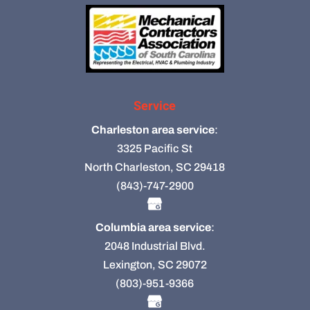
Service
Charleston area service
:
3325 Pacific St
North Charleston, SC 29418
(843)-747-2900
Columbia area service
:
2048 Industrial Blvd.
Lexington, SC 29072
(803)-951-9366