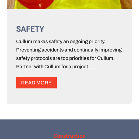
SAFETY
Cullum makes safety an ongoing priority.
Preventing accidents and continually improving
safety protocols are top priorities for Cullum.
Partner with Cullum for a project,…
READ MORE
Construction