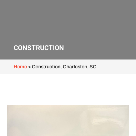
CONSTRUCTION
Home
>
Construction, Charleston, SC