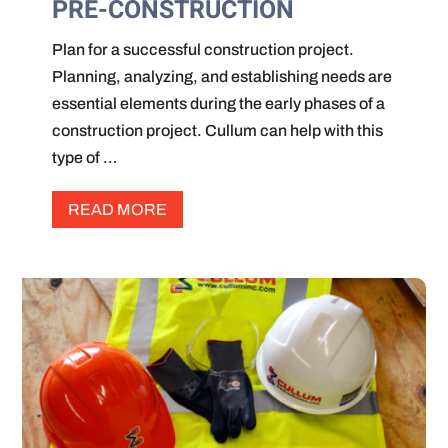
PRE-CONSTRUCTION
Plan for a successful construction project.
Planning, analyzing, and establishing needs are
essential elements during the early phases of a
construction project. Cullum can help with this
type of …
READ MORE