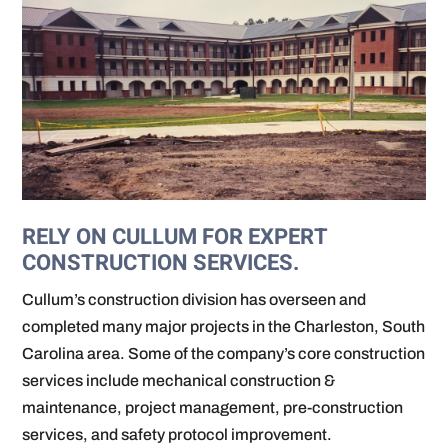
RELY ON CULLUM FOR EXPERT
CONSTRUCTION SERVICES.
Cullum’s construction division has overseen and
completed many major projects in the Charleston, South
Carolina area. Some of the company’s core construction
services include mechanical construction &
maintenance, project management, pre-construction
services, and safety protocol improvement.