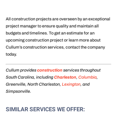
All construction projects are overseen by an exceptional
project manager to ensure quality and maintain all
budgets and timelines. To get an estimate for an
upcoming construction project or learn more about
Cullum’s construction services, contact the company
today.
Cullum provides
construction
services throughout
South Carolina, including
Charleston
,
Columbia
,
Greenville, North Charleston,
Lexington
, and
Simpsonville.
SIMILAR SERVICES WE OFFER: