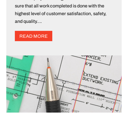
sure that all work completed is done with the
highest level of customer satisfaction, safety,
and quality….
READ MORE