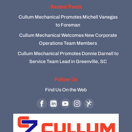
Recent Posts
Cullum Mechanical Promotes Michell Vanegas
to Foreman
Cullum Mechanical Welcomes New Corporate
Operations Team Members
Cullum Mechanical Promotes Donnie Darnell to
Service Team Lead in Greenville, SC
Follow Us
Find Us On the Web