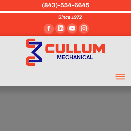
(843)-554-6645
Since 1972