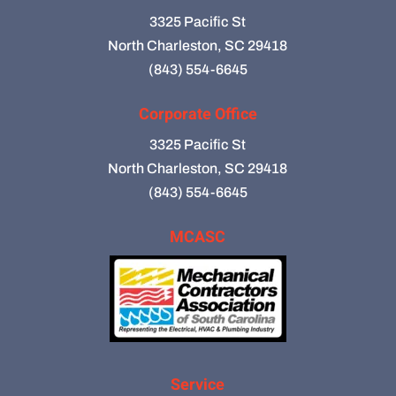
3325 Pacific St
North Charleston, SC 29418
(843) 554-6645
Corporate Office
3325 Pacific St
North Charleston, SC 29418
(843) 554-6645
MCASC
Service