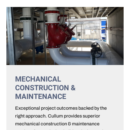
MECHANICAL
CONSTRUCTION &
MAINTENANCE
Exceptional project outcomes backed by the
right approach. Cullum provides superior
mechanical construction & maintenance