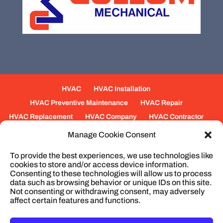
HVAC
HVAC Installation
HVAC Preventive Maintenance
HVAC Repair
HVAC Replacement
HVAC Company
HVAC Contractor
Mechanical Contractors
Jobs
Service Areas
Manage Cookie Consent
Fabrication Services
Heating
Ventilation
To provide the best experiences, we use technologies like
Air Conditioning
Plumbing
Process Piping
cookies to store and/or access device information.
Construction
Service
Cookie Policy
Consenting to these technologies will allow us to process
data such as browsing behavior or unique IDs on this site.
Not consenting or withdrawing consent, may adversely
affect certain features and functions.
© 2026
Cullum Mechanical | HVAC and
Plumbing, North Charleston, SC