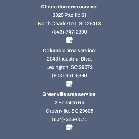
Charleston area service
:
3325 Pacific St
North Charleston, SC 29418
(843)-747-2900
Columbia area service
:
2048 Industrial Blvd.
Lexington, SC 29072
(803)-951-9366
Greenville area service
:
2 Echelon Rd
Greenville, SC 29605
(864)-228-6571