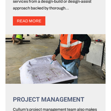
services from a design-build or design-assist
approach backed by thorough…
READ MORE
PROJECT MANAGEMENT
Cullum’s project management team also makes