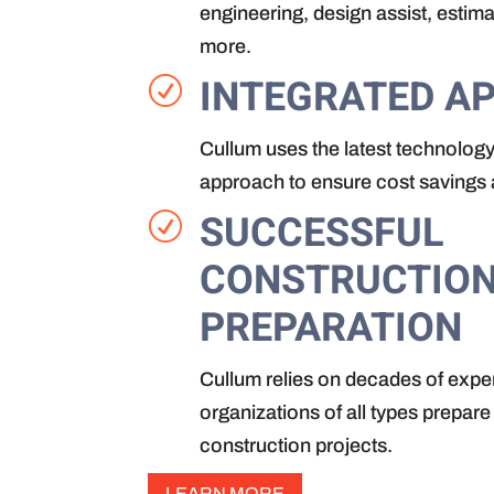
engineering, design assist, estim
more.
INTEGRATED A
R
Cullum uses the latest technology
approach to ensure cost savings a
SUCCESSFUL
R
CONSTRUCTIO
PREPARATION
Cullum relies on decades of expe
organizations of all types prepare
construction projects.
LEARN MORE