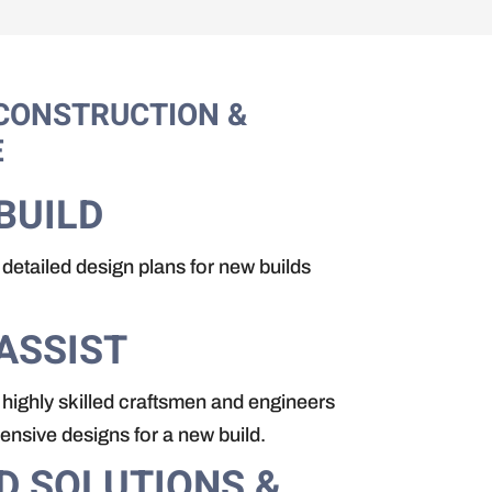
CONSTRUCTION &
E
BUILD
detailed design plans for new builds
ASSIST
highly skilled craftsmen and engineers
nsive designs for a new build.
D SOLUTIONS &