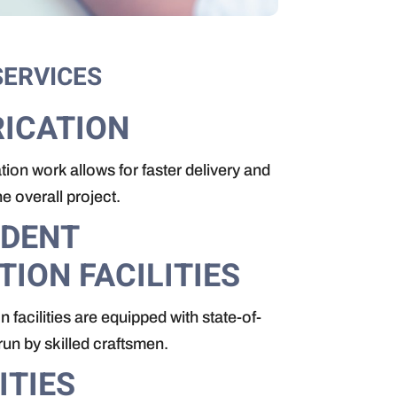
SERVICES
ICATION
tion work allows for faster delivery and
 overall project.
NDENT
TION FACILITIES
n facilities are equipped with state-of-
run by skilled craftsmen.
ITIES