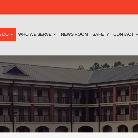
E DO
WHO WE SERVE
NEWS ROOM
SAFETY
CONTACT