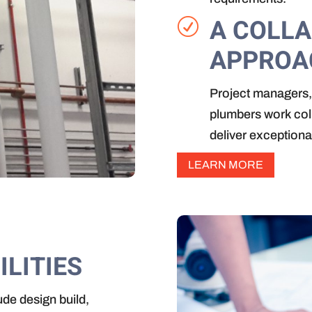
A COLL
R
APPROA
Project managers, 
plumbers work colla
deliver exceptiona
LEARN MORE
ILITIES
ude design build,