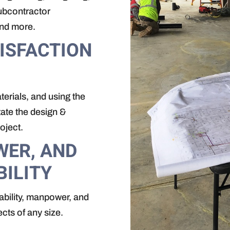
subcontractor
and more.
ISFACTION
erials, and using the
tate the design &
oject.
WER, AND
BILITY
ability, manpower, and
ects of any size.