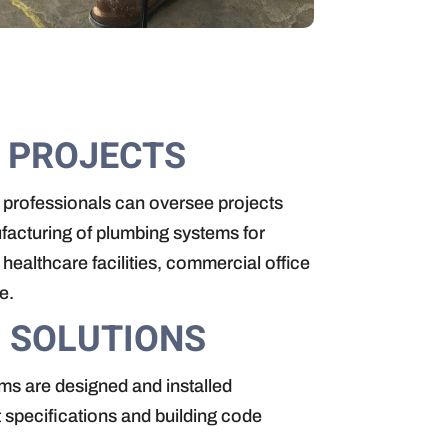
 PROJECTS
 professionals can oversee projects
facturing of plumbing systems for
healthcare facilities, commercial office
e.
 SOLUTIONS
ms are designed and installed
t specifications and building code