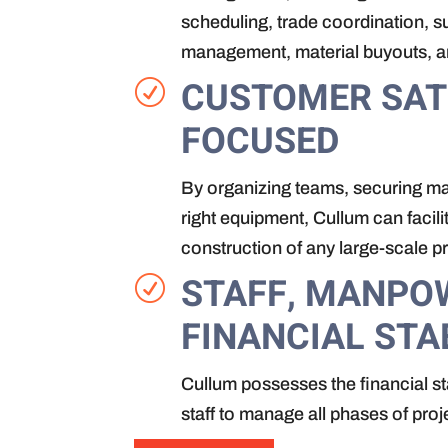
scheduling, trade coordination, 
management, material buyouts, 
CUSTOMER SAT
R
FOCUSED
By organizing teams, securing mat
right equipment, Cullum can facili
construction of any large-scale pr
STAFF, MANPO
R
FINANCIAL STA
Cullum possesses the financial st
staff to manage all phases of proj