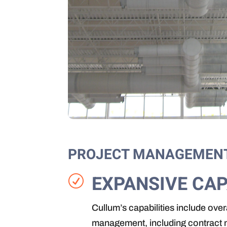
PROJECT MANAGEMEN
EXPANSIVE CAP
R
Cullum’s capabilities include ove
management, including contract n