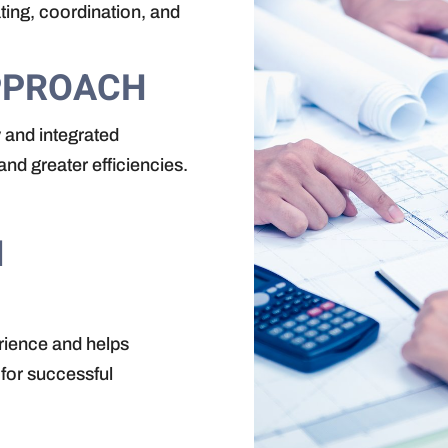
ating, coordination, and
PPROACH
 and integrated
nd greater efficiencies.
N
rience and helps
 for successful