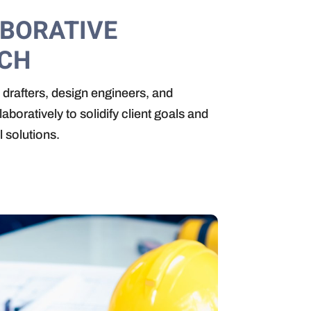
ABORATIVE
CH
drafters, design engineers, and
boratively to solidify client goals and
l solutions.