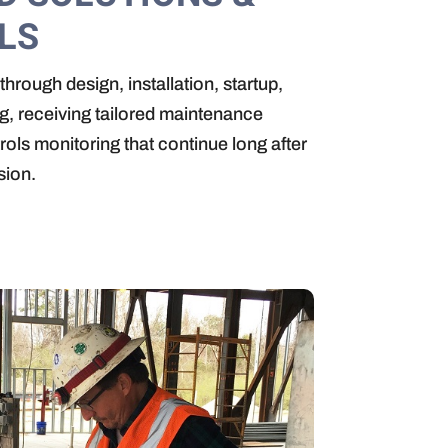
LS
through design, installation, startup,
, receiving tailored maintenance
rols monitoring that continue long after
sion.