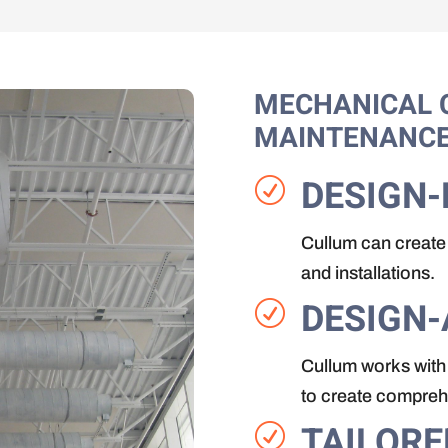
MECHANICAL 
MAINTENANC
DESIGN-
R
Cullum can create 
and installations.
DESIGN-
R
Cullum works with 
to create comprehe
TAILORE
R