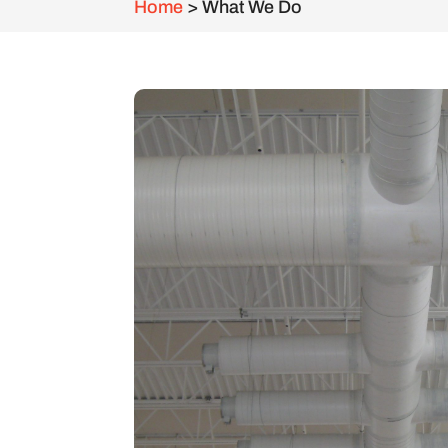
Home
>
What We Do