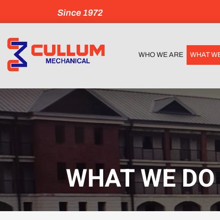
Since 1972
WHO WE ARE
WHAT W
WHAT WE DO