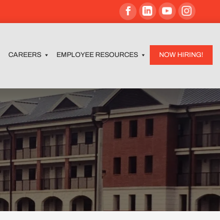
CAREERS
EMPLOYEE RESOURCES
NOW HIRING!