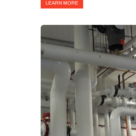
LEARN MORE