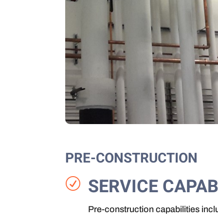
PRE-CONSTRUCTION
SERVICE CAPAB
R
Pre-construction capabilities incl