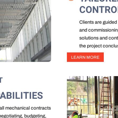
CONTRO
Clients are guided 
and commissioning
solutions and cont
the project conclu
LEARN MORE
T
ABILITIES
rall mechanical contracts
egotiating, budgeting,