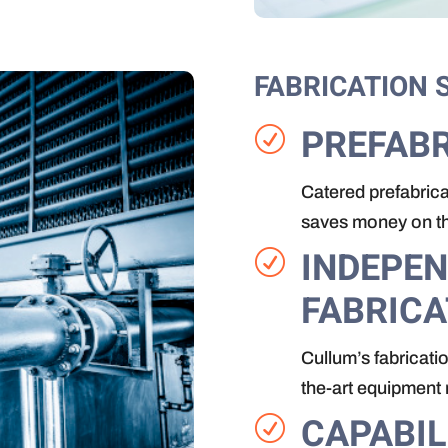
FABRICATION 
PREFABR
R
Catered prefabrica
saves money on the
INDEPE
R
FABRICA
Cullum’s fabricatio
the-art equipment 
CAPABIL
R