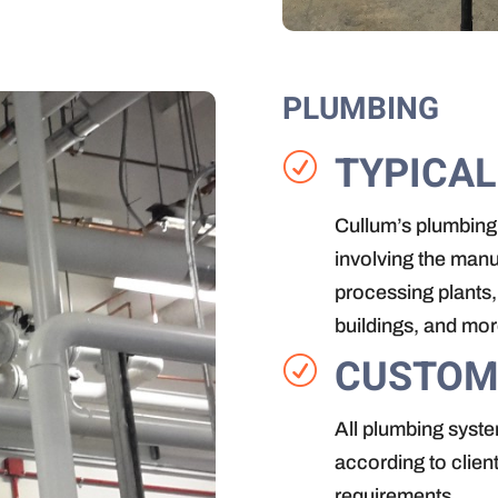
PLUMBING
TYPICAL
R
Cullum’s plumbing
involving the manu
processing plants, 
buildings, and mor
CUSTOM
R
All plumbing syste
according to clien
requirements.