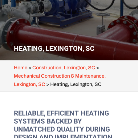
HEATING, LEXINGTON, SC
Home
>
Construction, Lexington, SC
>
Mechanical Construction & Maintenance,
Lexington, SC
>
Heating, Lexington, SC
RELIABLE, EFFICIENT HEATING
SYSTEMS BACKED BY
UNMATCHED QUALITY DURING
DESIGN AND IMPLEMENTATION.