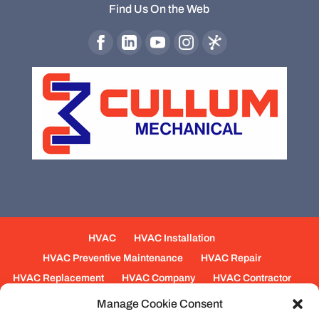
Find Us On the Web
HVAC
HVAC Installation
HVAC Preventive Maintenance
HVAC Repair
HVAC Replacement
HVAC Company
HVAC Contractor
Mechanical Contractors
Jobs
Service Areas
Manage Cookie Consent
Fabrication Services
Heating
Ventilation