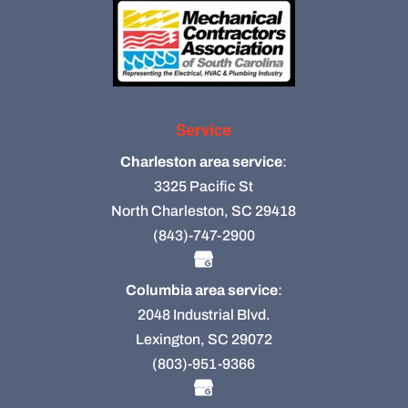
Service
Charleston area service
:
3325 Pacific St
North Charleston, SC 29418
(843)-747-2900
Columbia area service
:
2048 Industrial Blvd.
Lexington, SC 29072
(803)-951-9366