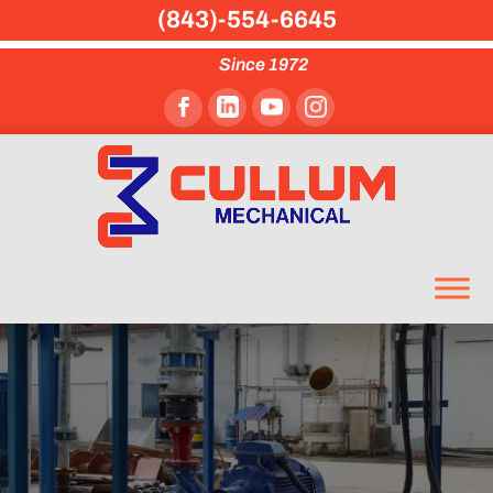
(843)-554-6645
Since 1972