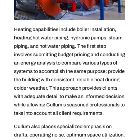
Heating capabilities include boiler installation,
heating
hot water piping, hydronic pumps, steam
piping, and hot water piping. The first step
involves submitting budget pricing and conducting
an energy analysis to compare various types of
systems to accomplish the same purpose: provide
the building with consistent, reliable heat during
colder weather. This approach provides clients
with adequate detail to make an informed decision
while allowing Cullum’s seasoned professionals to
take into account all client requirements.
Cullum also places specialized emphasis on
drafts, operating noise, optimum space utilization,