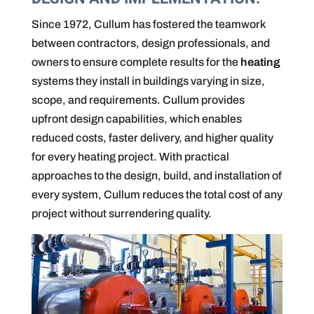
Since 1972, Cullum has fostered the teamwork
between contractors, design professionals, and
owners to ensure complete results for the
heating
systems they install in buildings varying in size,
scope, and requirements. Cullum provides
upfront design capabilities, which enables
reduced costs, faster delivery, and higher quality
for every heating project. With practical
approaches to the design, build, and installation of
every system, Cullum reduces the total cost of any
project without surrendering quality.