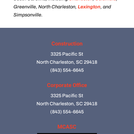
Greenville, North Charleston,
Lexington
, and
Simpsonville.
Construction
3325 Pacific St
North Charleston, SC 29418
(843) 554-6645
Corporate Office
3325 Pacific St
North Charleston, SC 29418
(843) 554-6645
MCASC