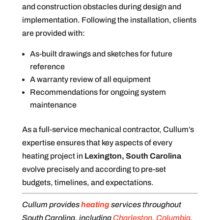
and construction obstacles during design and
implementation. Following the installation, clients
are provided with:
As-built drawings and sketches for future
reference
A warranty review of all equipment
Recommendations for ongoing system
maintenance
As a full-service mechanical contractor, Cullum’s
expertise ensures that key aspects of every
heating project in
Lexington, South Carolina
evolve precisely and according to pre-set
budgets, timelines, and expectations.
Cullum provides
heating
services throughout
South Carolina, including
Charleston
,
Columbia
,