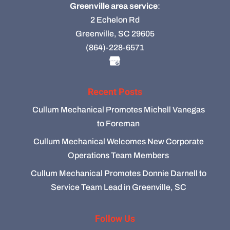
Greenville area service
:
2 Echelon Rd
Greenville, SC 29605
(864)-228-6571
Recent Posts
Cullum Mechanical Promotes Michell Vanegas
to Foreman
Cullum Mechanical Welcomes New Corporate
Operations Team Members
Cullum Mechanical Promotes Donnie Darnell to
Service Team Lead in Greenville, SC
Follow Us