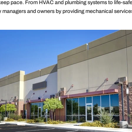
to keep pace. From HVAC and plumbing systems to life-sa
ty managers and owners by providing mechanical services