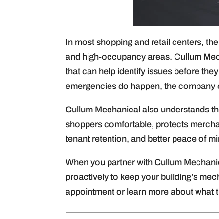
In most shopping and retail centers, the
and high-occupancy areas. Cullum Mech
that can help identify issues before th
emergencies do happen, the company of
Cullum Mechanical also understands th
shoppers comfortable, protects merchand
tenant retention, and better peace of mi
When you partner with Cullum Mechanic
proactively to keep your building’s mech
appointment or learn more about what t