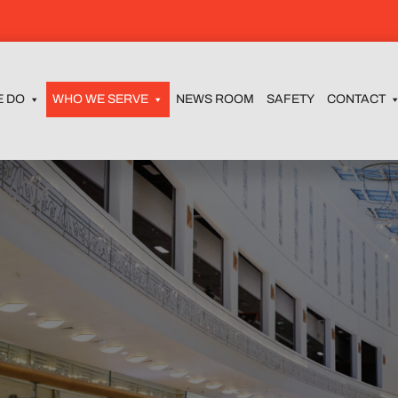
E DO
WHO WE SERVE
NEWS ROOM
SAFETY
CONTACT