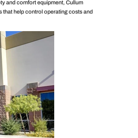
fety and comfort equipment, Cullum
 that help control operating costs and