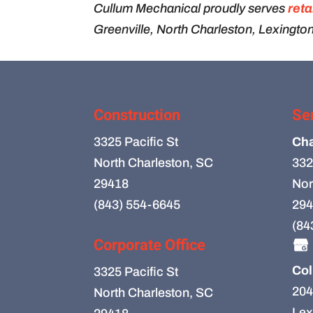
Cullum Mechanical proudly serves
reta
Greenville, North Charleston, Lexington
Construction
Se
3325 Pacific St
Cha
North Charleston, SC
332
29418
Nor
(843) 554-6645
294
(84
Corporate Office
Col
3325 Pacific St
204
North Charleston, SC
Lex