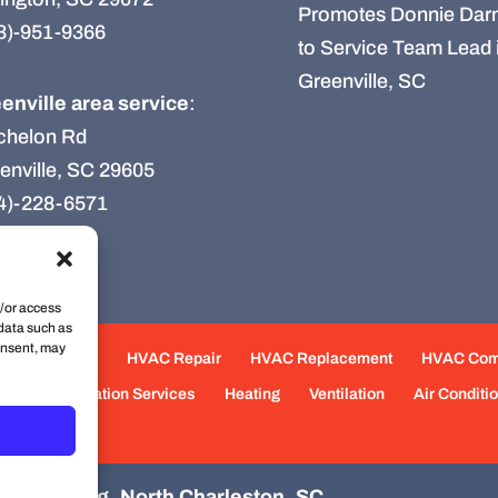
Promotes Donnie Darn
3)-951-9366
to Service Team Lead 
Greenville, SC
enville area service
:
chelon Rd
enville, SC 29605
4)-228-6571
d/or access
 data such as
onsent, may
e Maintenance
HVAC Repair
HVAC Replacement
HVAC Co
eas
Fabrication Services
Heating
Ventilation
Air Conditi
d Plumbing, North Charleston, SC