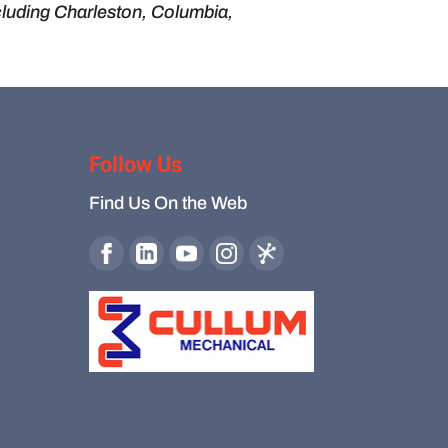
cluding Charleston, Columbia,
Follow Us
Find Us On the Web