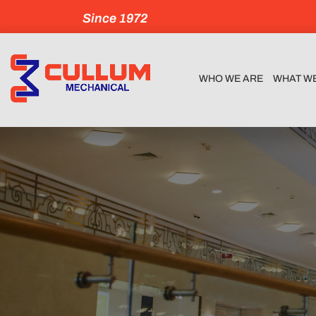
Since 1972
WHO WE ARE
WHAT W