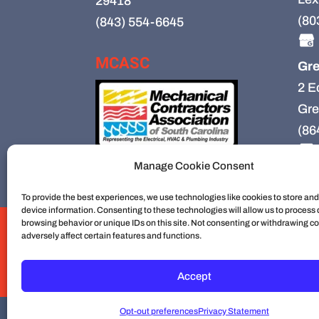
29418
(80
(843) 554-6645
MCASC
Gre
2 E
Gre
(86
Manage Cookie Consent
To provide the best experiences, we use technologies like cookies to store an
device information. Consenting to these technologies will allow us to process
browsing behavior or unique IDs on this site. Not consenting or withdrawing c
HVAC
HVAC Installation
HVAC Preventiv
adversely affect certain features and functions.
Mechanical Contractors
Jobs
Service Ar
Construction
Service
Cookie Policy
Accept
Opt-out preferences
Privacy Statement
© 2026
Cullum Mechanical | HVAC an