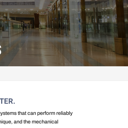
S
TER.
ystems that can perform reliably
unique, and the mechanical