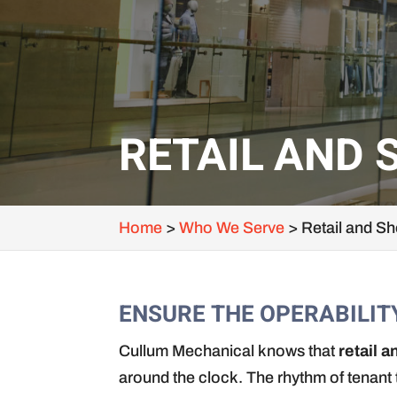
RETAIL AND 
Home
>
Who We Serve
>
Retail and S
ENSURE THE OPERABILIT
Cullum Mechanical knows that
retail 
around the clock. The rhythm of tenant