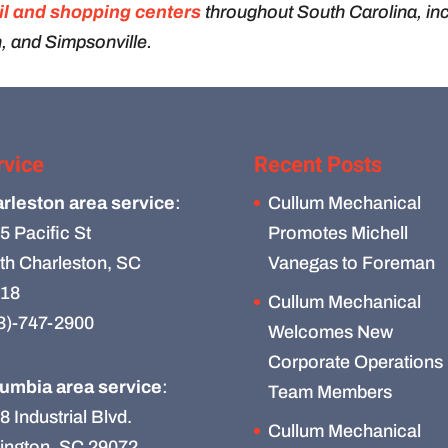
il and shopping centers
throughout South Carolina, in
, and Simpsonville.
rvice
Recent Posts
rleston area service
:
Cullum Mechanical
5 Pacific St
Promotes Michell
th Charleston, SC
Vanegas to Foreman
18
Cullum Mechanical
3)-747-2900
Welcomes New
Corporate Operations
umbia area service
:
Team Members
8 Industrial Blvd.
Cullum Mechanical
ington, SC 29072