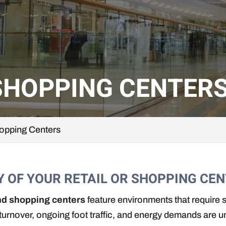
SHOPPING CENTER
hopping Centers
Y OF YOUR RETAIL OR SHOPPING CEN
and shopping centers
feature environments that require s
 turnover, ongoing foot traffic, and energy demands are 