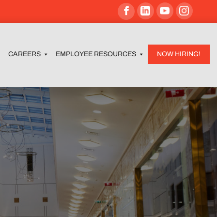
CAREERS
EMPLOYEE RESOURCES
NOW HIRING!