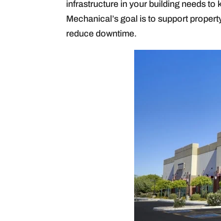
infrastructure in your building needs 
Mechanical’s goal is to support proper
reduce downtime.