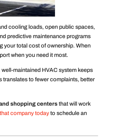
g and cooling loads, open public spaces,
and predictive maintenance programs
ng your total cost of ownership. When
port when you need it most.
 A well-maintained HVAC system keeps
 translates to fewer complaints, better
l and shopping centers
that will work
 that company today
to schedule an