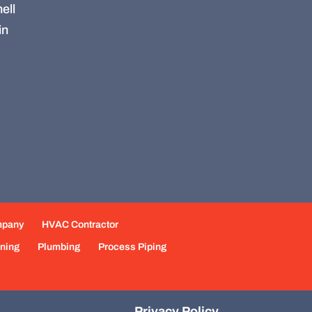
ell
in
mpany
HVAC Contractor
oning
Plumbing
Process Piping
Privacy Policy