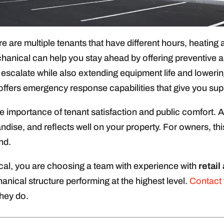
re are multiple tenants that have different hours, heatin
anical can help you stay ahead by offering preventive 
ey escalate while also extending equipment life and loweri
fers emergency response capabilities that give you sup
e importance of tenant satisfaction and public comfort.
ise, and reflects well on your property. For owners, this
nd.
al, you are choosing a team with experience with
retai
anical structure performing at the highest level.
Contact
hey do.