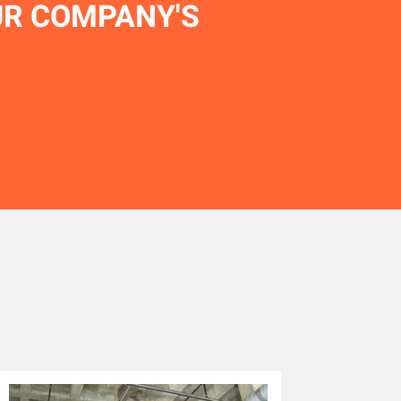
UR COMPANY'S
.