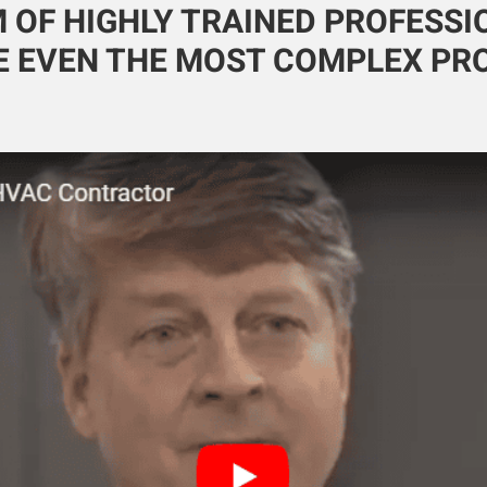
 OF HIGHLY TRAINED PROFESS
 EVEN THE MOST COMPLEX PR