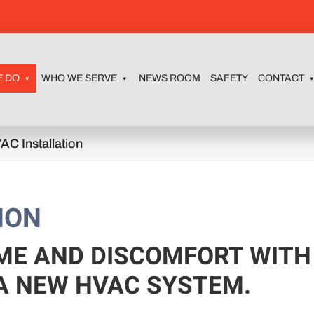
E DO
WHO WE SERVE
NEWS ROOM
SAFETY
CONTACT
AC Installation
ION
ME AND DISCOMFORT WITH
 A NEW HVAC SYSTEM.