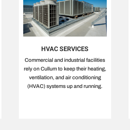
HVAC SERVICES
Commercial and industrial facilities
rely on Cullum to keep their heating,
ventilation, and air conditioning
(HVAC) systems up and running.