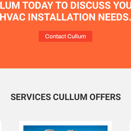
LUM TODAY TO DISCUSS YO
HVAC INSTALLATION NEEDS
Contact Cullum
SERVICES CULLUM OFFERS