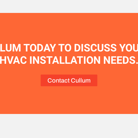
LUM TODAY TO DISCUSS YO
HVAC INSTALLATION NEEDS
Contact Cullum