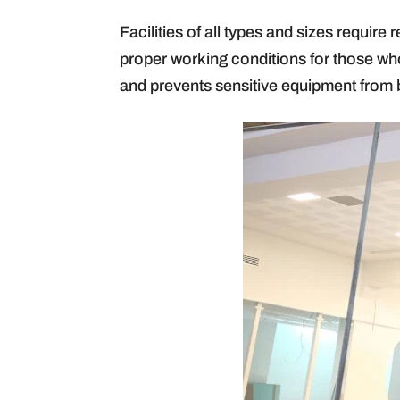
Facilities of all types and sizes requir
proper working conditions for those who
and prevents sensitive equipment from 