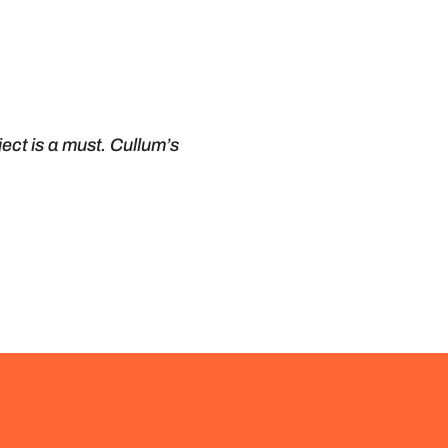
ect is a must. Cullum’s