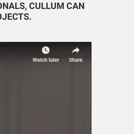
IONALS, CULLUM CAN
OJECTS.