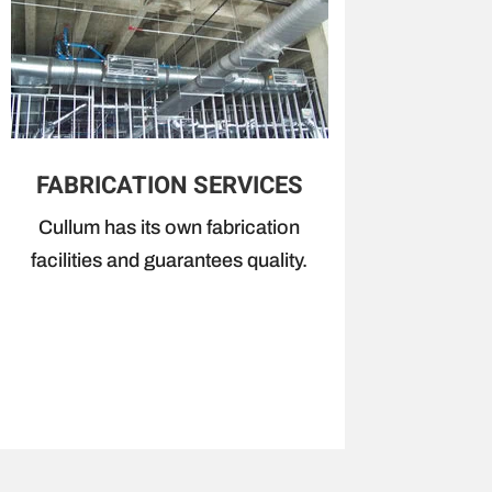
FABRICATION SERVICES
Cullum has its own fabrication
facilities and guarantees quality.