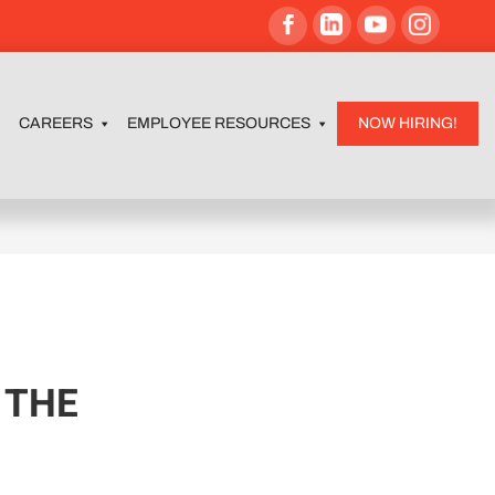
CAREERS
EMPLOYEE RESOURCES
NOW HIRING!
 THE