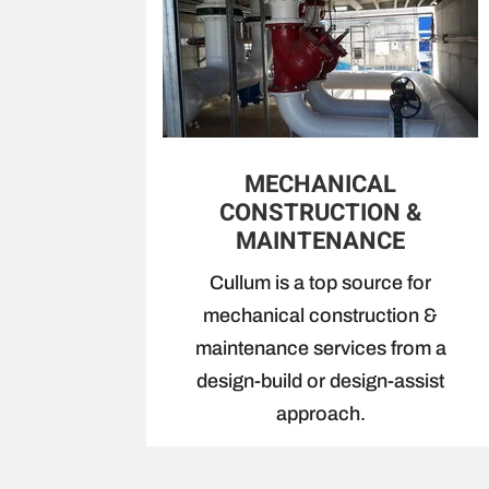
MECHANICAL
CONSTRUCTION &
MAINTENANCE
Cullum is a top source for
mechanical construction &
maintenance services from a
design-build or design-assist
approach.