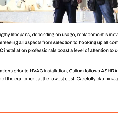
hy lifespans, depending on usage, replacement is inevi
rseeing all aspects from selection to hooking up all c
 installation professionals boast a level of attention to
ons prior to HVAC installation, Cullum follows ASHRAE 
se of the equipment at the lowest cost. Carefully planning 