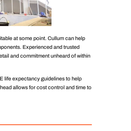
table at some point. Cullum can help
omponents. Experienced and trusted
 detail and commitment unheard of within
life expectancy guidelines to help
ahead allows for cost control and time to