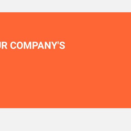
UR COMPANY'S
.