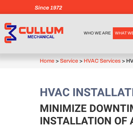
Since 1972
WHO WE ARE
WHAT W
Home
>
Service
>
HVAC Services
>
HV
HVAC INSTALLAT
MINIMIZE DOWNTI
INSTALLATION OF