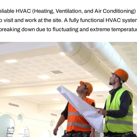
e reliable HVAC (Heating, Ventilation, and Air Conditionin
 visit and work at the site. A fully functional HVAC sys
breaking down due to fluctuating and extreme temperatu