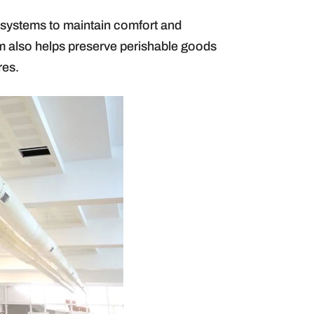
g) systems to maintain comfort and
tem also helps preserve perishable goods
res.