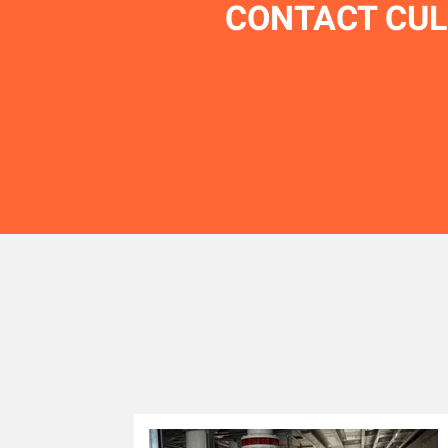
CONTACT CUL