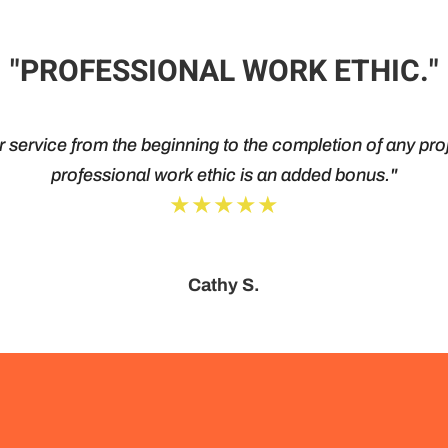
"PROFESSIONAL WORK ETHIC."
service from the beginning to the completion of any proj
professional work ethic is an added bonus."
★★★★★
Cathy S.