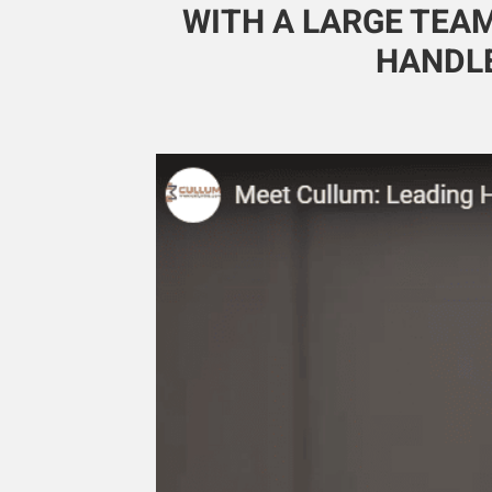
WITH A LARGE TEAM
HANDLE