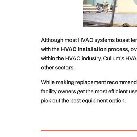
Although most HVAC systems boast lengt
with the
HVAC installation
process, ove
within the HVAC industry, Cullum’s HVAC
other sectors.
While making replacement recommendati
facility owners get the most efficient u
pick out the best equipment option.