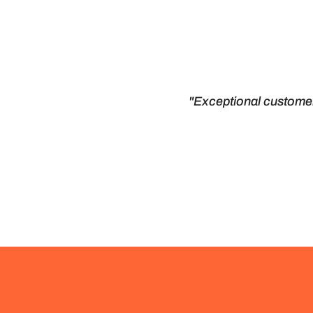
"Exceptional customer 