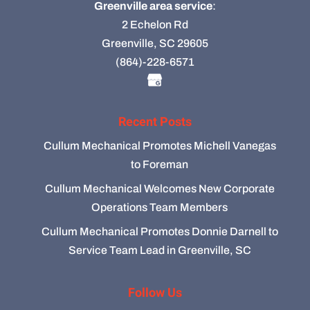
Greenville area service
:
2 Echelon Rd
Greenville, SC 29605
(864)-228-6571
Recent Posts
Cullum Mechanical Promotes Michell Vanegas
to Foreman
Cullum Mechanical Welcomes New Corporate
Operations Team Members
Cullum Mechanical Promotes Donnie Darnell to
Service Team Lead in Greenville, SC
Follow Us