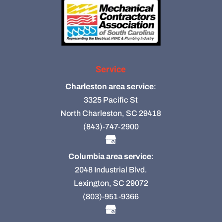
Service
Charleston area service
:
3325 Pacific St
North Charleston, SC 29418
(843)-747-2900
Columbia area service
:
2048 Industrial Blvd.
Lexington, SC 29072
(803)-951-9366