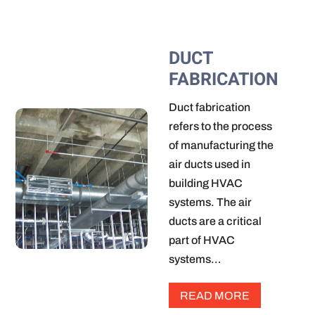
DUCT
FABRICATION
Duct fabrication
refers to the process
of manufacturing the
air ducts used in
building HVAC
systems. The air
ducts are a critical
part of HVAC
systems…
READ MORE