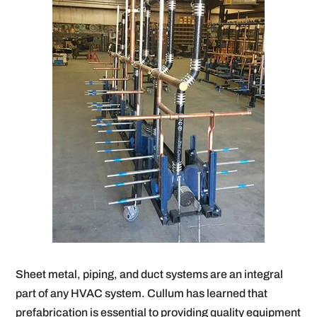
Sheet metal, piping, and duct systems are an integral
part of any HVAC system. Cullum has learned that
prefabrication is essential to providing quality equipment