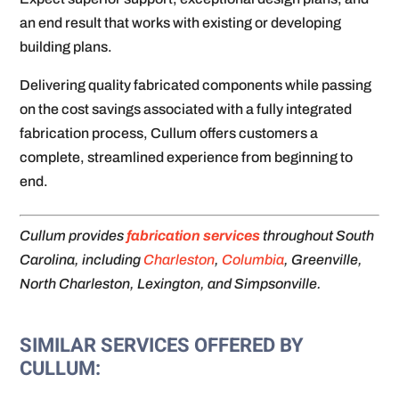
an end result that works with existing or developing
building plans.
Delivering quality fabricated components while passing
on the cost savings associated with a fully integrated
fabrication process, Cullum offers customers a
complete, streamlined experience from beginning to
end.
Cullum provides
fabrication services
throughout South
Carolina, including
Charleston
,
Columbia
, Greenville,
North Charleston, Lexington, and Simpsonville.
SIMILAR SERVICES OFFERED BY
CULLUM: