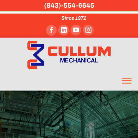
(843)-554-6645
Since 1972