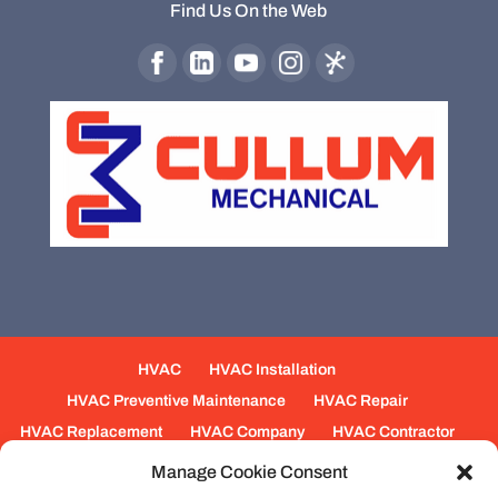
Find Us On the Web
HVAC
HVAC Installation
HVAC Preventive Maintenance
HVAC Repair
HVAC Replacement
HVAC Company
HVAC Contractor
Mechanical Contractors
Jobs
Service Areas
Manage Cookie Consent
Fabrication Services
Heating
Ventilation