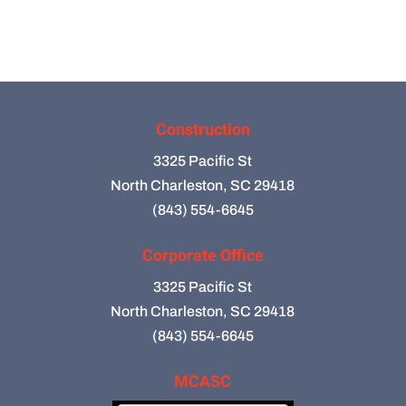
Construction
3325 Pacific St
North Charleston, SC 29418
(843) 554-6645
Corporate Office
3325 Pacific St
North Charleston, SC 29418
(843) 554-6645
MCASC