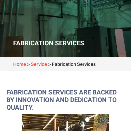
FABRICATION SERVICES
Home
>
Service
>
Fabrication Services
FABRICATION SERVICES ARE BACKED
BY INNOVATION AND DEDICATION TO
QUALITY.