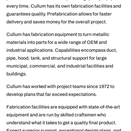
every time. Cullum has its own fabrication facilities and
guarantees quality. Prefabrication allows for faster
delivery and saves money for the overall project.
Cullum has fabrication equipment to turn metallic
materials into parts for a wide range of OEM and
industrial applications. Capabilities encompass duct,
pipe, hood, tank, and structural support for large
municipal, commercial, and industrial facilities and
buildings.
Cullum has worked with project teams since 1972 to
develop plans that far exceed expectations.
Fabrication facilities are equipped with state-of-the-art
equipment and are run by skilled craftsmen who
understand what it takes to get a quality final product.
Expect superior support, exceptional design plans, and