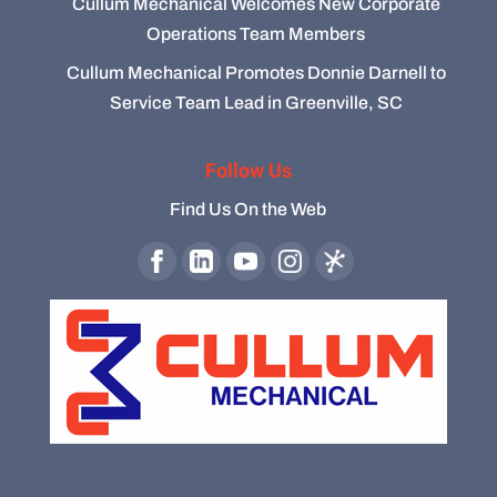
Cullum Mechanical Welcomes New Corporate
Operations Team Members
Cullum Mechanical Promotes Donnie Darnell to
Service Team Lead in Greenville, SC
Follow Us
Find Us On the Web