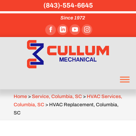
(843)-554-6645
Since 1972
Home
>
Service, Columbia, SC
>
HVAC Services,
Columbia, SC
>
HVAC Replacement, Columbia,
SC