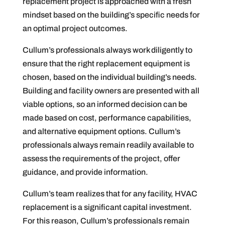
replacement project is approached with a fresh
mindset based on the building’s specific needs for
an optimal project outcomes.
Cullum’s professionals always work diligently to
ensure that the right replacement equipment is
chosen, based on the individual building’s needs.
Building and facility owners are presented with all
viable options, so an informed decision can be
made based on cost, performance capabilities,
and alternative equipment options. Cullum’s
professionals always remain readily available to
assess the requirements of the project, offer
guidance, and provide information.
Cullum’s team realizes that for any facility, HVAC
replacement is a significant capital investment.
For this reason, Cullum’s professionals remain