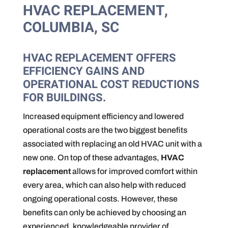
HVAC REPLACEMENT,
COLUMBIA, SC
HVAC REPLACEMENT OFFERS
EFFICIENCY GAINS AND
OPERATIONAL COST REDUCTIONS
FOR BUILDINGS.
Increased equipment efficiency and lowered
operational costs are the two biggest benefits
associated with replacing an old HVAC unit with a
new one. On top of these advantages,
HVAC
replacement
allows for improved comfort within
every area, which can also help with reduced
ongoing operational costs. However, these
benefits can only be achieved by choosing an
experienced, knowledgeable provider of