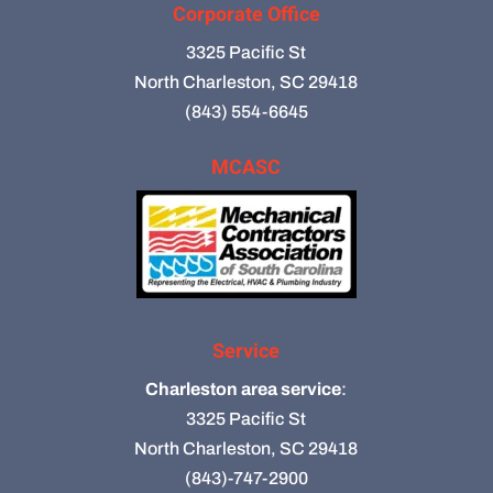
Corporate Office
3325 Pacific St
North Charleston, SC 29418
(843) 554-6645
MCASC
Service
Charleston area service
:
3325 Pacific St
North Charleston, SC 29418
(843)-747-2900