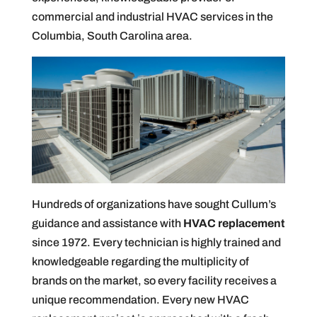
commercial and industrial HVAC services in the
Columbia, South Carolina area.
Hundreds of organizations have sought Cullum’s
guidance and assistance with
HVAC replacement
since 1972. Every technician is highly trained and
knowledgeable regarding the multiplicity of
brands on the market, so every facility receives a
unique recommendation. Every new HVAC