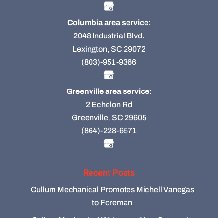
Columbia area service
:
2048 Industrial Blvd.
Lexington, SC 29072
(803)-951-9366
Greenville area service
:
2 Echelon Rd
Greenville, SC 29605
(864)-228-6571
Recent Posts
Cullum Mechanical Promotes Michell Vanegas
to Foreman