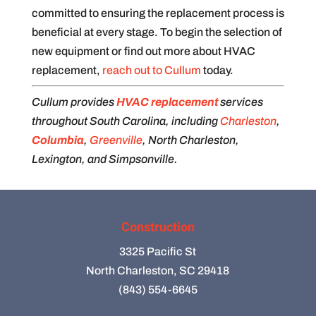
committed to ensuring the replacement process is
beneficial at every stage. To begin the selection of
new equipment or find out more about HVAC
replacement,
reach out to Cullum
today.
Cullum provides
HVAC replacement
services
throughout South Carolina, including
Charleston
,
Columbia
,
Greenville
, North Charleston,
Lexington, and Simpsonville.
Construction
3325 Pacific St
North Charleston, SC 29418
(843) 554-6645