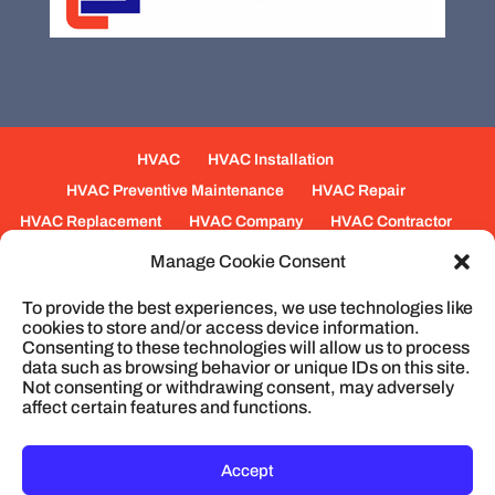
HVAC
HVAC Installation
HVAC Preventive Maintenance
HVAC Repair
HVAC Replacement
HVAC Company
HVAC Contractor
Mechanical Contractors
Jobs
Service Areas
Manage Cookie Consent
Fabrication Services
Heating
Ventilation
To provide the best experiences, we use technologies like
Air Conditioning
Plumbing
Process Piping
cookies to store and/or access device information.
Construction
Service
Cookie Policy
Consenting to these technologies will allow us to process
data such as browsing behavior or unique IDs on this site.
Not consenting or withdrawing consent, may adversely
affect certain features and functions.
© 2026
Cullum Mechanical | HVAC and
Plumbing, North Charleston, SC
Privacy Policy
Accept