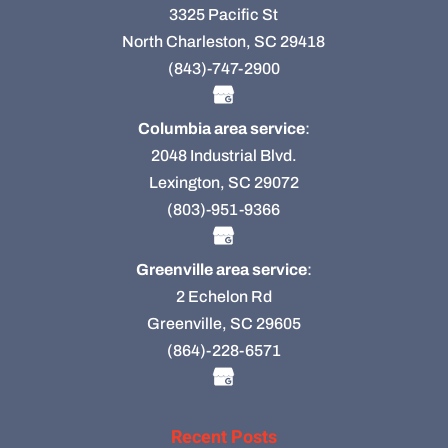
3325 Pacific St
North Charleston, SC 29418
(843)-747-2900
Columbia area service
:
2048 Industrial Blvd.
Lexington, SC 29072
(803)-951-9366
Greenville area service
:
2 Echelon Rd
Greenville, SC 29605
(864)-228-6571
Recent Posts