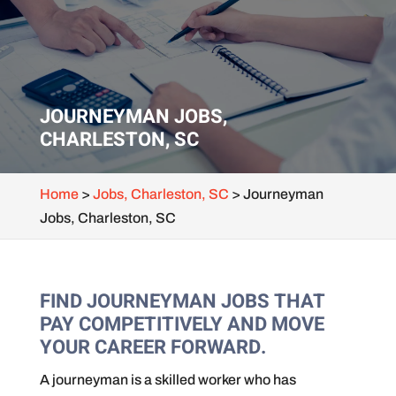
JOURNEYMAN JOBS,
CHARLESTON, SC
Home
>
Jobs, Charleston, SC
>
Journeyman
Jobs, Charleston, SC
FIND JOURNEYMAN JOBS THAT
PAY COMPETITIVELY AND MOVE
YOUR CAREER FORWARD.
A journeyman is a skilled worker who has