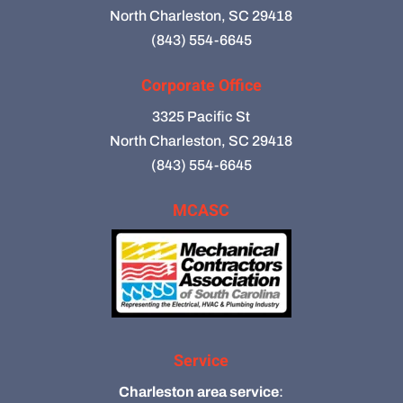
North Charleston, SC 29418
(843) 554-6645
Corporate Office
3325 Pacific St
North Charleston, SC 29418
(843) 554-6645
MCASC
Service
Charleston area service
: