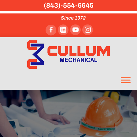
(843)-554-6645
Since 1972