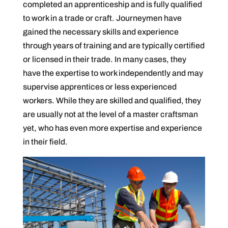
completed an apprenticeship and is fully qualified
to work in a trade or craft. Journeymen have
gained the necessary skills and experience
through years of training and are typically certified
or licensed in their trade. In many cases, they
have the expertise to work independently and may
supervise apprentices or less experienced
workers. While they are skilled and qualified, they
are usually not at the level of a master craftsman
yet, who has even more expertise and experience
in their field.