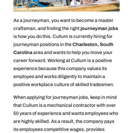
As a journeyman, you want to become a master
craftsman, and finding the right
journeyman jobs
is how you do this. Cullum is currently hiring for
journeyman positions in the
Charleston, South
Carolina
area and wants to help you move your
career forward. Working at Cullum is a positive
experience because this company values its
employes and works diligently to maintain a
positive workplace culture of skilled tradesmen.
When applying for journeyman jobs, keep in mind
that Cullum is a mechanical contractor with over
50 years of experience and wants employees who
are highly skilled. As a result, the company pays
its employees competitive wages, provides