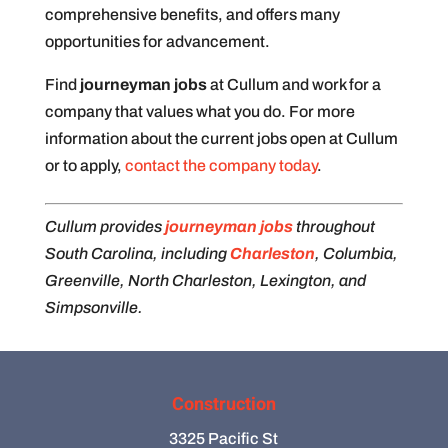
comprehensive benefits, and offers many
opportunities for advancement.
Find
journeyman jobs
at Cullum and work for a
company that values what you do. For more
information about the current jobs open at Cullum
or to apply,
contact the company today
.
Cullum provides
journeyman jobs
throughout
South Carolina, including
Charleston
, Columbia,
Greenville, North Charleston, Lexington, and
Simpsonville.
Construction
3325 Pacific St