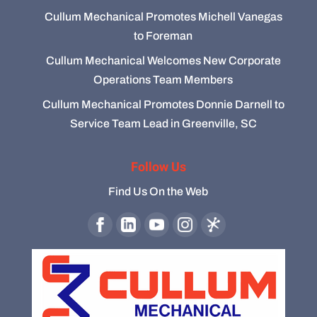
Cullum Mechanical Promotes Michell Vanegas
to Foreman
Cullum Mechanical Welcomes New Corporate
Operations Team Members
Cullum Mechanical Promotes Donnie Darnell to
Service Team Lead in Greenville, SC
Follow Us
Find Us On the Web