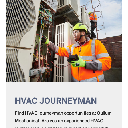
HVAC JOURNEYMAN
Find HVAC journeyman opportunities at Cullum
Mechanical. Are you an experienced HVAC