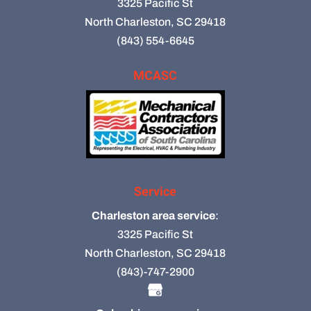
3325 Pacific St
North Charleston, SC 29418
(843) 554-6645
MCASC
Service
Charleston area service
:
3325 Pacific St
North Charleston, SC 29418
(843)-747-2900