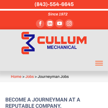
(843)-554-6645
Since 1972
Home
>
Jobs
>
Journeyman Jobs
BECOME A JOURNEYMAN AT A
REPUTABLE COMPANY.