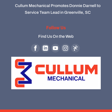
Cullum Mechanical Promotes Donnie Darnell to
Service Team Lead in Greenville, SC
Follow Us
Find Us On the Web