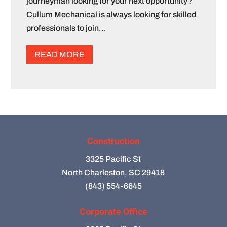
journeyman looking for your next opportunity?
Cullum Mechanical is always looking for skilled
professionals to join…
READ MORE
Construction
3325 Pacific St
North Charleston, SC 29418
(843) 554-6645
Corporate Office