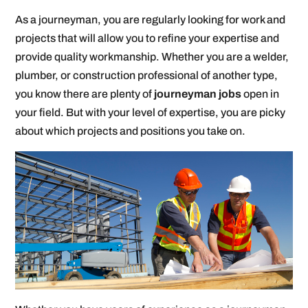
As a journeyman, you are regularly looking for work and
projects that will allow you to refine your expertise and
provide quality workmanship. Whether you are a welder,
plumber, or construction professional of another type,
you know there are plenty of
journeyman jobs
open in
your field. But with your level of expertise, you are picky
about which projects and positions you take on.