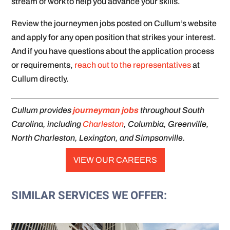
stream of work to help you advance your skills.
Review the journeymen jobs posted on Cullum’s website
and apply for any open position that strikes your interest.
And if you have questions about the application process
or requirements,
reach out to the representatives
at
Cullum directly.
Cullum provides
journeyman jobs
throughout South
Carolina, including
Charleston
, Columbia, Greenville,
North Charleston, Lexington, and Simpsonville.
VIEW OUR CAREERS
SIMILAR SERVICES WE OFFER: