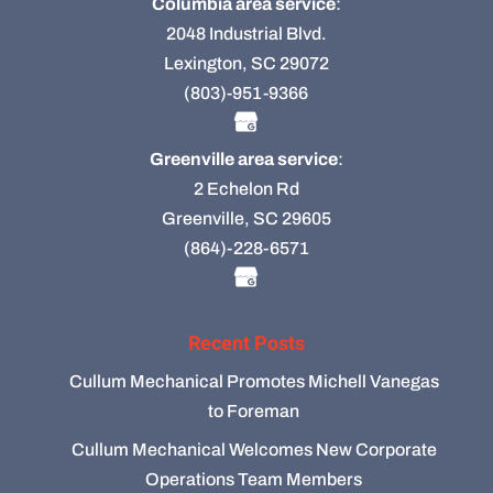
Columbia area service
:
2048 Industrial Blvd.
Lexington, SC 29072
(803)-951-9366
Greenville area service
:
2 Echelon Rd
Greenville, SC 29605
(864)-228-6571
Recent Posts
Cullum Mechanical Promotes Michell Vanegas
to Foreman
Cullum Mechanical Welcomes New Corporate
Operations Team Members