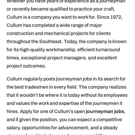
Whether you have years of experience as a journeyman
or recently became qualified to practice your craft,
Cullum is a company you want to work for. Since 1972,
Cullum has completed a wide range of major
construction and mechanical projects for clients
throughout the Southeast. Today, the company is known
for its high-quality workmanship, efficient turnaround
times, exceptional project managers, and excellent
project outcomes.
Cullum regularly posts journeyman jobs in its search for
the best tradesmen in every field. The company realizes
that it wouldn’t be where it is today without its employees
and values the work and expertise of the journeymen it
hires. Apply for one of Cullum’s open
journeyman jobs
,
and if given the position, you can expect a competitive
salary, opportunities for advancement, and a steady