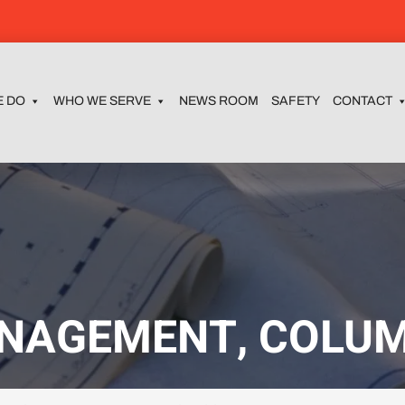
E DO
WHO WE SERVE
NEWS ROOM
SAFETY
CONTACT
NAGEMENT, COLUM