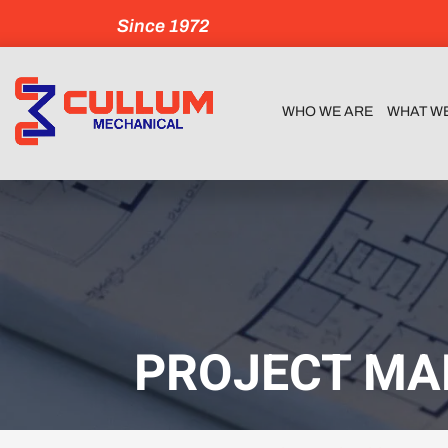
Since 1972
WHO WE ARE
WHAT W
PROJECT MA