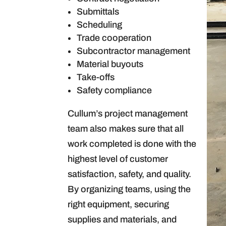
Submittals
Scheduling
Trade cooperation
Subcontractor management
Material buyouts
Take-offs
Safety compliance
Cullum’s project management
team also makes sure that all
work completed is done with the
highest level of customer
satisfaction, safety, and quality.
By organizing teams, using the
right equipment, securing
supplies and materials, and