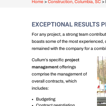
Home
>
Construction, Columbia, SC
>
EXCEPTIONAL RESULTS 
For any project, a strong team contrib
boasts some of the most experienced, d
remained with the company for a comb
Cullum’s specific
project
management
offerings
comprise the management of
overall contracts, which
includes:
Budgeting
Contract negotiation