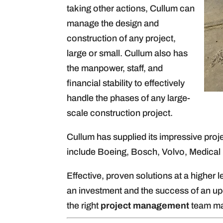
taking other actions, Cullum can
manage the design and
construction of any project,
large or small. Cullum also has
the manpower, staff, and
financial stability to effectively
handle the phases of any large-
scale construction project.
Cullum has supplied its impressive pro
include Boeing, Bosch, Volvo, Medical
Effective, proven solutions at a higher
an investment and the success of an u
the right
project management
team mak