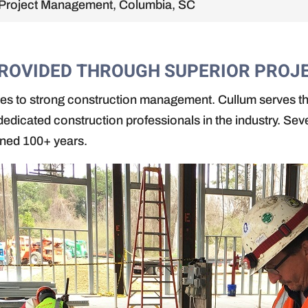
Project Management, Columbia, SC
PROVIDED THROUGH SUPERIOR PRO
utes to strong construction management. Cullum serves t
edicated construction professionals in the industry. Sev
ined 100+ years.