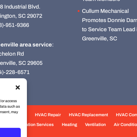
8 Industrial Blvd.
Cullum Mechanical
ington, SC 29072
Promotes Donnie Darn
3)-951-9366
to Service Team Lead 
Greenville, SC
enville area service
:
chelon Rd
enville, SC 29605
4)-228-6571
d/or access
 data such as
onsent, may
e Maintenance
HVAC Repair
HVAC Replacement
HVAC Co
eas
Fabrication Services
Heating
Ventilation
Air Conditi