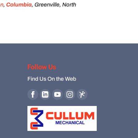
on
,
Columbia
, Greenville, North
Follow Us
Find Us On the Web