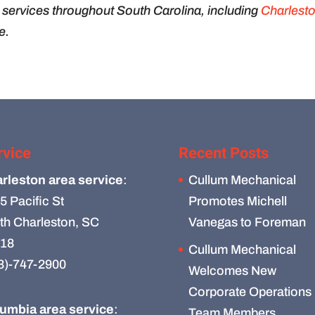
services throughout South Carolina, including
Charlest
e.
rvice
Recent Posts
rleston area service
:
Cullum Mechanical
5 Pacific St
Promotes Michell
th Charleston, SC
Vanegas to Foreman
18
Cullum Mechanical
3)-747-2900
Welcomes New
Corporate Operations
umbia area service
:
Team Members