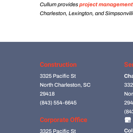
Cullum provides
project management
Charleston, Lexington, and Simpsonvill
Construction
Se
3325 Pacific St
Cha
North Charleston, SC
332
29418
Nor
(843) 554-6645
294
(84
Corporate Office
Col
3325 Pacific St