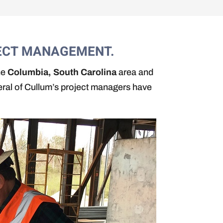
JECT MANAGEMENT.
he
Columbia, South Carolina
area and
eral of Cullum’s project managers have