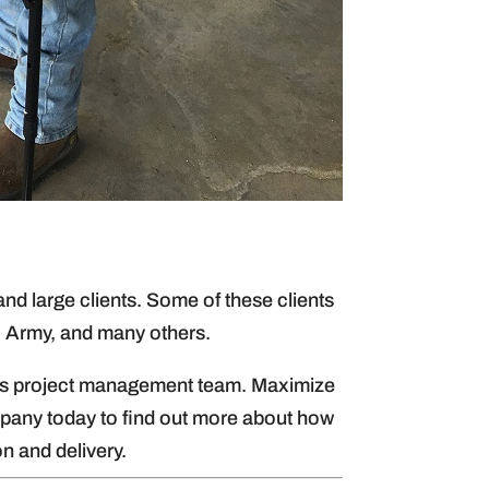
d large clients. Some of these clients
, Army, and many others.
lum’s project management team. Maximize
any today to find out more about how
n and delivery.