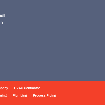
ell
in
mpany
HVAC Contractor
oning
Plumbing
Process Piping