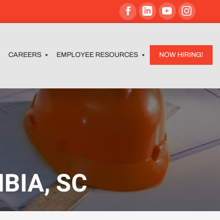
CAREERS
EMPLOYEE RESOURCES
NOW HIRING!
BIA, SC