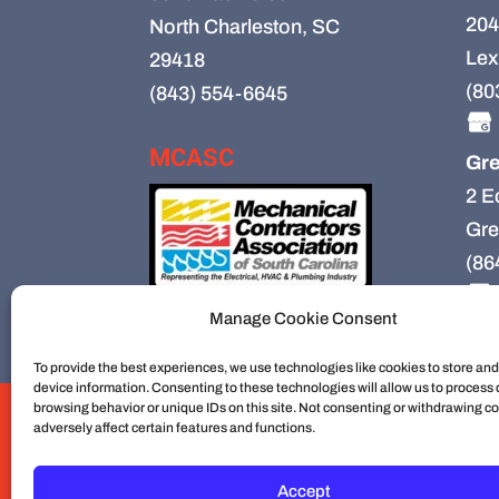
204
North Charleston, SC
Lex
29418
(80
(843) 554-6645
MCASC
Gre
2 E
Gre
(86
Manage Cookie Consent
To provide the best experiences, we use technologies like cookies to store an
device information. Consenting to these technologies will allow us to process
browsing behavior or unique IDs on this site. Not consenting or withdrawing c
HVAC
HVAC Installation
HVAC Preventiv
adversely affect certain features and functions.
Mechanical Contractors
Jobs
Service Ar
Construction
Service
Cookie Policy
Accept