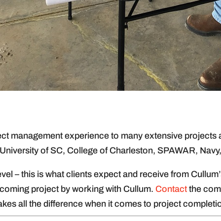
ject management experience to many extensive projects an
 University of SC, College of Charleston, SPAWAR, Navy
 level – this is what clients expect and receive from Cul
pcoming project by working with Cullum.
Contact
the comp
es all the difference when it comes to project completio