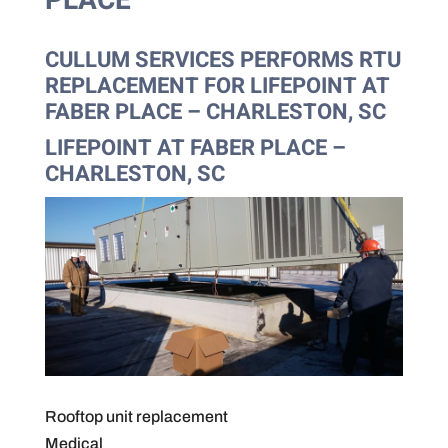
PLACE
CULLUM SERVICES PERFORMS RTU
REPLACEMENT FOR LIFEPOINT AT
FABER PLACE – CHARLESTON, SC
LIFEPOINT AT FABER PLACE –
CHARLESTON, SC
Rooftop unit replacement
Medical