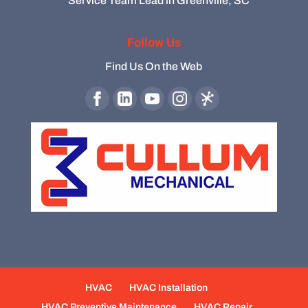
Service Team Lead in Greenville, SC
Follow Us
Find Us On the Web
HVAC
HVAC Installation
HVAC Preventive Maintenance
HVAC Repair