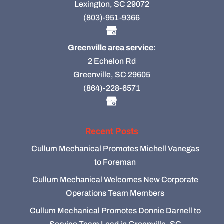
Lexington, SC 29072
(803)-951-9366
Greenville area service
:
2 Echelon Rd
Greenville, SC 29605
(864)-228-6571
Recent Posts
Cullum Mechanical Promotes Michell Vanegas
to Foreman
Cullum Mechanical Welcomes New Corporate
Operations Team Members
Cullum Mechanical Promotes Donnie Darnell to