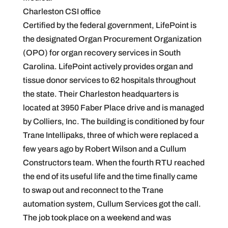
Charleston CSI office
Certified by the federal government, LifePoint is
the designated Organ Procurement Organization
(OPO) for organ recovery services in South
Carolina. LifePoint actively provides organ and
tissue donor services to 62 hospitals throughout
the state. Their Charleston headquarters is
located at 3950 Faber Place drive and is managed
by Colliers, Inc. The building is conditioned by four
Trane Intellipaks, three of which were replaced a
few years ago by Robert Wilson and a Cullum
Constructors team. When the fourth RTU reached
the end of its useful life and the time finally came
to swap out and reconnect to the Trane
automation system, Cullum Services got the call.
The job took place on a weekend and was