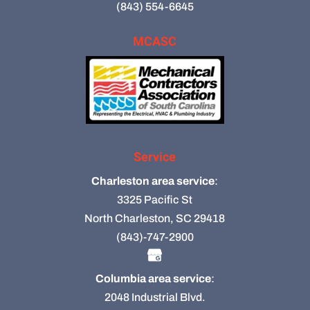
(843) 554-6645
MCASC
Service
Charleston area service
:
3325 Pacific St
North Charleston, SC 29418
(843)-747-2900
Columbia area service
:
2048 Industrial Blvd.