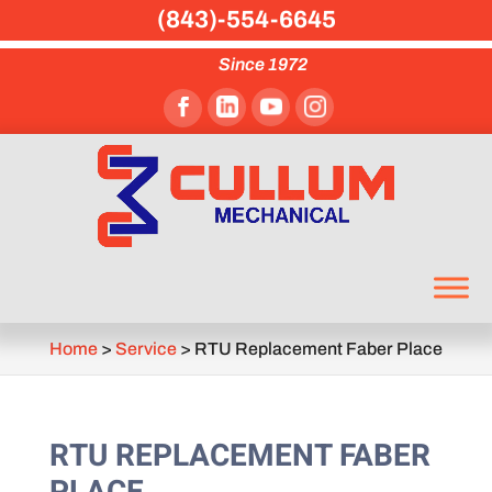
(843)-554-6645
Since 1972
Home
>
Service
>
RTU Replacement Faber Place
RTU REPLACEMENT FABER