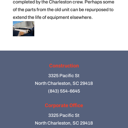
completed by the Charleston crew. Perhaps some
of the parts from the old unit can be repurposed to
extend the life of equipment elsewhere.
Construction
3325 Pacific St
North Charleston, SC 29418
(843) 554-6645
Corporate Office
3325 Pacific St
North Charleston, SC 29418