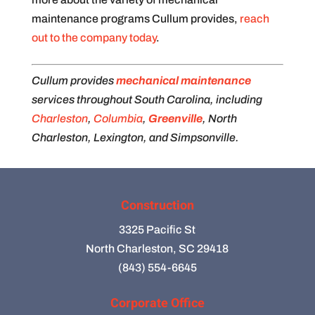
maintenance programs Cullum provides,
reach
out to the company today
.
Cullum provides
mechanical maintenance
services throughout South Carolina, including
Charleston
,
Columbia
,
Greenville
, North
Charleston, Lexington, and Simpsonville.
Construction
3325 Pacific St
North Charleston, SC 29418
(843) 554-6645
Corporate Office