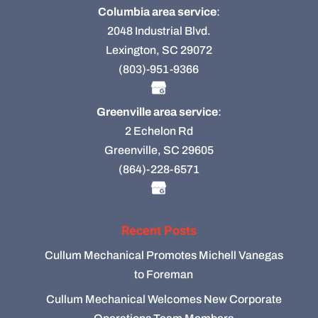
Columbia area service
:
2048 Industrial Blvd.
Lexington, SC 29072
(803)-951-9366
Greenville area service
:
2 Echelon Rd
Greenville, SC 29605
(864)-228-6571
Recent Posts
Cullum Mechanical Promotes Michell Vanegas
to Foreman
Cullum Mechanical Welcomes New Corporate