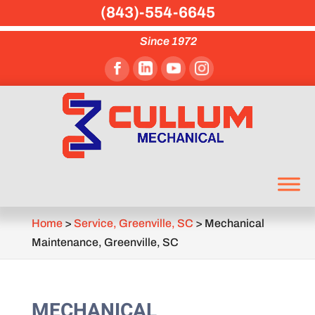
(843)-554-6645
Since 1972
Home
>
Service, Greenville, SC
>
Mechanical
Maintenance, Greenville, SC
MECHANICAL