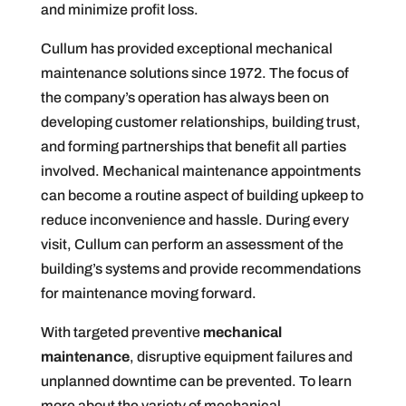
and minimize profit loss.
Cullum has provided exceptional mechanical
maintenance solutions since 1972. The focus of
the company’s operation has always been on
developing customer relationships, building trust,
and forming partnerships that benefit all parties
involved. Mechanical maintenance appointments
can become a routine aspect of building upkeep to
reduce inconvenience and hassle. During every
visit, Cullum can perform an assessment of the
building’s systems and provide recommendations
for maintenance moving forward.
With targeted preventive
mechanical
maintenance
, disruptive equipment failures and
unplanned downtime can be prevented. To learn
more about the variety of mechanical