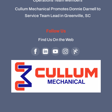
Operations Team Members
Cullum Mechanical Promotes Donnie Darnell to
Service Team Lead in Greenville, SC
Follow Us
Find Us On the Web