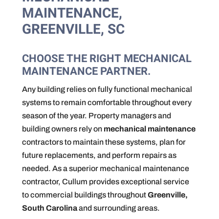
MAINTENANCE,
GREENVILLE, SC
CHOOSE THE RIGHT MECHANICAL
MAINTENANCE PARTNER.
Any building relies on fully functional mechanical
systems to remain comfortable throughout every
season of the year. Property managers and
building owners rely on
mechanical maintenance
contractors to maintain these systems, plan for
future replacements, and perform repairs as
needed. As a superior mechanical maintenance
contractor, Cullum provides exceptional service
to commercial buildings throughout
Greenville,
South Carolina
and surrounding areas.