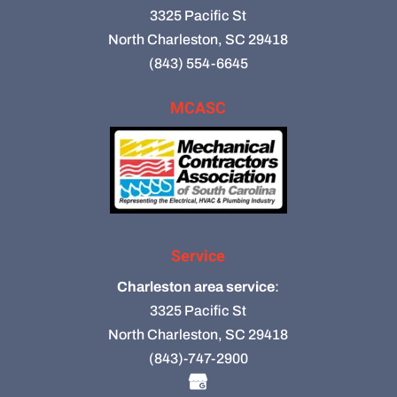
3325 Pacific St
North Charleston, SC 29418
(843) 554-6645
MCASC
Service
Charleston area service
:
3325 Pacific St
North Charleston, SC 29418
(843)-747-2900