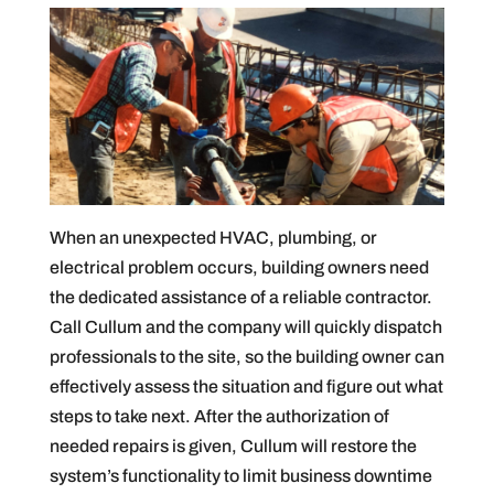
When an unexpected HVAC, plumbing, or
electrical problem occurs, building owners need
the dedicated assistance of a reliable contractor.
Call Cullum and the company will quickly dispatch
professionals to the site, so the building owner can
effectively assess the situation and figure out what
steps to take next. After the authorization of
needed repairs is given, Cullum will restore the
system’s functionality to limit business downtime