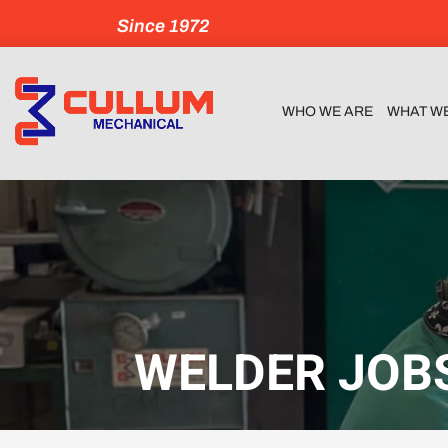
Since 1972
WHO WE ARE
WHAT W
WELDER JOBS