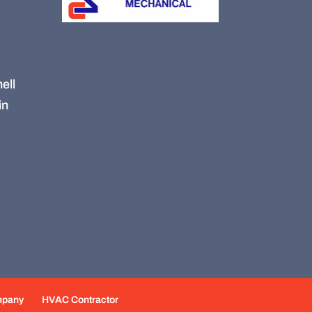
ell
in
mpany
HVAC Contractor