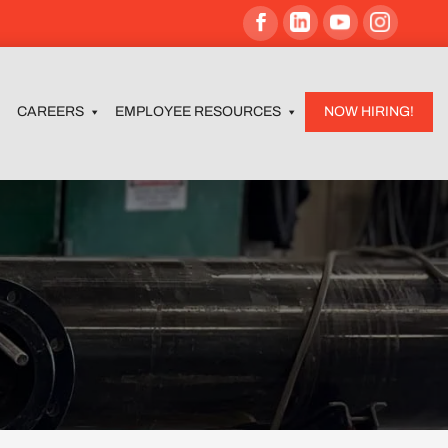
CAREERS
EMPLOYEE RESOURCES
NOW HIRING!
C