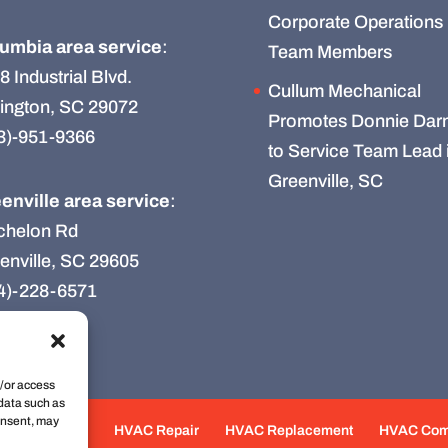
Corporate Operations
umbia area service
:
Team Members
8 Industrial Blvd.
Cullum Mechanical
ington, SC 29072
Promotes Donnie Darn
3)-951-9366
to Service Team Lead 
Greenville, SC
enville area service
:
chelon Rd
enville, SC 29605
4)-228-6571
d/or access
 data such as
onsent, may
e Maintenance
HVAC Repair
HVAC Replacement
HVAC Co