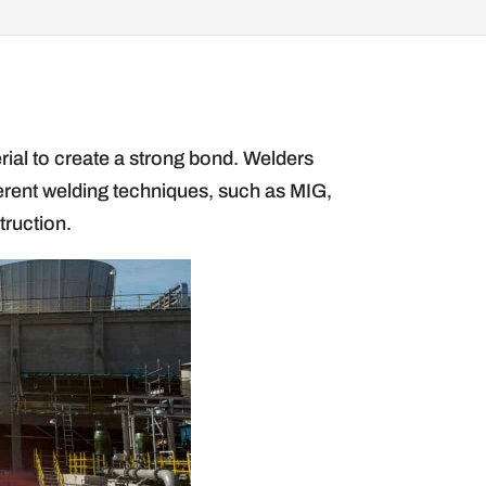
erial to create a strong bond. Welders
fferent welding techniques, such as MIG,
truction.