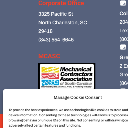
Corporate Office
Col
3325 Pacific St
204
North Charleston, SC
Lex
29418
(80
(843) 554-6645
MCASC
Gre
2 E
Gre
(86
Manage Cookie Consent
To provide the best experiences, we use technologies like cookies to store an
device information. Consenting to these technologies will allow us to process
browsing behavior or unique IDs on this site. Not consenting or withdrawing c
HVAC
HVAC Installation
HVAC Preventiv
adversely affect certain features and functions.