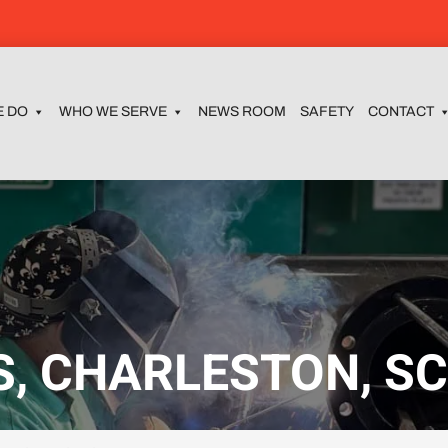
E DO
WHO WE SERVE
NEWS ROOM
SAFETY
CONTACT
, CHARLESTON, S