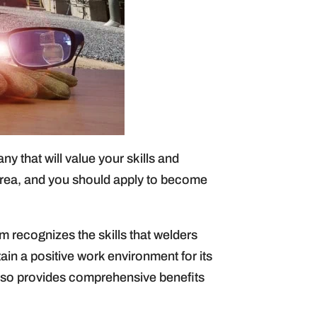
ny that will value your skills and
rea, and you should apply to become
m recognizes the skills that welders
tain a positive work environment for its
also provides comprehensive benefits