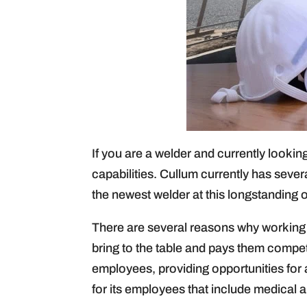
If you are a welder and currently looking
capabilities. Cullum currently has sever
the newest welder at this longstanding 
There are several reasons why working a
bring to the table and pays them competi
employees, providing opportunities for
for its employees that include medical a