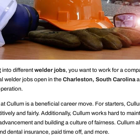
 into different
welder jobs
, you want to work for a compa
al welder jobs open in the
Charleston, South Carolina
a
operation.
t Cullum is a beneficial career move. For starters, Cullu
tively and fairly. Additionally, Cullum works hard to main
 advancement and building a culture of fairness. Cullum 
nd dental insurance, paid time off, and more.