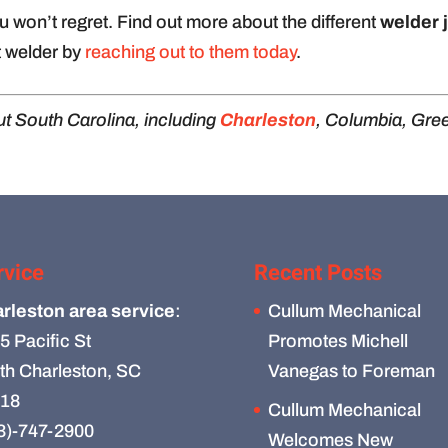
 won’t regret. Find out more about the different
welder 
 welder by
reaching out to them today
.
t South Carolina, including
Charleston
, Columbia, Gree
rvice
Recent Posts
rleston area service
:
Cullum Mechanical
5 Pacific St
Promotes Michell
th Charleston, SC
Vanegas to Foreman
18
Cullum Mechanical
3)-747-2900
Welcomes New