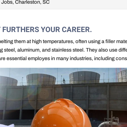
 Jobs, Charleston, SC
T FURTHERS YOUR CAREER.
elting them at high temperatures, often using a filler mat
ing steel, aluminum, and stainless steel. They also use di
are essential employes in many industries, including cons