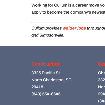
Working for Cullum is a career move you
apply to become the company’s newest
Cullum provides
welder jobs
throughou
and Simpsonville.
Construction
Se
3325 Pacific St
Cha
North Charleston, SC
332
29418
Nor
(843) 554-6645
294
(84