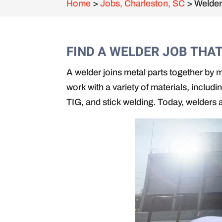
Home
>
Jobs, Charleston, SC
>
Welder
FIND A WELDER JOB THA
A welder joins metal parts together by m
work with a variety of materials, includ
TIG, and stick welding. Today, welders 