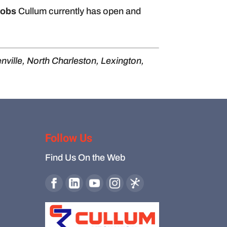
jobs
Cullum currently has open and
nville, North Charleston, Lexington,
Follow Us
Find Us On the Web