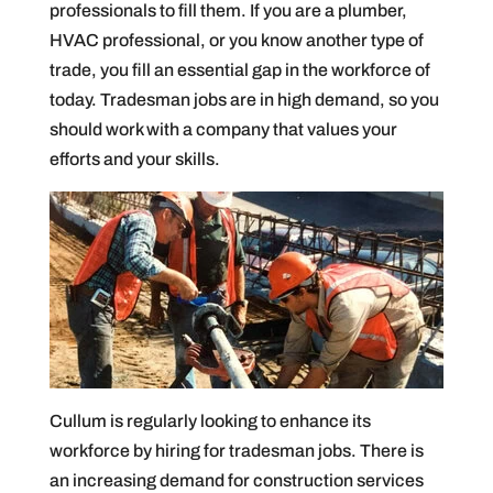
professionals to fill them. If you are a plumber,
HVAC professional, or you know another type of
trade, you fill an essential gap in the workforce of
today. Tradesman jobs are in high demand, so you
should work with a company that values your
efforts and your skills.
Cullum is regularly looking to enhance its
workforce by hiring for tradesman jobs. There is
an increasing demand for construction services