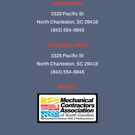
Construction
3325 Pacific St
North Charleston, SC 29418
(843) 554-6645
Corporate Office
3325 Pacific St
North Charleston, SC 29418
(843) 554-6645
MCASC