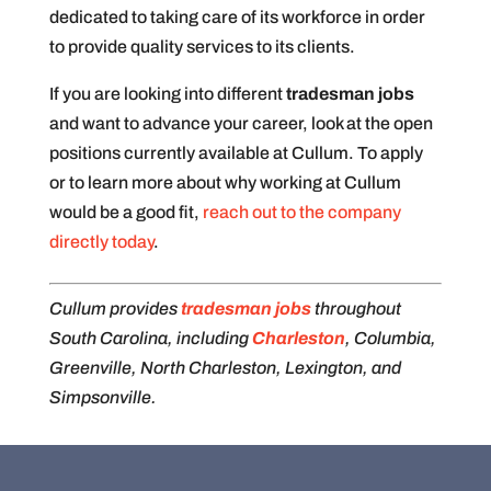
dedicated to taking care of its workforce in order
to provide quality services to its clients.
If you are looking into different
tradesman jobs
and want to advance your career, look at the open
positions currently available at Cullum. To apply
or to learn more about why working at Cullum
would be a good fit,
reach out to the company
directly today
.
Cullum provides
tradesman jobs
throughout
South Carolina, including
Charleston
, Columbia,
Greenville, North Charleston, Lexington, and
Simpsonville.