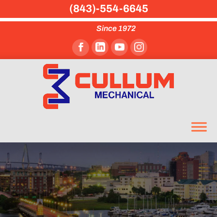
(843)-554-6645
Since 1972