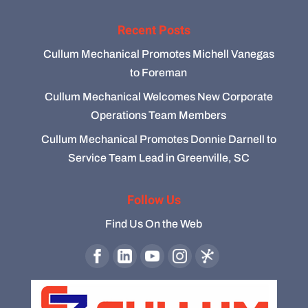
Recent Posts
Cullum Mechanical Promotes Michell Vanegas
to Foreman
Cullum Mechanical Welcomes New Corporate
Operations Team Members
Cullum Mechanical Promotes Donnie Darnell to
Service Team Lead in Greenville, SC
Follow Us
Find Us On the Web