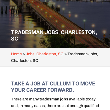
TRADESMAN JOBS, CHARLESTON,
SC
Home
>
Jobs, Charleston, SC
>
Tradesman Jobs,
Charleston, SC
TAKE A JOB AT CULLUM TO MOVE
YOUR CAREER FORWARD.
There are many
tradesman jobs
available today
and, in many cases, there are not enough qualified