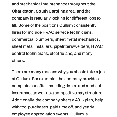
and mechanical maintenance throughout the
Charleston, South Carolina
area, and the
company is regularly looking for different jobs to
fill. Some of the positions Cullum consistently
hires for include HVAC service technicians,
commercial plumbers, sheet metal mechanics,
sheet metal installers, pipefitters/welders, HVAC
control technicians, electricians, and many
others.
There are many reasons why you should take a job
at Cullum. For example, the company provides
complete benefits, including dental and medical
insurance, as well as a competitive pay structure.
Additionally, the company offers a 401k plan, help
with tool purchases, paid time off, and yearly
employee appreciation events. Cullum is