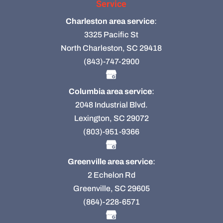
Service
Charleston area service
:
3325 Pacific St
North Charleston, SC 29418
(843)-747-2900
Columbia area service
:
2048 Industrial Blvd.
Lexington, SC 29072
(803)-951-9366
Greenville area service
:
2 Echelon Rd
Greenville, SC 29605
(864)-228-6571