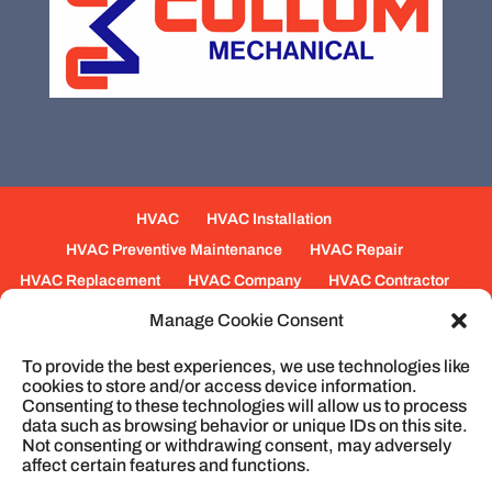
HVAC
HVAC Installation
HVAC Preventive Maintenance
HVAC Repair
HVAC Replacement
HVAC Company
HVAC Contractor
Mechanical Contractors
Jobs
Service Areas
Manage Cookie Consent
Fabrication Services
Heating
Ventilation
To provide the best experiences, we use technologies like
Air Conditioning
Plumbing
Process Piping
cookies to store and/or access device information.
Construction
Service
Cookie Policy
Consenting to these technologies will allow us to process
data such as browsing behavior or unique IDs on this site.
Not consenting or withdrawing consent, may adversely
affect certain features and functions.
© 2026
Cullum Mechanical | HVAC and