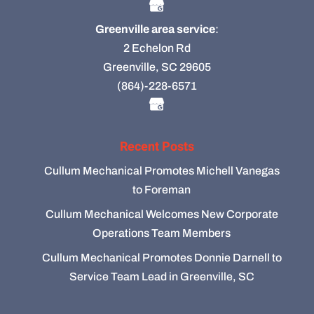
Greenville area service
:
2 Echelon Rd
Greenville, SC 29605
(864)-228-6571
Recent Posts
Cullum Mechanical Promotes Michell Vanegas
to Foreman
Cullum Mechanical Welcomes New Corporate
Operations Team Members
Cullum Mechanical Promotes Donnie Darnell to
Service Team Lead in Greenville, SC