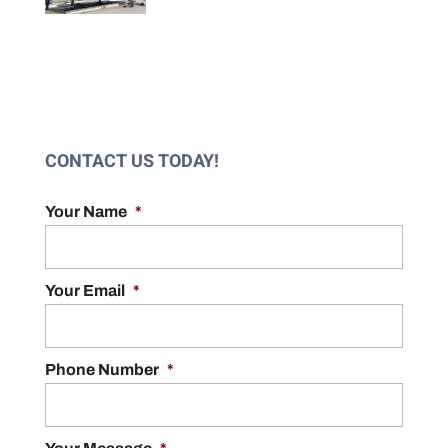
CONTACT US TODAY!
Your Name
*
Your Email
*
Phone Number
*