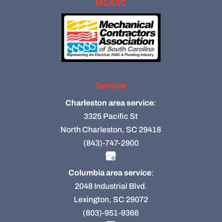
MCASC
Service
Charleston area service
:
3325 Pacific St
North Charleston, SC 29418
(843)-747-2900
Columbia area service
:
2048 Industrial Blvd.
Lexington, SC 29072
(803)-951-9366