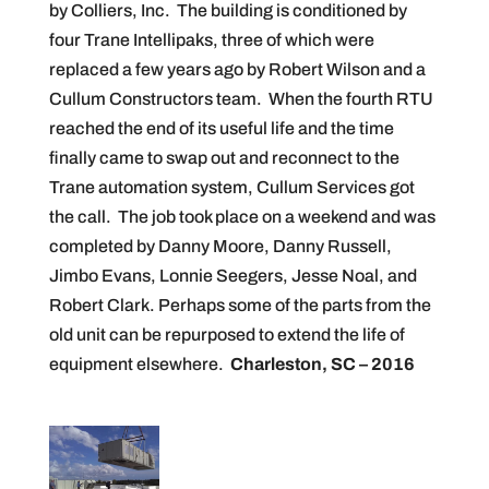
by Colliers, Inc. The building is conditioned by
four Trane Intellipaks, three of which were
replaced a few years ago by Robert Wilson and a
Cullum Constructors team. When the fourth RTU
reached the end of its useful life and the time
finally came to swap out and reconnect to the
Trane automation system, Cullum Services got
the call. The job took place on a weekend and was
completed by Danny Moore, Danny Russell,
Jimbo Evans, Lonnie Seegers, Jesse Noal, and
Robert Clark. Perhaps some of the parts from the
old unit can be repurposed to extend the life of
equipment elsewhere.
Charleston, SC – 2016