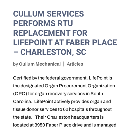
CULLUM SERVICES
PERFORMS RTU
REPLACEMENT FOR
LIFEPOINT AT FABER PLACE
– CHARLESTON, SC
by
Cullum Mechanical
Articles
Certified by the federal government, LifePoint is
the designated Organ Procurement Organization
(OPO) for organ recovery services in South
Carolina. LifePoint actively provides organ and
tissue donor services to 62 hospitals throughout
the state. Their Charleston headquarters is
located at 3950 Faber Place drive and is managed