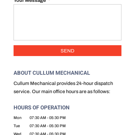
Your Message
*
ABOUT CULLUM MECHANICAL
Cullum Mechanical provides 24-hour dispatch
service. Our main office hours are as follows:
HOURS OF OPERATION
Mon
07:30 AM
-
05:30 PM
Tue
07:30 AM
-
05:30 PM
Wed
07:30 AM
-
05:30 PM