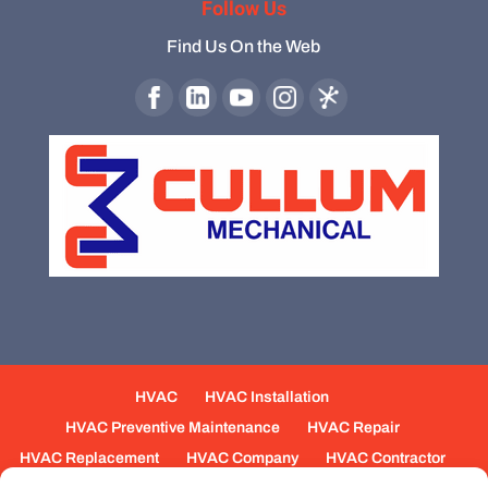
Follow Us
Find Us On the Web
HVAC
HVAC Installation
HVAC Preventive Maintenance
HVAC Repair
HVAC Replacement
HVAC Company
HVAC Contractor