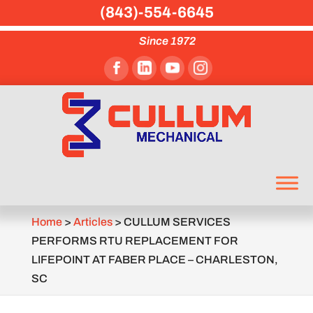
(843)-554-6645
Since 1972
Home
>
Articles
>
CULLUM SERVICES
PERFORMS RTU REPLACEMENT FOR
LIFEPOINT AT FABER PLACE – CHARLESTON,
SC