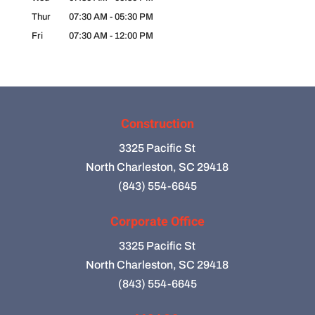
Thur
07:30 AM
-
05:30 PM
Fri
07:30 AM
-
12:00 PM
Construction
3325 Pacific St
North Charleston, SC 29418
(843) 554-6645
Corporate Office
3325 Pacific St
North Charleston, SC 29418
(843) 554-6645