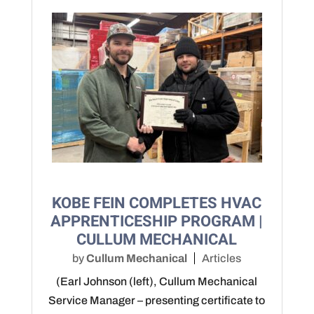
KOBE FEIN COMPLETES HVAC
APPRENTICESHIP PROGRAM |
CULLUM MECHANICAL
by
Cullum Mechanical
Articles
(Earl Johnson (left), Cullum Mechanical
Service Manager – presenting certificate to