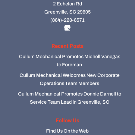
2 Echelon Rd
Greenville, SC 29605
(864)-228-6571
Recent Posts
Cullum Mechanical Promotes Michell Vanegas
to Foreman
Cullum Mechanical Welcomes New Corporate
Operations Team Members
Cullum Mechanical Promotes Donnie Darnell to
Service Team Lead in Greenville, SC
Follow Us
Find Us On the Web