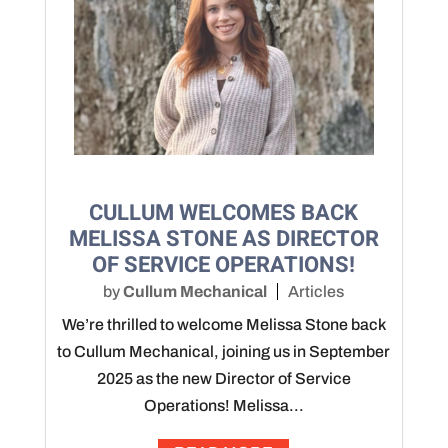
CULLUM WELCOMES BACK
MELISSA STONE AS DIRECTOR
OF SERVICE OPERATIONS!
by
Cullum Mechanical
Articles
We’re thrilled to welcome Melissa Stone back
to Cullum Mechanical, joining us in September
2025 as the new Director of Service
Operations! Melissa...