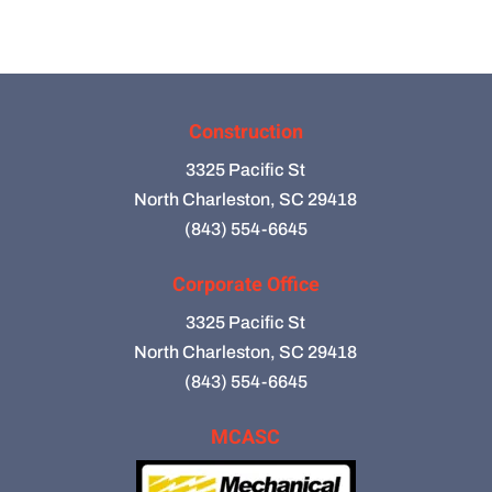
Construction
3325 Pacific St
North Charleston, SC 29418
(843) 554-6645
Corporate Office
3325 Pacific St
North Charleston, SC 29418
(843) 554-6645
MCASC