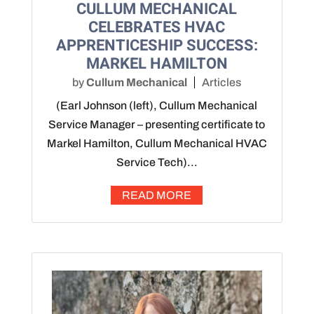
CULLUM MECHANICAL
CELEBRATES HVAC
APPRENTICESHIP SUCCESS:
MARKEL HAMILTON
by
Cullum Mechanical
Articles
(Earl Johnson (left), Cullum Mechanical
Service Manager – presenting certificate to
Markel Hamilton, Cullum Mechanical HVAC
Service Tech)...
READ MORE