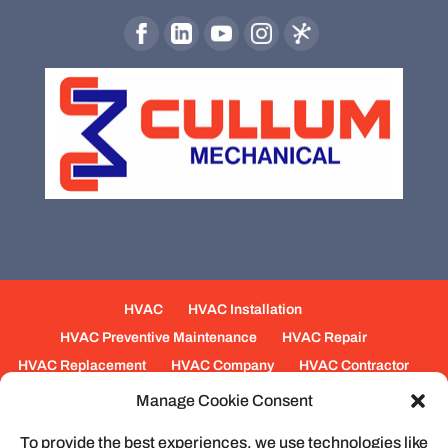
HVAC
HVAC Installation
HVAC Preventive Maintenance
HVAC Repair
HVAC Replacement
HVAC Company
HVAC Contractor
Mechanical Contractors
Jobs
Service Areas
Manage Cookie Consent
Fabrication Services
Heating
Ventilation
To provide the best experiences, we use technologies like