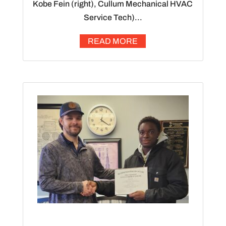
Kobe Fein (right), Cullum Mechanical HVAC
Service Tech)...
READ MORE