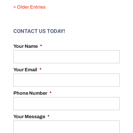
« Older Entries
CONTACT US TODAY!
Your Name
*
Your Email
*
Phone Number
*
Your Message
*