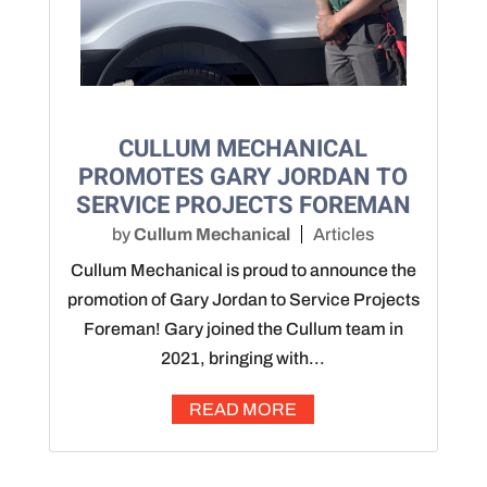
CULLUM MECHANICAL
PROMOTES GARY JORDAN TO
SERVICE PROJECTS FOREMAN
by
Cullum Mechanical
Articles
Cullum Mechanical is proud to announce the
promotion of Gary Jordan to Service Projects
Foreman! Gary joined the Cullum team in
2021, bringing with...
READ MORE