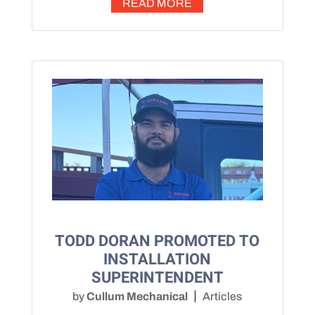
READ MORE
TODD DORAN PROMOTED TO
INSTALLATION
SUPERINTENDENT
by
Cullum Mechanical
Articles