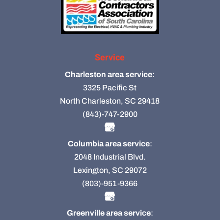
Service
Charleston area service
:
3325 Pacific St
North Charleston, SC 29418
(843)-747-2900
Columbia area service
:
2048 Industrial Blvd.
Lexington, SC 29072
(803)-951-9366
Greenville area service
: