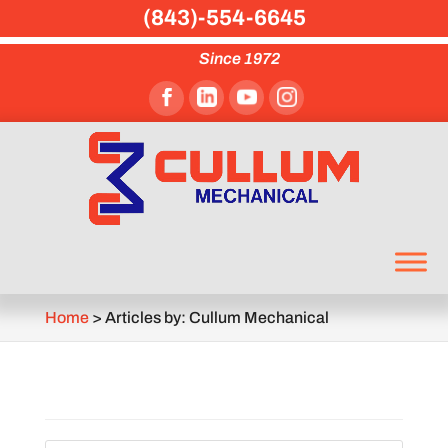
(843)-554-6645
Since 1972
Home
>
Articles by: Cullum Mechanical