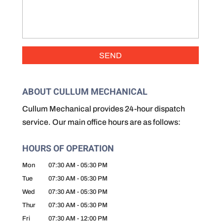
ABOUT CULLUM MECHANICAL
Cullum Mechanical provides 24-hour dispatch
service. Our main office hours are as follows:
HOURS OF OPERATION
Mon
07:30 AM
-
05:30 PM
Tue
07:30 AM
-
05:30 PM
Wed
07:30 AM
-
05:30 PM
Thur
07:30 AM
-
05:30 PM
Fri
07:30 AM
-
12:00 PM