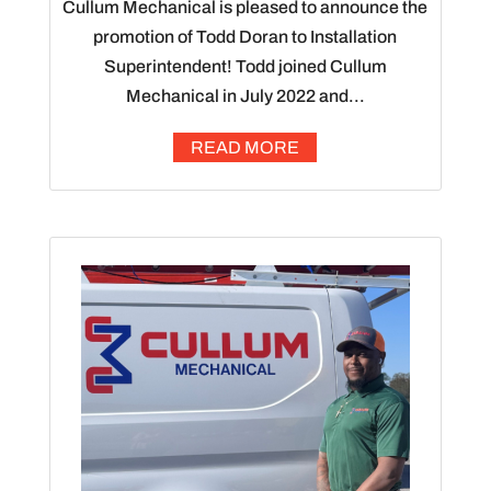
Cullum Mechanical is pleased to announce the
promotion of Todd Doran to Installation
Superintendent! Todd joined Cullum
Mechanical in July 2022 and...
READ MORE