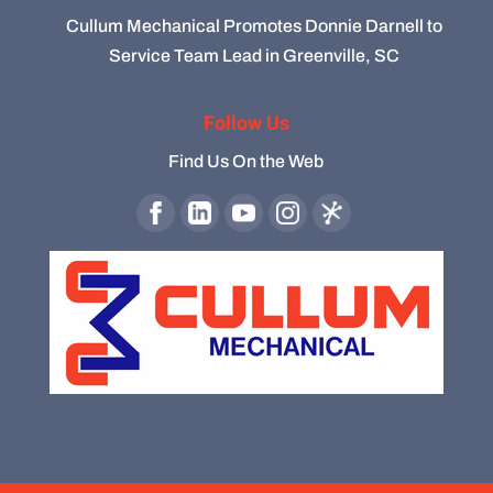
Cullum Mechanical Promotes Donnie Darnell to
Service Team Lead in Greenville, SC
Follow Us
Find Us On the Web