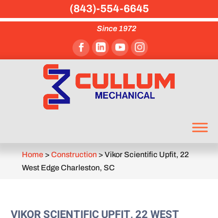
(843)-554-6645
Since 1972
Home
>
Construction
>
Vikor Scientific Upfit, 22
West Edge Charleston, SC
VIKOR SCIENTIFIC UPFIT, 22 WEST