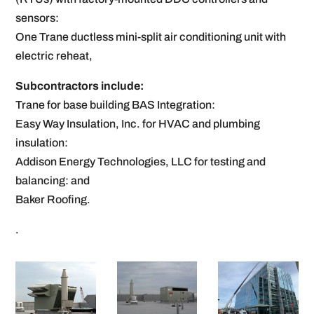
sensors:
One Trane ductless mini-split air conditioning unit with
electric reheat,
Subcontractors include:
Trane for base building BAS Integration:
Easy Way Insulation, Inc. for HVAC and plumbing
insulation:
Addison Energy Technologies, LLC for testing and
balancing: and
Baker Roofing.
.