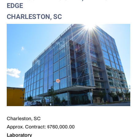
EDGE
CHARLESTON, SC
Charleston, SC
Approx. Contract: $760,000.00
Laboratory