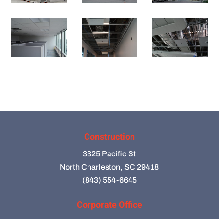
Construction
3325 Pacific St
North Charleston, SC 29418
(843) 554-6645
Corporate Office