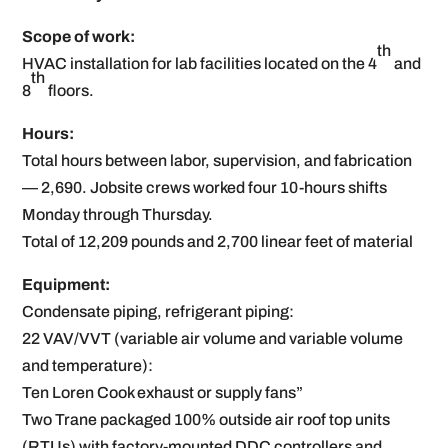
Scope of work:
th
HVAC installation for lab facilities located on the 4
and
th
8
floors.
Hours:
Total hours between labor, supervision, and fabrication
— 2,690. Jobsite crews worked four 10-hours shifts
Monday through Thursday.
Total of 12,209 pounds and 2,700 linear feet of material
Equipment:
Condensate piping, refrigerant piping:
22 VAV/VVT (variable air volume and variable volume
and temperature):
Ten Loren Cook exhaust or supply fans”
Two Trane packaged 100% outside air roof top units
(RTUs) with factory-mounted DDC controllers and