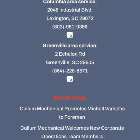
Columbia area service
:
2048 Industrial Blvd.
Lexington, SC 29072
(803)-951-9366
Greenville area service
:
2 Echelon Rd
Greenville, SC 29605
(864)-228-6571
Recent Posts
Cullum Mechanical Promotes Michell Vanegas
to Foreman
Cullum Mechanical Welcomes New Corporate
Operations Team Members