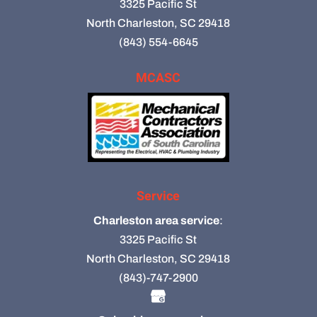
3325 Pacific St
North Charleston, SC 29418
(843) 554-6645
MCASC
Service
Charleston area service
:
3325 Pacific St
North Charleston, SC 29418
(843)-747-2900