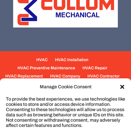
HVAC
HVAC Installation
HVAC Preventive Maintenance
HVAC Repair
HVAC Replacement
HVAC Company
HVAC Contractor
Mechanical Contractors
Jobs
Service Areas
Manage Cookie Consent
Fabrication Services
Heating
Ventilation
To provide the best experiences, we use technologies like
Air Conditioning
Plumbing
Process Piping
cookies to store and/or access device information.
Construction
Service
Cookie Policy
Consenting to these technologies will allow us to process
data such as browsing behavior or unique IDs on this site.
Not consenting or withdrawing consent, may adversely
affect certain features and functions.
© 2026
Cullum Mechanical | HVAC and