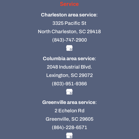
Service
Charleston area service
:
3325 Pacific St
North Charleston, SC 29418
(843)-747-2900
Columbia area service
:
2048 Industrial Blvd.
Lexington, SC 29072
(803)-951-9366
Greenville area service
:
2 Echelon Rd
Greenville, SC 29605
(864)-228-6571