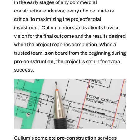
In the early stages of any commercial
construction endeavor, every choice made is
critical to maximizing the project’s total
investment. Cullum understands clients have a
vision for the final outcome and the results desired
when the project reaches completion. When a
trusted team is on board from the beginning during
pre-construction
, the project is set up for overall
success.
Cullum’s complete
pre-construction
services