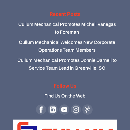
Recent Posts
Cullum Mechanical Promotes Michell Vanegas
to Foreman
Cullum Mechanical Welcomes New Corporate
Operations Team Members
Cullum Mechanical Promotes Donnie Darnell to
Service Team Lead in Greenville, SC
Follow Us
Find Us On the Web