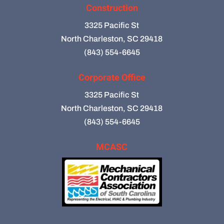
Construction
3325 Pacific St
North Charleston, SC 29418
(843) 554-6645
Corporate Office
3325 Pacific St
North Charleston, SC 29418
(843) 554-6645
MCASC