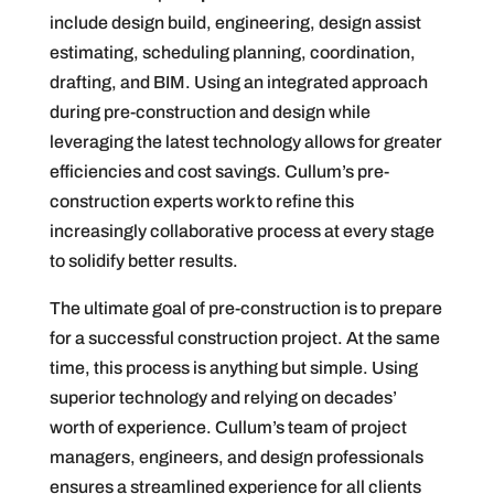
include design build, engineering, design assist
estimating, scheduling planning, coordination,
drafting, and BIM. Using an integrated approach
during pre-construction and design while
leveraging the latest technology allows for greater
efficiencies and cost savings. Cullum’s pre-
construction experts work to refine this
increasingly collaborative process at every stage
to solidify better results.
The ultimate goal of pre-construction is to prepare
for a successful construction project. At the same
time, this process is anything but simple. Using
superior technology and relying on decades’
worth of experience. Cullum’s team of project
managers, engineers, and design professionals
ensures a streamlined experience for all clients