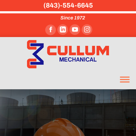
(843)-554-6645
Since 1972