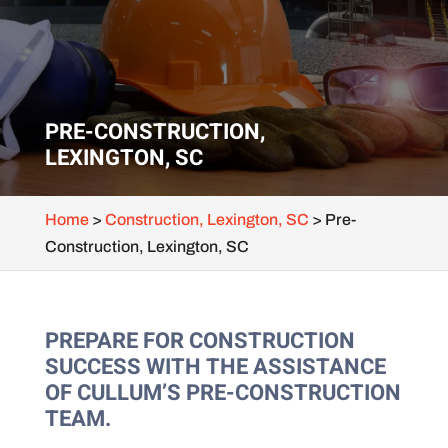
PRE-CONSTRUCTION,
LEXINGTON, SC
Home
>
Construction, Lexington, SC
>
Pre-
Construction, Lexington, SC
PREPARE FOR CONSTRUCTION
SUCCESS WITH THE ASSISTANCE
OF CULLUM’S PRE-CONSTRUCTION
TEAM.