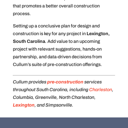
that promotes a better overall construction
process.
Setting up a conclusive plan for design and
construction is key for any project in
Lexington,
South Carolina
. Add value to an upcoming
project with relevant suggestions, hands-on
partnership, and data-driven decisions from
Cullum’s suite of pre-construction offerings.
Cullum provides
pre-construction
services
throughout South Carolina, including
Charleston
,
Columbia, Greenville, North Charleston,
Lexington
, and Simpsonville.