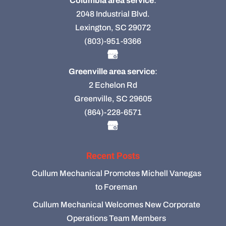
Columbia area service
:
2048 Industrial Blvd.
Lexington, SC 29072
(803)-951-9366
Greenville area service
:
2 Echelon Rd
Greenville, SC 29605
(864)-228-6571
Recent Posts
Cullum Mechanical Promotes Michell Vanegas
to Foreman
Cullum Mechanical Welcomes New Corporate
Operations Team Members