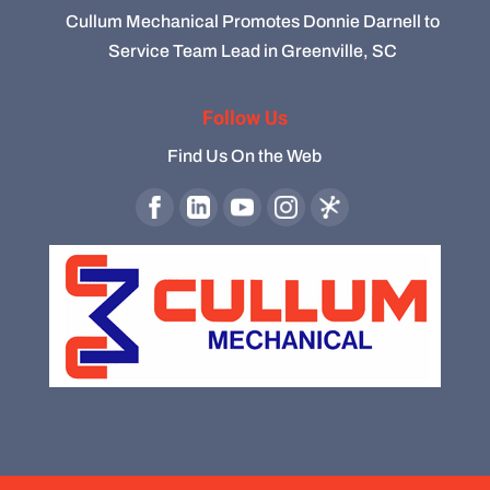
Cullum Mechanical Promotes Donnie Darnell to
Service Team Lead in Greenville, SC
Follow Us
Find Us On the Web