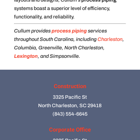
systems boast a superior level of efficiency,
functionality, and reliability.
Cullum provides
process piping
services
throughout South Carolina, including
Charleston
,
Columbia, Greenville, North Charleston,
Lexington
, and Simpsonville.
Construction
3325 Pacific St
North Charleston, SC 29418
(843) 554-6645
Corporate Office