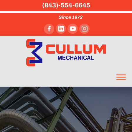
(843)-554-6645
Since 1972