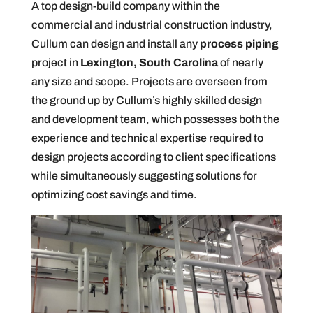
A top design-build company within the
commercial and industrial construction industry,
Cullum can design and install any
process piping
project in
Lexington, South Carolina
of nearly
any size and scope. Projects are overseen from
the ground up by Cullum’s highly skilled design
and development team, which possesses both the
experience and technical expertise required to
design projects according to client specifications
while simultaneously suggesting solutions for
optimizing cost savings and time.