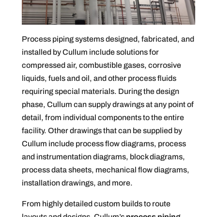
Process piping systems designed, fabricated, and
installed by Cullum include solutions for
compressed air, combustible gases, corrosive
liquids, fuels and oil, and other process fluids
requiring special materials. During the design
phase, Cullum can supply drawings at any point of
detail, from individual components to the entire
facility. Other drawings that can be supplied by
Cullum include process flow diagrams, process
and instrumentation diagrams, block diagrams,
process data sheets, mechanical flow diagrams,
installation drawings, and more.
From highly detailed custom builds to route
layouts and designs, Cullum’s
process piping