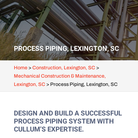
PROCESS PIPING, LEXINGTON, SC
Home
>
Construction, Lexington, SC
>
Mechanical Construction & Maintenance,
Lexington, SC
>
Process Piping, Lexington, SC
DESIGN AND BUILD A SUCCESSFUL
PROCESS PIPING SYSTEM WITH
CULLUM’S EXPERTISE.