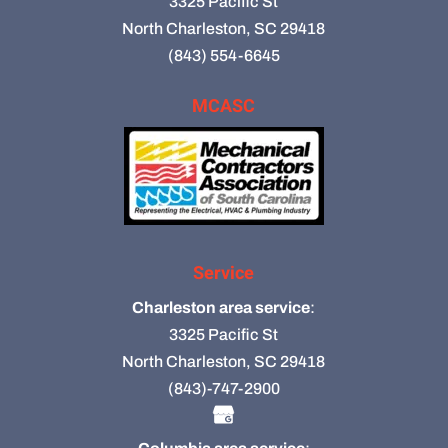
3325 Pacific St
North Charleston, SC 29418
(843) 554-6645
MCASC
Service
Charleston area service
:
3325 Pacific St
North Charleston, SC 29418
(843)-747-2900