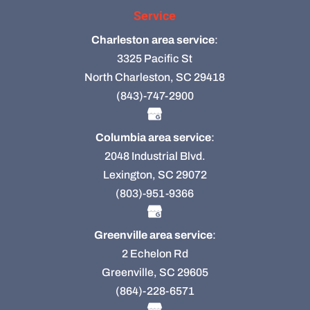
Service
Charleston area service
:
3325 Pacific St
North Charleston, SC 29418
(843)-747-2900
Columbia area service
:
2048 Industrial Blvd.
Lexington, SC 29072
(803)-951-9366
Greenville area service
:
2 Echelon Rd
Greenville, SC 29605
(864)-228-6571