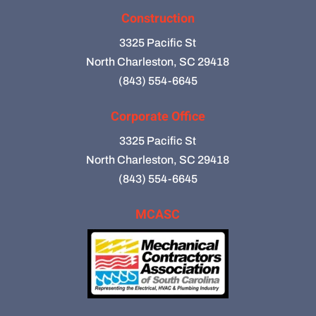
Construction
3325 Pacific St
North Charleston, SC 29418
(843) 554-6645
Corporate Office
3325 Pacific St
North Charleston, SC 29418
(843) 554-6645
MCASC