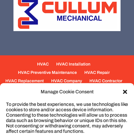
HVAC
HVAC Installation
HVAC Preventive Maintenance
HVAC Repair
HVAC Replacement
HVAC Company
HVAC Contractor
Mechanical Contractors
Jobs
Service Areas
Manage Cookie Consent
Fabrication Services
Heating
Ventilation
To provide the best experiences, we use technologies like
Air Conditioning
Plumbing
Process Piping
cookies to store and/or access device information.
Construction
Service
Cookie Policy
Consenting to these technologies will allow us to process
data such as browsing behavior or unique IDs on this site.
Not consenting or withdrawing consent, may adversely
affect certain features and functions.
© 2026
Cullum Mechanical | HVAC and