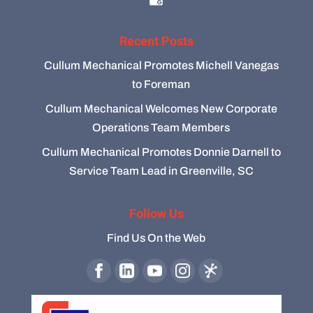
Recent Posts
Cullum Mechanical Promotes Michell Vanegas
to Foreman
Cullum Mechanical Welcomes New Corporate
Operations Team Members
Cullum Mechanical Promotes Donnie Darnell to
Service Team Lead in Greenville, SC
Follow Us
Find Us On the Web