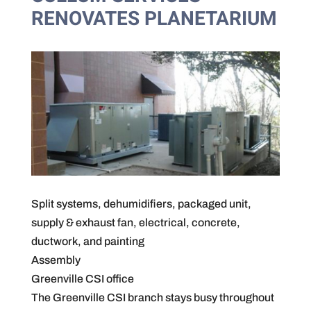
RENOVATES PLANETARIUM
Split systems, dehumidifiers, packaged unit,
supply & exhaust fan, electrical, concrete,
ductwork, and painting
Assembly
Greenville CSI office
The Greenville CSI branch stays busy throughout