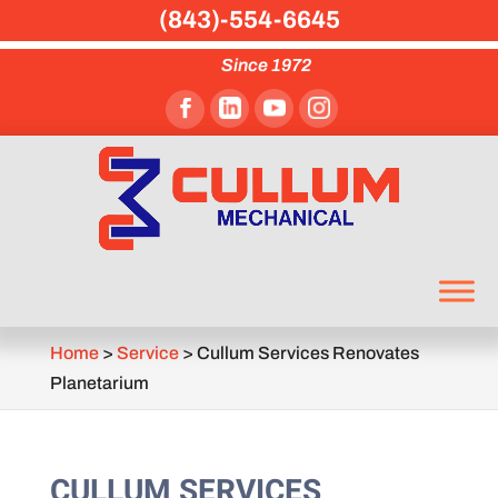
(843)-554-6645
Since 1972
Home
>
Service
>
Cullum Services Renovates
Planetarium
CULLUM SERVICES