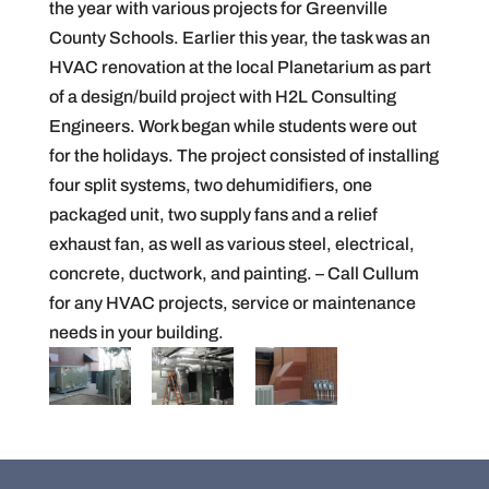
the year with various projects for Greenville
County Schools. Earlier this year, the task was an
HVAC renovation at the local Planetarium as part
of a design/build project with H2L Consulting
Engineers. Work began while students were out
for the holidays. The project consisted of installing
four split systems, two dehumidifiers, one
packaged unit, two supply fans and a relief
exhaust fan, as well as various steel, electrical,
concrete, ductwork, and painting. – Call Cullum
for any HVAC projects, service or maintenance
needs in your building.