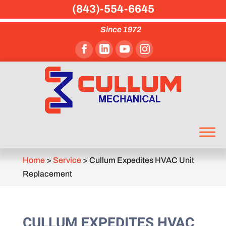
(843)-554-6645
Since 1972
Home
>
Service
>
Cullum Expedites HVAC Unit
Replacement
CULLUM EXPEDITES HVAC