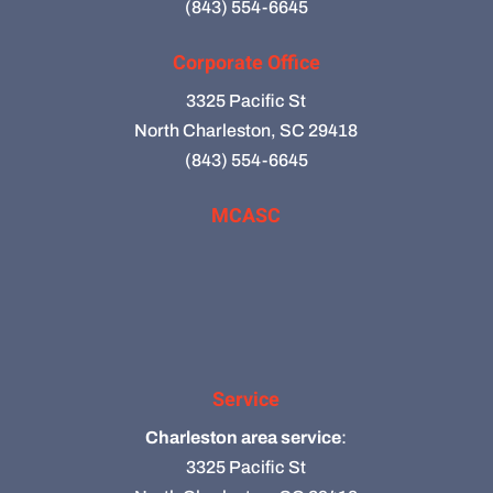
(843) 554-6645
Corporate Office
3325 Pacific St
North Charleston, SC 29418
(843) 554-6645
MCASC
Service
Charleston area service
:
3325 Pacific St