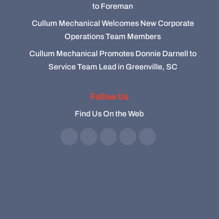
to Foreman
Cullum Mechanical Welcomes New Corporate
Operations Team Members
Cullum Mechanical Promotes Donnie Darnell to
Service Team Lead in Greenville, SC
Follow Us
Find Us On the Web