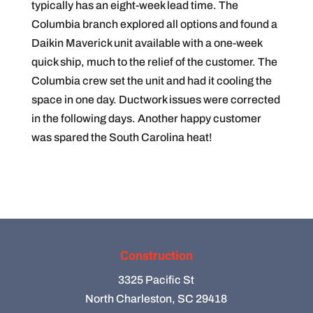
typically has an eight-week lead time. The
Columbia branch explored all options and found a
Daikin Maverick unit available with a one-week
quick ship, much to the relief of the customer. The
Columbia crew set the unit and had it cooling the
space in one day. Ductwork issues were corrected
in the following days. Another happy customer
was spared the South Carolina heat!
Construction
3325 Pacific St
North Charleston, SC 29418