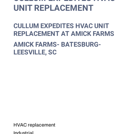
UNIT REPLACEMENT
CULLUM EXPEDITES HVAC UNIT
REPLACEMENT AT AMICK FARMS
AMICK FARMS- BATESBURG-
LEESVILLE, SC
HVAC replacement
Industrial