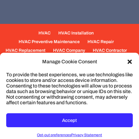
HVAC
HVAC Installation
HVAC Preventive Maintenance
HVAC Repair
HVAC Replacement
HVAC Company
HVAC Contractor
Mechanical Contractors
Jobs
Service Areas
Manage Cookie Consent
Fabrication Services
Heating
Ventilation
To provide the best experiences, we use technologies like
Air Conditioning
Plumbing
Process Piping
cookies to store and/or access device information.
Construction
Service
Cookie Policy
Consenting to these technologies will allow us to process
data such as browsing behavior or unique IDs on this site.
Not consenting or withdrawing consent, may adversely
affect certain features and functions.
© 2026
Cullum Mechanical | HVAC and
Plumbing, North Charleston, SC
Privacy Policy
Accept
Opt-out preferences
Privacy Statement
CONTACT
MAP