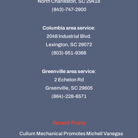
North Charleston, SC 29418
(843)-747-2900
Columbia area service
:
2048 Industrial Blvd.
Lexington, SC 29072
(803)-951-9366
Greenville area service
:
2 Echelon Rd
Greenville, SC 29605
(864)-228-6571
Recent Posts
Cullum Mechanical Promotes Michell Vanegas