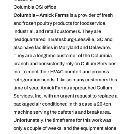
Columbia CSI office
Columbia – Amick Farms
is a provider of fresh
and frozen poultry products for foodservice,
industrial, and retail customers. They are
headquartered in Batesburg-Leesville, SC and
also have facilities in Maryland and Delaware.
They are a longtime customer of the Columbia
branch and consistently rely on Cullum Services,
Inc. to meet their HVAC comfort and process
refrigeration needs. Like so many customers this
time of year, Amick Farms approached Cullum
Services, Inc. with an urgent request to replace a
packaged air conditioner, in this case a 20-ton
machine serving the cafeteria and break area.
Unfortunately, the timeframe for this work was
only a couple of weeks, and the equipment alone