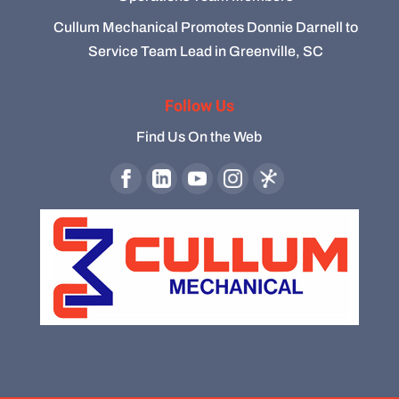
Cullum Mechanical Promotes Donnie Darnell to
Service Team Lead in Greenville, SC
Follow Us
Find Us On the Web