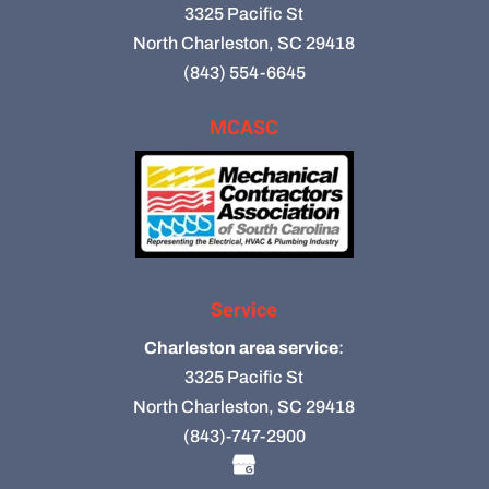
3325 Pacific St
North Charleston, SC 29418
(843) 554-6645
MCASC
Service
Charleston area service
:
3325 Pacific St
North Charleston, SC 29418
(843)-747-2900