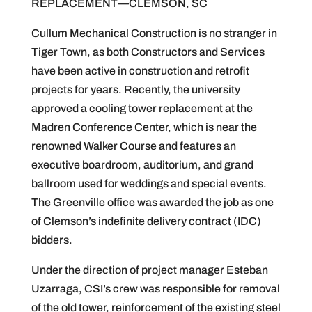
REPLACEMENT—CLEMSON, SC
Cullum Mechanical Construction is no stranger in
Tiger Town, as both Constructors and Services
have been active in construction and retrofit
projects for years. Recently, the university
approved a cooling tower replacement at the
Madren Conference Center, which is near the
renowned Walker Course and features an
executive boardroom, auditorium, and grand
ballroom used for weddings and special events.
The Greenville office was awarded the job as one
of Clemson’s indefinite delivery contract (IDC)
bidders.
Under the direction of project manager Esteban
Uzarraga, CSI’s crew was responsible for removal
of the old tower, reinforcement of the existing steel