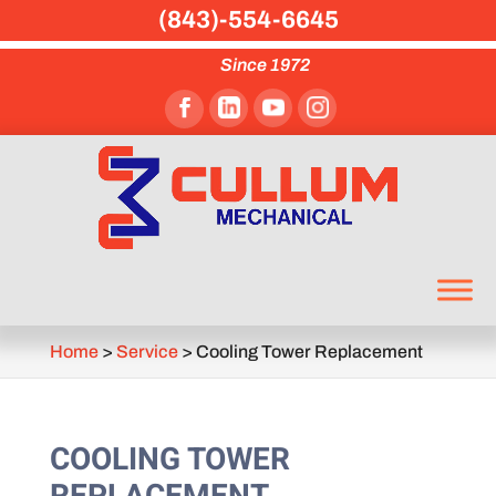
(843)-554-6645
Since 1972
Home
>
Service
>
Cooling Tower Replacement
COOLING TOWER