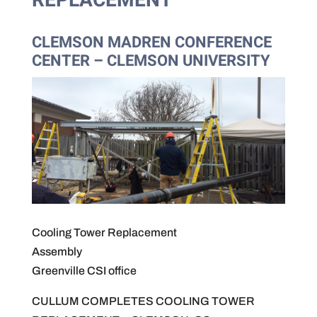
REPLACEMENT
CLEMSON MADREN CONFERENCE
CENTER – CLEMSON UNIVERSITY
Cooling Tower Replacement
Assembly
Greenville CSI office
CULLUM COMPLETES COOLING TOWER