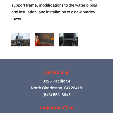
support frame, modifications to the water piping
and insulation, and installation of a new Marley
tower.
Construction
3325 Pacific St
North Charleston, SC 29418
(843) 554-6645
Corporate Office