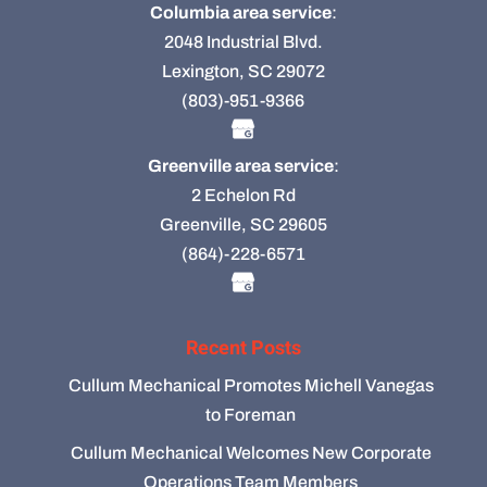
Columbia area service
:
2048 Industrial Blvd.
Lexington, SC 29072
(803)-951-9366
Greenville area service
:
2 Echelon Rd
Greenville, SC 29605
(864)-228-6571
Recent Posts
Cullum Mechanical Promotes Michell Vanegas
to Foreman
Cullum Mechanical Welcomes New Corporate
Operations Team Members