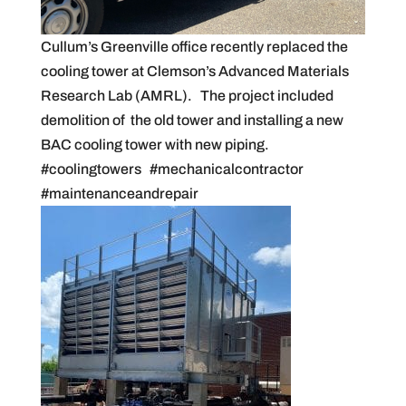
Cullum’s Greenville office recently replaced the
cooling tower at Clemson’s Advanced Materials
Research Lab (AMRL). The project included
demolition of the old tower and installing a new
BAC cooling tower with new piping.
#coolingtowers #mechanicalcontractor
#maintenanceandrepair