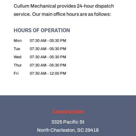
Cullum Mechanical provides 24-hour dispatch
service. Our main office hours are as follows:
HOURS OF OPERATION
Mon
07:30 AM
-
05:30 PM
Tue
07:30 AM
-
05:30 PM
Wed
07:30 AM
-
05:30 PM
Thur
07:30 AM
-
05:30 PM
Fri
07:30 AM
-
12:00 PM
Construction
3325 Pacific St
North Charleston, SC 29418