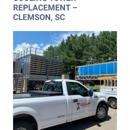
REPLACEMENT –
CLEMSON, SC