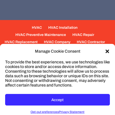
HVAC
HVAC Installation
HVAC Preventive Maintenance
HVAC Repair
HVAC Replacement
HVAC Company
HVAC Contractor
Mechanical Contractors
Jobs
Service Areas
Manage Cookie Consent
Fabrication Services
Heating
Ventilation
To provide the best experiences, we use technologies like
Air Conditioning
Plumbing
Process Piping
cookies to store and/or access device information.
Construction
Service
Cookie Policy
Consenting to these technologies will allow us to process
data such as browsing behavior or unique IDs on this site.
Not consenting or withdrawing consent, may adversely
affect certain features and functions.
© 2026
Cullum Mechanical | HVAC and
Plumbing, North Charleston, SC
Privacy Policy
Accept
Opt-out preferences
Privacy Statement
CONTACT
MAP