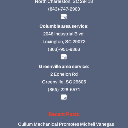
North Charleston, SC 29418
(843)-747-2900
Columbia area service
:
2048 Industrial Blvd.
Lexington, SC 29072
(803)-951-9366
Greenville area service
:
2 Echelon Rd
Greenville, SC 29605
(864)-228-6571
Recent Posts
Cullum Mechanical Promotes Michell Vanegas