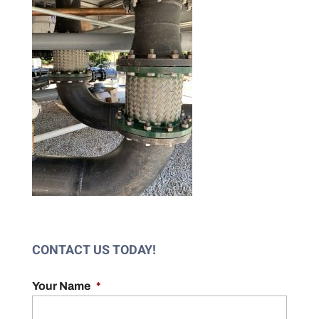
CONTACT US TODAY!
Your Name
*