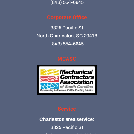
(843) 554-6645
Corporate Office
3325 Pacific St
North Charleston, SC 29418
(843) 554-6645
MCASC
Service
Charleston area service
:
3325 Pacific St