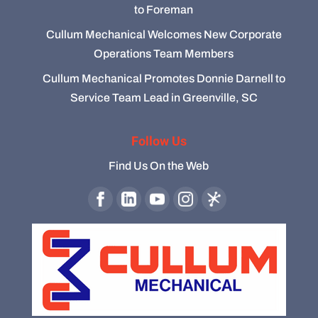
to Foreman
Cullum Mechanical Welcomes New Corporate
Operations Team Members
Cullum Mechanical Promotes Donnie Darnell to
Service Team Lead in Greenville, SC
Follow Us
Find Us On the Web