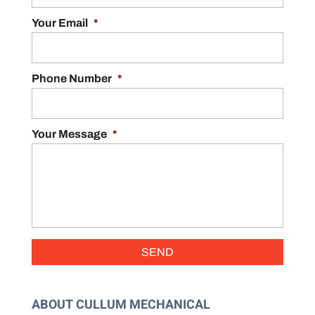
Your Email
*
Phone Number
*
Your Message
*
ABOUT CULLUM MECHANICAL