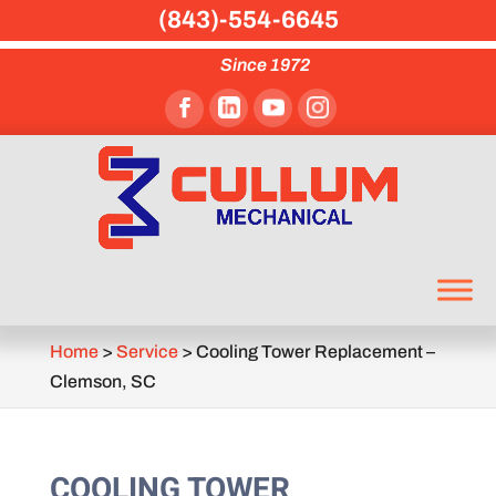
(843)-554-6645
Since 1972
Home
>
Service
>
Cooling Tower Replacement –
Clemson, SC
COOLING TOWER