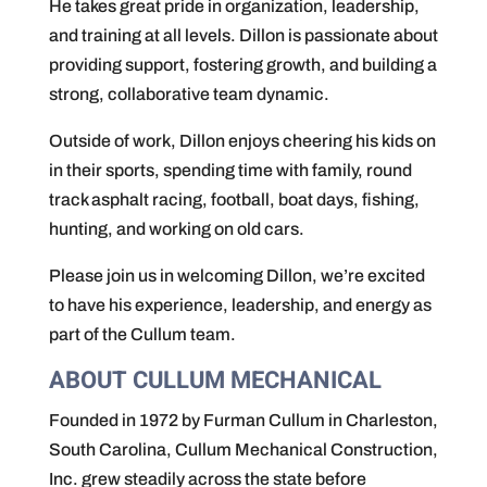
He takes great pride in organization, leadership,
and training at all levels. Dillon is passionate about
providing support, fostering growth, and building a
strong, collaborative team dynamic.
Outside of work, Dillon enjoys cheering his kids on
in their sports, spending time with family, round
track asphalt racing, football, boat days, fishing,
hunting, and working on old cars.
Please join us in welcoming Dillon, we’re excited
to have his experience, leadership, and energy as
part of the Cullum team.
ABOUT CULLUM MECHANICAL
Founded in 1972 by Furman Cullum in Charleston,
South Carolina, Cullum Mechanical Construction,
Inc. grew steadily across the state before