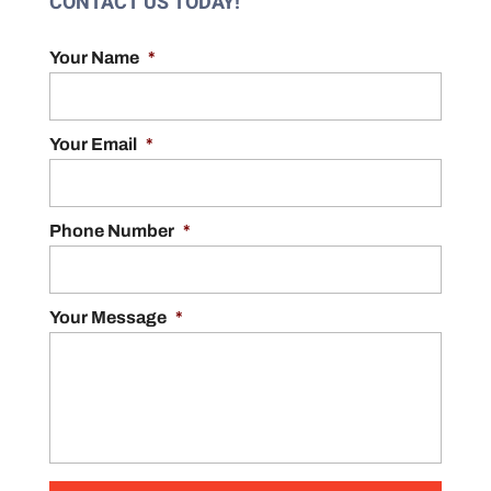
CONTACT US TODAY!
Your Name
*
Your Email
*
Phone Number
*
Your Message
*