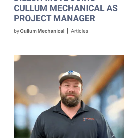
CULLUM MECHANICAL AS
PROJECT MANAGER
by
Cullum Mechanical
Articles