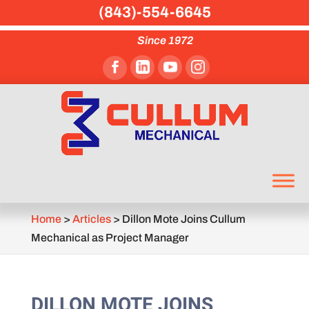
(843)-554-6645
Since 1972
Home
>
Articles
>
Dillon Mote Joins Cullum
Mechanical as Project Manager
DILLON MOTE JOINS