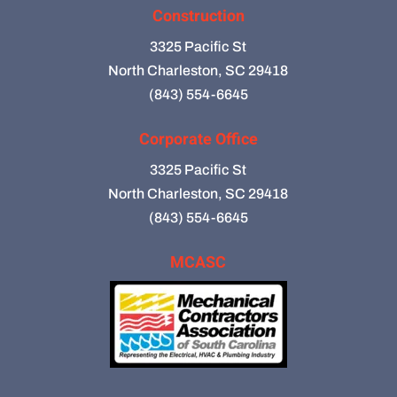
Construction
3325 Pacific St
North Charleston, SC 29418
(843) 554-6645
Corporate Office
3325 Pacific St
North Charleston, SC 29418
(843) 554-6645
MCASC