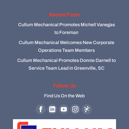
Recent Posts
Cullum Mechanical Promotes Michell Vanegas
to Foreman
Cullum Mechanical Welcomes New Corporate
Operations Team Members
Cullum Mechanical Promotes Donnie Darnell to
Service Team Lead in Greenville, SC
Follow Us
Find Us On the Web