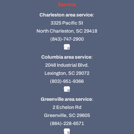
Service
Charleston area service
:
3325 Pacific St
North Charleston, SC 29418
(843)-747-2900
Columbia area service
:
2048 Industrial Blvd.
Lexington, SC 29072
(803)-951-9366
Greenville area service
:
2 Echelon Rd
Greenville, SC 29605
(864)-228-6571