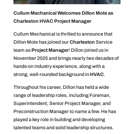
Cullum Mechanical Welcomes Dillon Mote as
Charleston HVAC Project Manager
Cullum Mechanical is thrilled to announce that
Dillon Mote has joined our
Charleston
Service
team as
Project Manager
! Dillon joined us in
November 2025 and brings nearly two decades of
hands-on industry experience, along with a
strong, well-rounded background in
HVAC
.
Throughout his career, Dillon has held a wide
range of leadership roles, including Foreman,
Superintendent, Senior Project Manager, and
Preconstruction Manager to name a few. He has
played a key role in building and developing
talented teams and solid leadership structures.