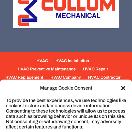
HVAC
HVAC Installation
HVAC Preventive Maintenance
HVAC Repair
HVAC Replacement
HVAC Company
HVAC Contractor
Mechanical Contractors
Jobs
Service Areas
Manage Cookie Consent
Fabrication Services
Heating
Ventilation
To provide the best experiences, we use technologies like
Air Conditioning
Plumbing
Process Piping
cookies to store and/or access device information.
Construction
Service
Cookie Policy
Consenting to these technologies will allow us to process
data such as browsing behavior or unique IDs on this site.
Not consenting or withdrawing consent, may adversely
affect certain features and functions.
© 2026
Cullum Mechanical | HVAC and