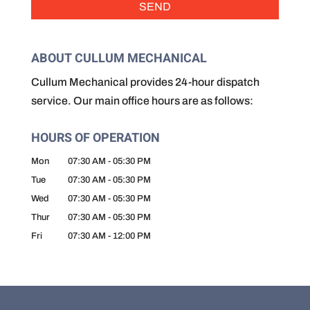
ABOUT CULLUM MECHANICAL
Cullum Mechanical provides 24-hour dispatch
service. Our main office hours are as follows:
HOURS OF OPERATION
Mon
07:30 AM
-
05:30 PM
Tue
07:30 AM
-
05:30 PM
Wed
07:30 AM
-
05:30 PM
Thur
07:30 AM
-
05:30 PM
Fri
07:30 AM
-
12:00 PM