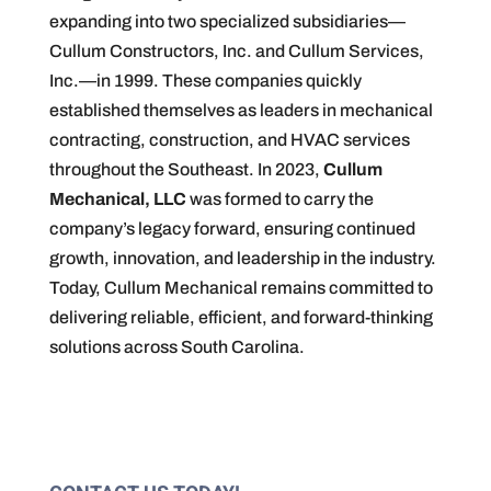
expanding into two specialized subsidiaries—
Cullum Constructors, Inc. and Cullum Services,
Inc.—in 1999. These companies quickly
established themselves as leaders in mechanical
contracting, construction, and HVAC services
throughout the Southeast. In 2023,
Cullum
Mechanical, LLC
was formed to carry the
company’s legacy forward, ensuring continued
growth, innovation, and leadership in the industry.
Today, Cullum Mechanical remains committed to
delivering reliable, efficient, and forward-thinking
solutions across South Carolina.