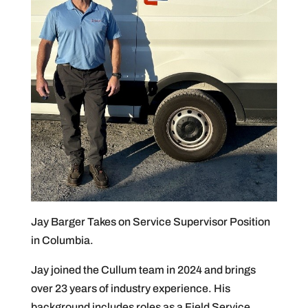
Jay Barger Takes on Service Supervisor Position
in Columbia.
Jay joined the Cullum team in 2024 and brings
over 23 years of industry experience. His
background includes roles as a Field Service