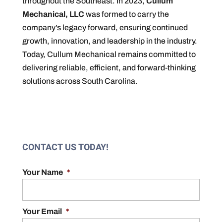
throughout the Southeast. In 2023,
Cullum
Mechanical, LLC
was formed to carry the
company’s legacy forward, ensuring continued
growth, innovation, and leadership in the industry.
Today, Cullum Mechanical remains committed to
delivering reliable, efficient, and forward-thinking
solutions across South Carolina.
CONTACT US TODAY!
Your Name
*
Your Email
*