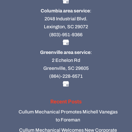
Columbia area service
:
2048 Industrial Blvd.
Lexington, SC 29072
(803)-951-9366
Greenville area service
:
2 Echelon Rd
Greenville, SC 29605
(864)-228-6571
Recent Posts
Cullum Mechanical Promotes Michell Vanegas
to Foreman
Cullum Mechanical Welcomes New Corporate