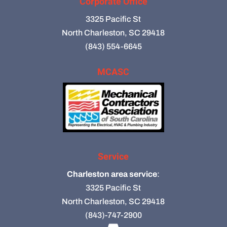
Corporate Office
3325 Pacific St
North Charleston, SC 29418
(843) 554-6645
MCASC
Service
Charleston area service
:
3325 Pacific St
North Charleston, SC 29418
(843)-747-2900