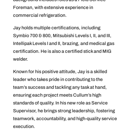
Foreman, with extensive experience in
commercial refrigeration.
Jay holds multiple certifications, including
Symbio 700 & 800, Mitsubishi Levels I, II, and III,
Intellipak Levels I and II, brazing, and medical gas
certification. He is also a certified stick and MIG
welder.
Known for his positive attitude, Jay is a skilled
leader who takes pride in contributing to the
team’s success and tackling any task at hand,
ensuring each project meets Cullum’s high
standards of quality. In his new role as Service
Supervisor, he brings strong leadership, fostering
teamwork, accountability, and high-quality service
execution.