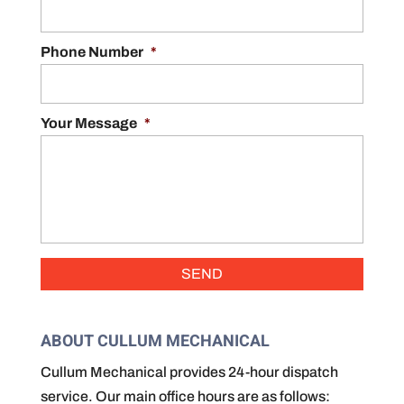
Phone Number
*
Your Message
*
ABOUT CULLUM MECHANICAL
Cullum Mechanical provides 24-hour dispatch
service. Our main office hours are as follows: