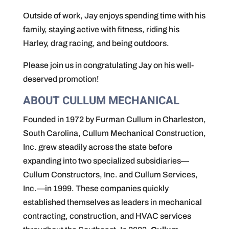
Outside of work, Jay enjoys spending time with his
family, staying active with fitness, riding his
Harley, drag racing, and being outdoors.
Please join us in congratulating Jay on his well-
deserved promotion!
ABOUT CULLUM MECHANICAL
Founded in 1972 by Furman Cullum in Charleston,
South Carolina, Cullum Mechanical Construction,
Inc. grew steadily across the state before
expanding into two specialized subsidiaries—
Cullum Constructors, Inc. and Cullum Services,
Inc.—in 1999. These companies quickly
established themselves as leaders in mechanical
contracting, construction, and HVAC services