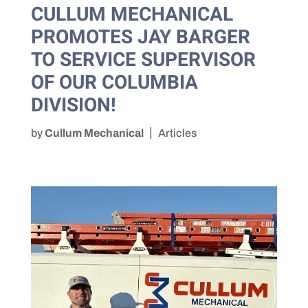
CULLUM MECHANICAL
PROMOTES JAY BARGER
TO SERVICE SUPERVISOR
OF OUR COLUMBIA
DIVISION!
by
Cullum Mechanical
Articles