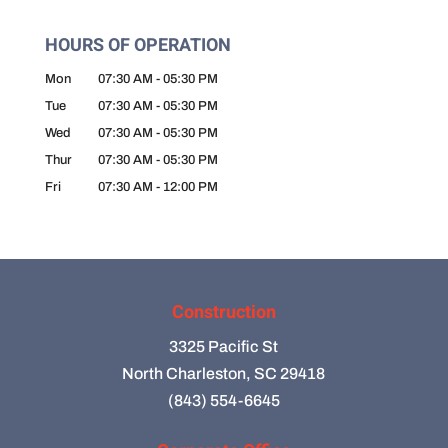
HOURS OF OPERATION
Mon
07:30 AM
-
05:30 PM
Tue
07:30 AM
-
05:30 PM
Wed
07:30 AM
-
05:30 PM
Thur
07:30 AM
-
05:30 PM
Fri
07:30 AM
-
12:00 PM
Construction
3325 Pacific St
North Charleston, SC 29418
(843) 554-6645