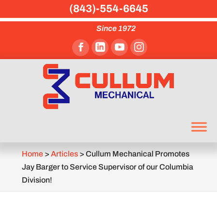
(843)-554-6645
Since 1972
Home
>
Articles
>
Cullum Mechanical Promotes
Jay Barger to Service Supervisor of our Columbia
Division!