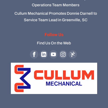
Operations Team Members
Cullum Mechanical Promotes Donnie Darnell to
Service Team Lead in Greenville, SC
Follow Us
Find Us On the Web