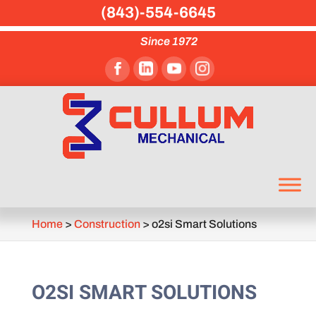
(843)-554-6645
Since 1972
Home
>
Construction
>
o2si Smart Solutions
O2SI SMART SOLUTIONS