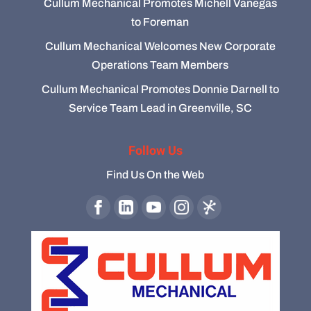
Cullum Mechanical Promotes Michell Vanegas
to Foreman
Cullum Mechanical Welcomes New Corporate
Operations Team Members
Cullum Mechanical Promotes Donnie Darnell to
Service Team Lead in Greenville, SC
Follow Us
Find Us On the Web