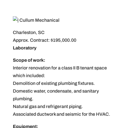
Charleston, SC
Approx. Contract: $195,000.00
Laboratory
Scope of work:
Interior renovation for a class II B tenant space
which included:
Demolition of existing plumbing fixtures.
Domestic water, condensate, and sanitary
plumbing.
Natural gas and refrigerant piping.
Associated ductwork and seismic for the HVAC.
Equipment: