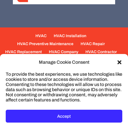
HVAC
HVAC Installation
HVAC Preventive Maintenance
HVAC Repair
HVAC Replacement
HVAC Company
HVAC Contractor
Mechanical Contractors
Jobs
Service Areas
Manage Cookie Consent
Fabrication Services
Heating
Ventilation
To provide the best experiences, we use technologies like
Air Conditioning
Plumbing
Process Piping
cookies to store and/or access device information.
Construction
Service
Cookie Policy
Consenting to these technologies will allow us to process
data such as browsing behavior or unique IDs on this site.
Not consenting or withdrawing consent, may adversely
affect certain features and functions.
© 2026
Cullum Mechanical | HVAC and
Plumbing, North Charleston, SC
Privacy Policy
Accept