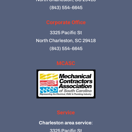
(843) 554-6645
Corporate Office
3325 Pacific St
North Charleston, SC 29418
(843) 554-6645
MCASC
Service
Charleston area service
:
3325 Pacific St