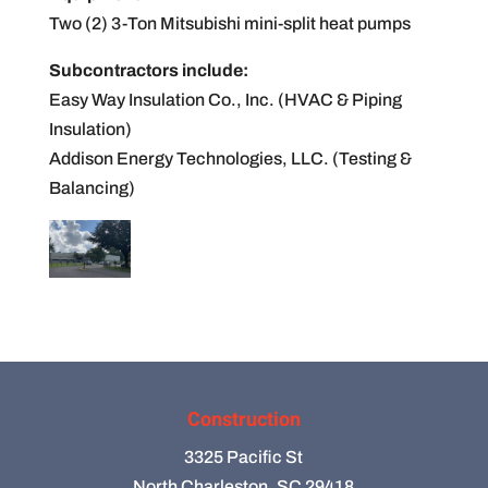
Two (2) 3-Ton Mitsubishi mini-split heat pumps
Subcontractors include:
Easy Way Insulation Co., Inc. (HVAC & Piping
Insulation)
Addison Energy Technologies, LLC. (Testing &
Balancing)
Construction
3325 Pacific St
North Charleston, SC 29418