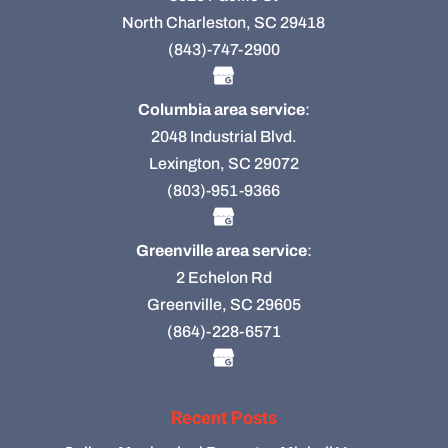
North Charleston, SC 29418
(843)-747-2900
Columbia area service
:
2048 Industrial Blvd.
Lexington, SC 29072
(803)-951-9366
Greenville area service
:
2 Echelon Rd
Greenville, SC 29605
(864)-228-6571
Recent Posts