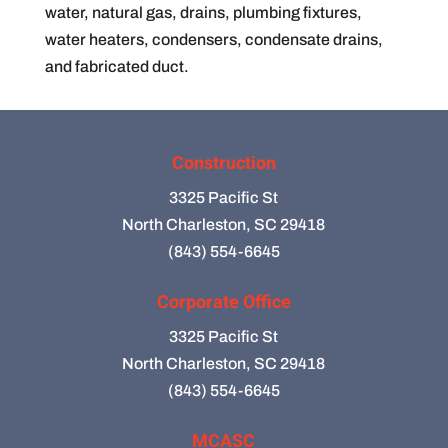
water, natural gas, drains, plumbing fixtures,
water heaters, condensers, condensate drains,
and fabricated duct.
Construction
3325 Pacific St
North Charleston, SC 29418
(843) 554-6645
Corporate Office
3325 Pacific St
North Charleston, SC 29418
(843) 554-6645
MCASC