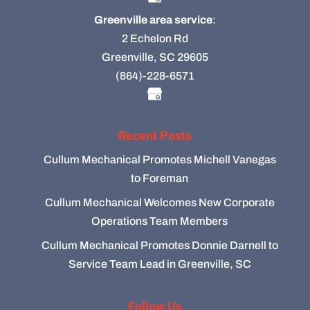
Greenville area service
:
2 Echelon Rd
Greenville, SC 29605
(864)-228-6571
Recent Posts
Cullum Mechanical Promotes Michell Vanegas
to Foreman
Cullum Mechanical Welcomes New Corporate
Operations Team Members
Cullum Mechanical Promotes Donnie Darnell to
Service Team Lead in Greenville, SC
Follow Us