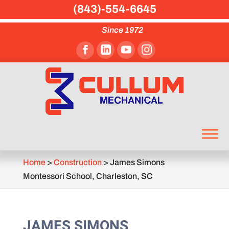
(843)-554-6645
Since 1972
Home
>
Construction
>
James Simons
Montessori School, Charleston, SC
JAMES SIMONS