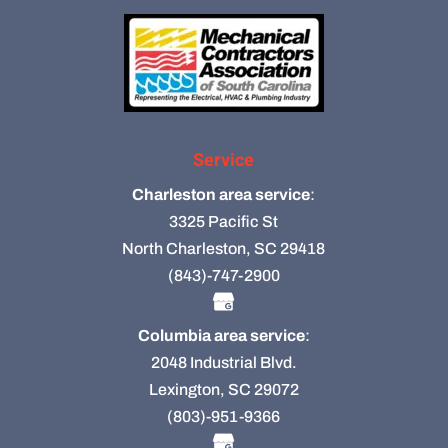
Service
Charleston area service
:
3325 Pacific St
North Charleston, SC 29418
(843)-747-2900
Columbia area service
:
2048 Industrial Blvd.
Lexington, SC 29072
(803)-951-9366