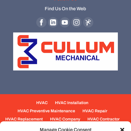
Find Us On the Web
HVAC
HVAC Installation
HVAC Preventive Maintenance
HVAC Repair
HVAC Replacement
HVAC Company
HVAC Contractor
Mechanical Contractors
Jobs
Service Areas
Manage Cookie Consent