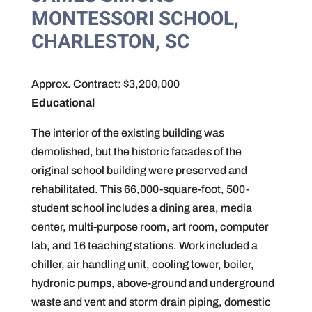
MONTESSORI SCHOOL,
CHARLESTON, SC
Approx. Contract: $3,200,000
Educational
The interior of the existing building was
demolished, but the historic facades of the
original school building were preserved and
rehabilitated. This 66,000-square-foot, 500-
student school includes a dining area, media
center, multi-purpose room, art room, computer
lab, and 16 teaching stations. Work included a
chiller, air handling unit, cooling tower, boiler,
hydronic pumps, above-ground and underground
waste and vent and storm drain piping, domestic