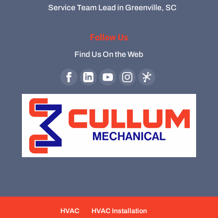
Service Team Lead in Greenville, SC
Follow Us
Find Us On the Web
HVAC
HVAC Installation