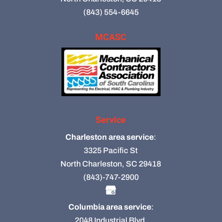
(843) 554-6645
MCASC
Service
Charleston area service
:
3325 Pacific St
North Charleston, SC 29418
(843)-747-2900
Columbia area service
:
2048 Industrial Blvd.