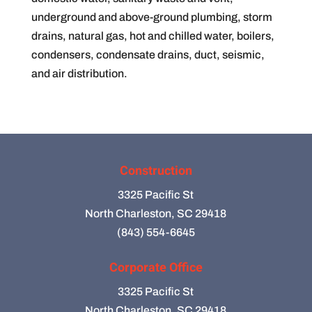
underground and above-ground plumbing, storm
drains, natural gas, hot and chilled water, boilers,
condensers, condensate drains, duct, seismic,
and air distribution.
Construction
3325 Pacific St
North Charleston, SC 29418
(843) 554-6645
Corporate Office
3325 Pacific St
North Charleston, SC 29418