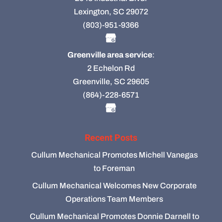
Lexington, SC 29072
(803)-951-9366
Greenville area service
:
2 Echelon Rd
Greenville, SC 29605
(864)-228-6571
Recent Posts
Cullum Mechanical Promotes Michell Vanegas
to Foreman
Cullum Mechanical Welcomes New Corporate
Operations Team Members
Cullum Mechanical Promotes Donnie Darnell to