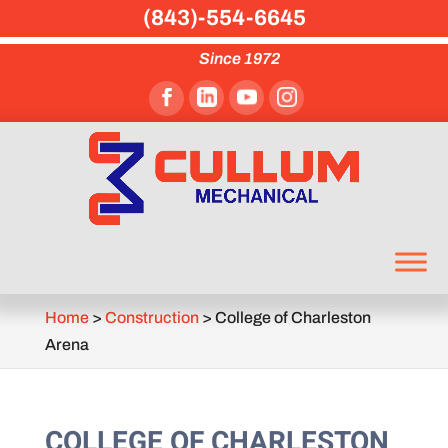
(843)-554-6645
Since 1972
Home
>
Construction
>
College of Charleston
Arena
COLLEGE OF CHARLESTON