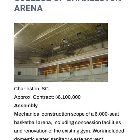
ARENA
Charleston, SC
Approx. Contract: $6,100,000
Assembly
Mechanical construction scope of a 6,000-seat
basketball arena, including concession facilities
and renovation of the existing gym. Work included
domestic water, sanitary waste and vent,