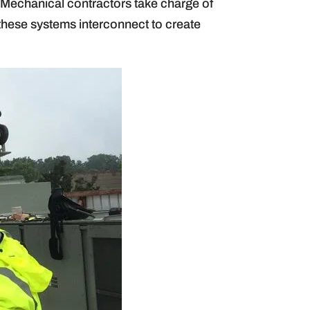
g. Mechanical contractors take charge of
 these systems interconnect to create