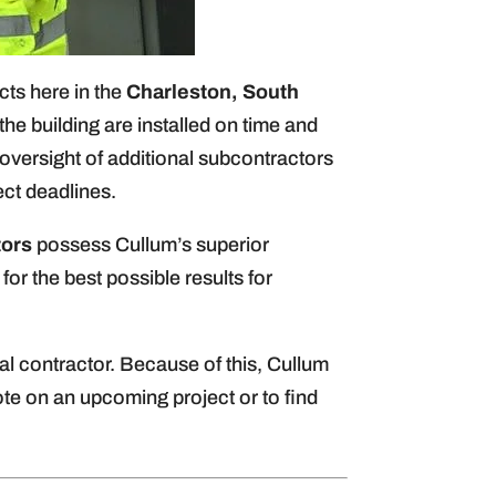
cts here in the
Charleston, South
e building are installed on time and
oversight of additional subcontractors
ect deadlines.
tors
possess Cullum’s superior
or the best possible results for
l contractor. Because of this, Cullum
te on an upcoming project or to find