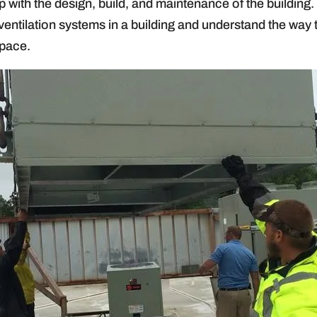
p with the design, build, and maintenance of the buildin
ventilation systems in a building and understand the way
space.