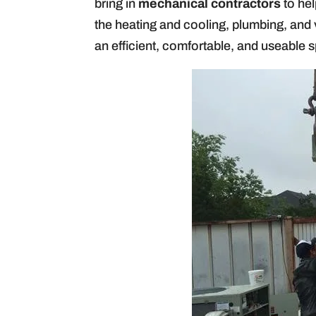
bring in
mechanical contractors
to hel
the heating and cooling, plumbing, and 
an efficient, comfortable, and useable 