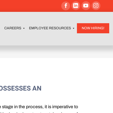
CAREERS
EMPLOYEE RESOURCES
NOW HIRING!
POSSESSES AN
stage in the process, it is imperative to