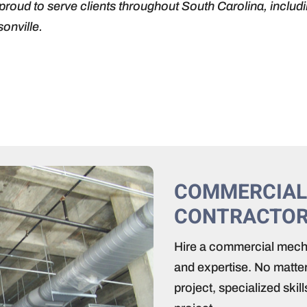
proud to serve clients throughout South Carolina, includ
onville.
COMMERCIAL
CONTRACTO
Hire a commercial mecha
and expertise. No matter
project, specialized ski