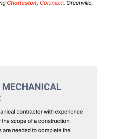
ing
Charleston
,
Columbia
, Greenville,
 MECHANICAL
R
nical contractor with experience
 the scope of a construction
lls are needed to complete the