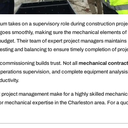
lum takes on a supervisory role during construction proje
goes smoothly, making sure the mechanical elements of th
budget. Their team of expert project managers maintains 
testing and balancing to ensure timely completion of proj
commissioning builds trust. Not all
mechanical contrac
perations supervision, and complete equipment analysis f
uctivity.
project management make for a highly skilled mechanica
r mechanical expertise in the Charleston area. For a quo