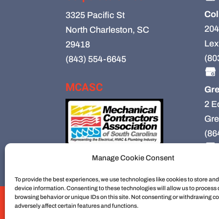
Col
3325 Pacific St
204
North Charleston, SC
Lex
29418
(80
(843) 554-6645
MCASC
Gre
2 E
Gre
(86
Manage Cookie Consent
To provide the best experiences, we use technologies like cookies to store an
device information. Consenting to these technologies will allow us to process
browsing behavior or unique IDs on this site. Not consenting or withdrawing c
HVAC
HVAC Installation
HVAC Preventiv
adversely affect certain features and functions.
Mechanical Contractors
Jobs
Service Ar