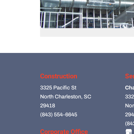
Construction
Se
3325 Pacific St
Cha
North Charleston, SC
332
29418
Nor
(843) 554-6645
294
(84
Corporate Office