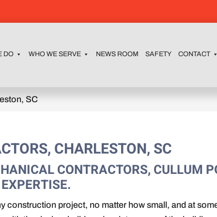
E DO
WHO WE SERVE
NEWS ROOM
SAFETY
CONTACT
leston, SC
CTORS, CHARLESTON, SC
ECHANICAL CONTRACTORS, CULLUM 
 EXPERTISE.
ny construction project, no matter how small, and at some 