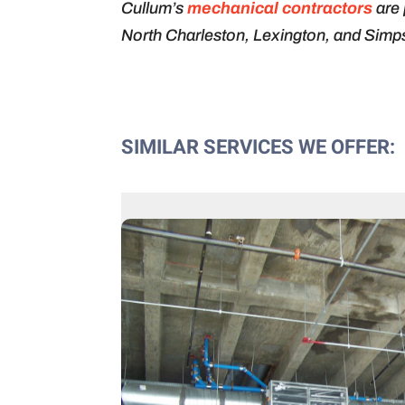
Cullum’s
mechanical contractors
are 
North Charleston, Lexington, and Simps
SIMILAR SERVICES WE OFFER: