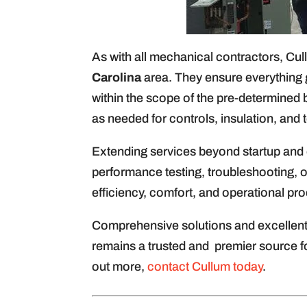
As with all mechanical contractors, Cul
Carolina
area. They ensure everything 
within the scope of the pre-determined 
as needed for controls, insulation, and 
Extending services beyond startup and 
performance testing, troubleshooting, o
efficiency, comfort, and operational prod
Comprehensive solutions and excellent 
remains a trusted and premier source fo
out more,
contact Cullum today
.