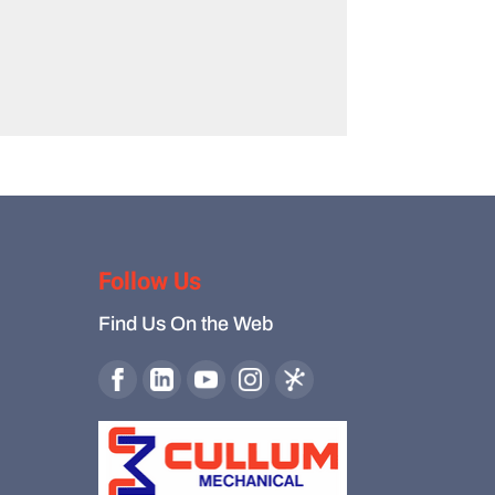
Follow Us
Find Us On the Web