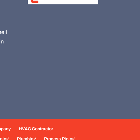
ell
in
mpany
HVAC Contractor
oning
Plumbing
Process Piping