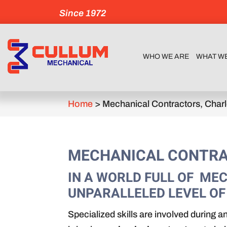
Since 1972
WHO WE ARE
WHAT W
Home
>
Mechanical Contractors, Char
MECHANICAL CONTRA
IN A WORLD FULL OF M
UNPARALLELED LEVEL OF
Specialized skills are involved during a