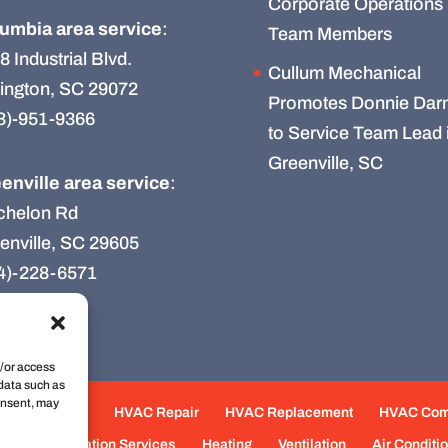
Corporate Operations
umbia area service
:
Team Members
8 Industrial Blvd.
Cullum Mechanical
ington, SC 29072
Promotes Donnie Darn
3)-951-9366
to Service Team Lead 
Greenville, SC
enville area service
:
chelon Rd
enville, SC 29605
4)-228-6571
d/or access
 data such as
onsent, may
e Maintenance
HVAC Repair
HVAC Replacement
HVAC Co
eas
Fabrication Services
Heating
Ventilation
Air Conditi