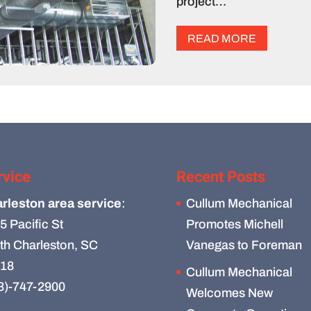
project…
READ MORE
rvice
Recent Posts
rleston area service
:
Cullum Mechanical
5 Pacific St
Promotes Michell
th Charleston, SC
Vanegas to Foreman
18
Cullum Mechanical
3)-747-2900
Welcomes New