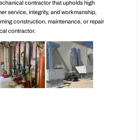
echanical contractor that upholds high
er service, integrity, and workmanship,
oming construction, maintenance, or repair
cal contractor.