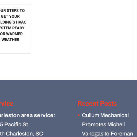
OUR STEPS TO
GET YOUR
ILDING’S HVAC
YSTEM READY
FOR WARMER
WEATHER
rvice
Recent Posts
rleston area service
:
Cullum Mechanical
5 Pacific St
Promotes Michell
th Charleston, SC
Vanegas to Foreman