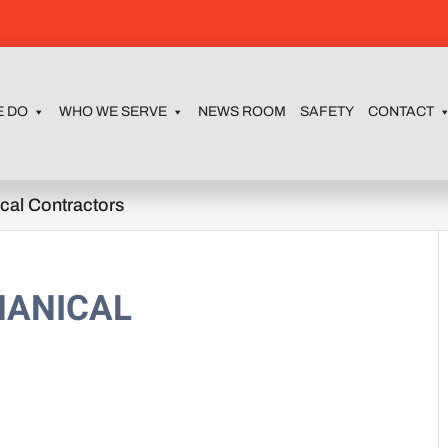
E DO
WHO WE SERVE
NEWS ROOM
SAFETY
CONTACT
cal Contractors
HANICAL