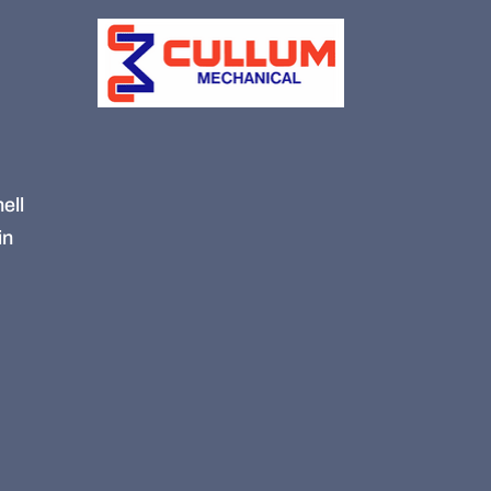
ell
in