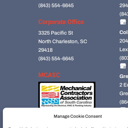
(843) 554-6645
294
(84
Corporate Office
Col
3325 Pacific St
204
North Charleston, SC
Lex
29418
(80
(843) 554-6645
MCASC
Gre
2 E
Gre
(86
Manage Cookie Consent