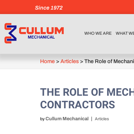
Since 1972
WHO WE ARE
WHAT W
Home
>
Articles
>
The Role of Mechani
THE ROLE OF MEC
CONTRACTORS
Cullum Mechanical
by
Articles