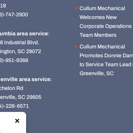
18
Cullum Mechanical
3)-747-2900
Welcomes New
Corporate Operations
umbia area service
:
Team Members
8 Industrial Blvd.
Cullum Mechanical
ington, SC 29072
Promotes Donnie Darn
3)-951-9366
to Service Team Lead 
Greenville, SC
enville area service
:
chelon Rd
enville, SC 29605
4)-228-6571