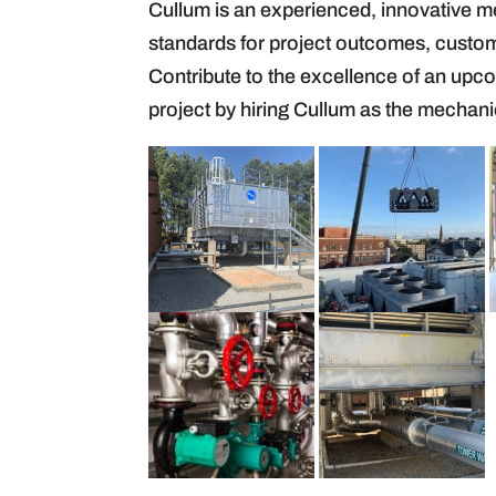
Cullum is an experienced, innovative m
standards for project outcomes, custom
Contribute to the excellence of an upc
project by hiring Cullum as the mechani