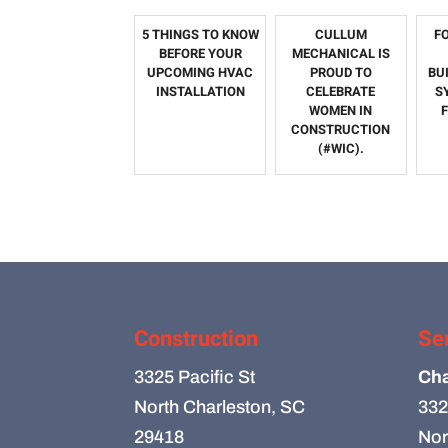
5 THINGS TO KNOW
CULLUM
F
BEFORE YOUR
MECHANICAL IS
UPCOMING HVAC
PROUD TO
BU
INSTALLATION
CELEBRATE
S
WOMEN IN
CONSTRUCTION
(#WIC).
Construction
Se
3325 Pacific St
Cha
North Charleston, SC
332
29418
Nor