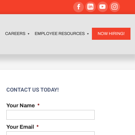
CAREERS
EMPLOYEE RESOURCES
NOW HIRING!
CONTACT US TODAY!
Your Name
*
Your Email
*