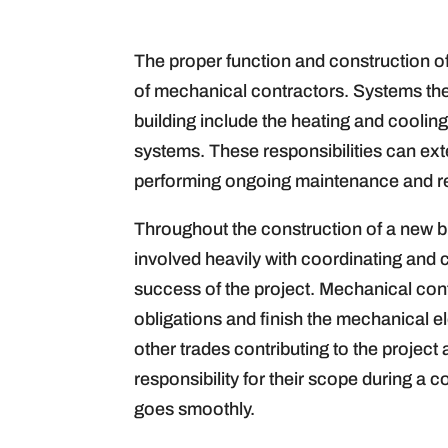
The proper function and construction of
of mechanical contractors. Systems the
building include the heating and cooling,
systems. These responsibilities can exte
performing ongoing maintenance and repa
Throughout the construction of a new bu
involved heavily with coordinating and c
success of the project. Mechanical con
obligations and finish the mechanical e
other trades contributing to the project
responsibility for their scope during a 
goes smoothly.