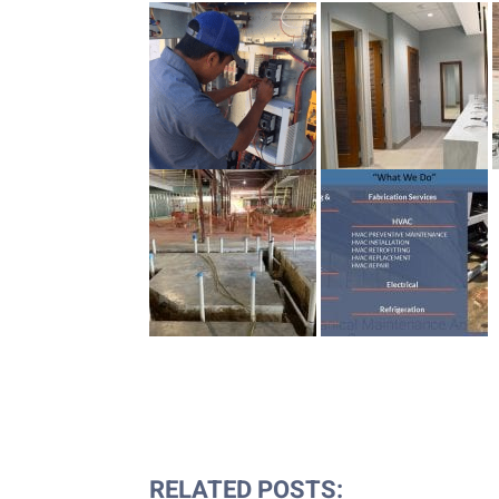
RELATED POSTS: