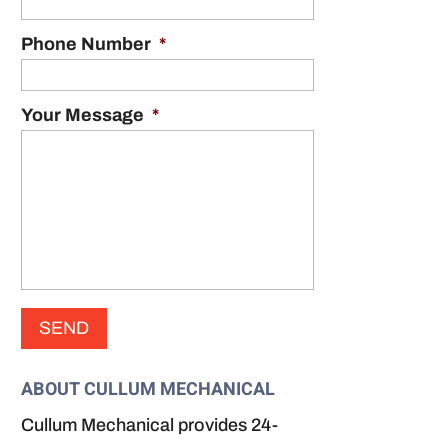
Phone Number
*
Your Message
*
ABOUT CULLUM MECHANICAL
Cullum Mechanical provides 24-