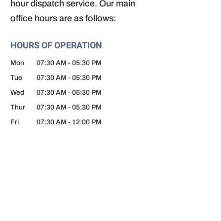
hour dispatch service. Our main
office hours are as follows:
HOURS OF OPERATION
Mon
07:30 AM
-
05:30 PM
Tue
07:30 AM
-
05:30 PM
Wed
07:30 AM
-
05:30 PM
Thur
07:30 AM
-
05:30 PM
Fri
07:30 AM
-
12:00 PM