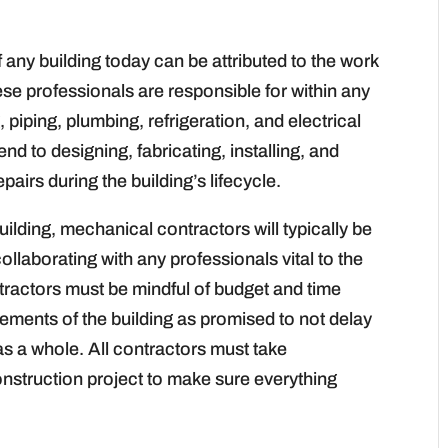
 any building today can be attributed to the work
se professionals are responsible for within any
 piping, plumbing, refrigeration, and electrical
nd to designing, fabricating, installing, and
irs during the building’s lifecycle.
ilding, mechanical contractors will typically be
ollaborating with any professionals vital to the
tractors must be mindful of budget and time
lements of the building as promised to not delay
 as a whole. All contractors must take
construction project to make sure everything