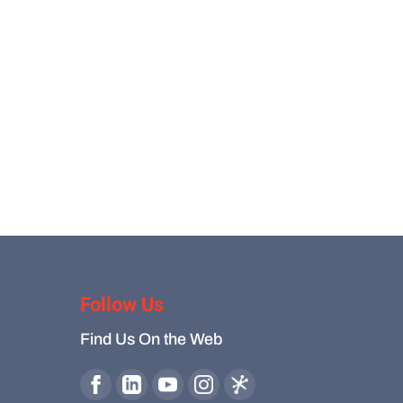
Follow Us
Find Us On the Web