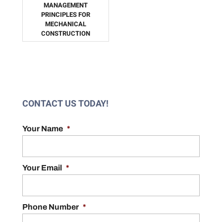
MANAGEMENT
PRINCIPLES FOR
MECHANICAL
CONSTRUCTION
CONTACT US TODAY!
Your Name
*
Your Email
*
Phone Number
*