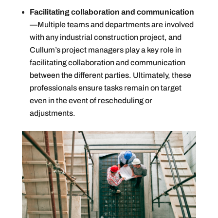
Facilitating collaboration and communication
—
Multiple teams and departments are involved
with any industrial construction project, and
Cullum’s project managers play a key role in
facilitating collaboration and communication
between the different parties. Ultimately, these
professionals ensure tasks remain on target
even in the event of rescheduling or
adjustments.