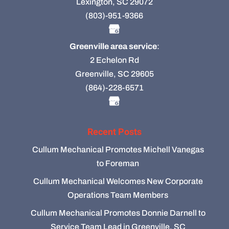
Lexington, SC 29072
(803)-951-9366
Greenville area service
:
2 Echelon Rd
Greenville, SC 29605
(864)-228-6571
Recent Posts
Cullum Mechanical Promotes Michell Vanegas
to Foreman
Cullum Mechanical Welcomes New Corporate
Operations Team Members
Cullum Mechanical Promotes Donnie Darnell to
Service Team Lead in Greenville, SC