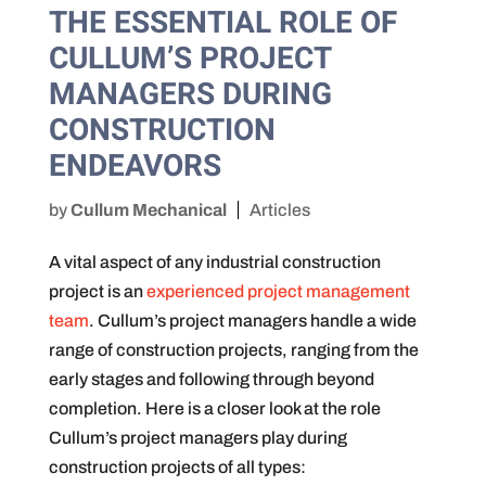
THE ESSENTIAL ROLE OF
CULLUM’S PROJECT
MANAGERS DURING
CONSTRUCTION
ENDEAVORS
by
Cullum Mechanical
Articles
A vital aspect of any industrial construction
project is an
experienced project management
team
. Cullum’s project managers handle a wide
range of construction projects, ranging from the
early stages and following through beyond
completion. Here is a closer look at the role
Cullum’s project managers play during
construction projects of all types: