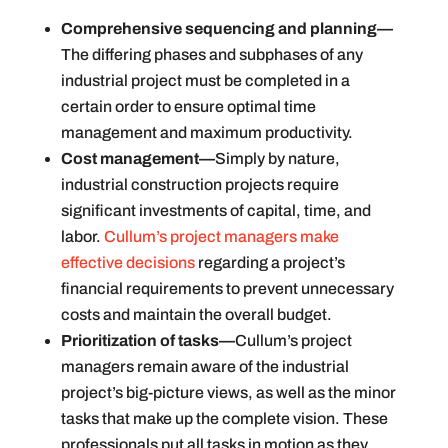
Comprehensive sequencing and planning—
The differing phases and subphases of any
industrial project must be completed in a
certain order to ensure optimal time
management and maximum productivity.
Cost management—
Simply by nature,
industrial construction projects require
significant investments of capital, time, and
labor.
Cullum’s project managers make
effective decisions
regarding a project’s
financial requirements to prevent unnecessary
costs and maintain the overall budget.
Prioritization of tasks—
Cullum’s project
managers remain aware of the industrial
project’s big-picture views, as well as the minor
tasks that make up the complete vision. These
professionals put all tasks in motion as they