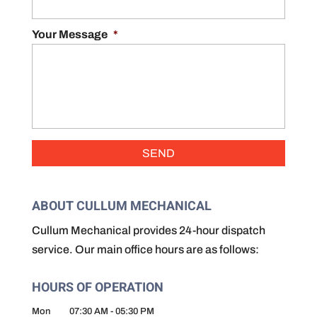
Your Message
*
ABOUT CULLUM MECHANICAL
Cullum Mechanical provides 24-hour dispatch
service. Our main office hours are as follows:
HOURS OF OPERATION
Mon
07:30 AM
-
05:30 PM