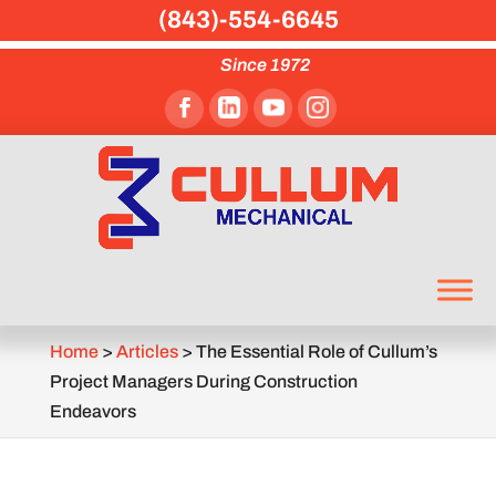
(843)-554-6645
Since 1972
Home
>
Articles
>
The Essential Role of Cullum’s
Project Managers During Construction
Endeavors