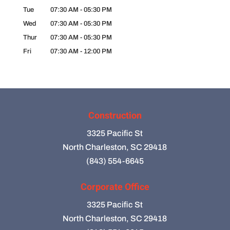
Tue
07:30 AM
-
05:30 PM
Wed
07:30 AM
-
05:30 PM
Thur
07:30 AM
-
05:30 PM
Fri
07:30 AM
-
12:00 PM
Construction
3325 Pacific St
North Charleston, SC 29418
(843) 554-6645
Corporate Office
3325 Pacific St
North Charleston, SC 29418