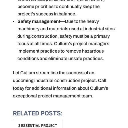
become priorities to continually keep the
project’s success in balance.
Safety management—
Due to the heavy
machinery and materials used at industrial sites
during construction, safety must be a primary
focus at all times. Cullum’s project managers
implement practices to remove hazardous
conditions and eliminate unsafe practices.
Let Cullum streamline the success of an
upcoming industrial construction project. Call
today for additional information about Cullum’s
exceptional project management team.
RELATED POSTS:
3 ESSENTIAL PROJECT