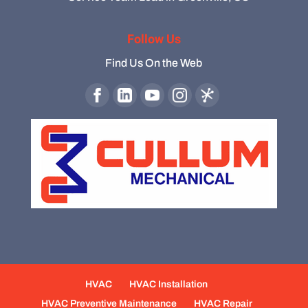
Follow Us
Find Us On the Web
HVAC
HVAC Installation
HVAC Preventive Maintenance
HVAC Repair