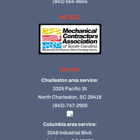
(843) 554-6645
MCASC
Service
Charleston area service
:
3325 Pacific St
North Charleston, SC 29418
(843)-747-2900
Columbia area service
:
2048 Industrial Blvd.