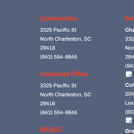
Construction
Se
3325 Pacific St
Cha
North Charleston, SC
332
29418
Nor
(843) 554-6645
294
(84
Corporate Office
Col
3325 Pacific St
204
North Charleston, SC
Lex
29418
(80
(843) 554-6645
MCASC
Gre