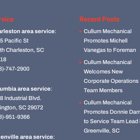
rvice
Recent Posts
rleston area service
:
Cullum Mechanical
5 Pacific St
Promotes Michell
th Charleston, SC
Vanegas to Foreman
18
Cullum Mechanical
3)-747-2900
Welcomes New
Corporate Operations
umbia area service
:
Team Members
8 Industrial Blvd.
Cullum Mechanical
ington, SC 29072
Promotes Donnie Darn
3)-951-9366
to Service Team Lead 
Greenville, SC
enville area service
: