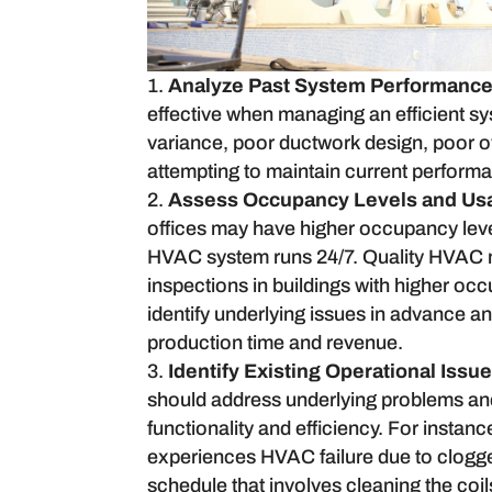
Analyze Past System Performance
effective when managing an efficient s
variance, poor ductwork design, poor o
attempting to maintain current performa
Assess Occupancy Levels and Usa
offices may have higher occupancy levels
HVAC system runs 24/7. Quality HVAC 
inspections in buildings with higher oc
identify underlying issues in advance an
production time and revenue.
Identify Existing Operational Issu
should address underlying problems and
functionality and efficiency. For instanc
experiences HVAC failure due to clogged 
schedule that involves cleaning the coil