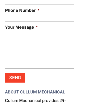
Phone Number
*
Your Message
*
ABOUT CULLUM MECHANICAL
Cullum Mechanical provides 24-