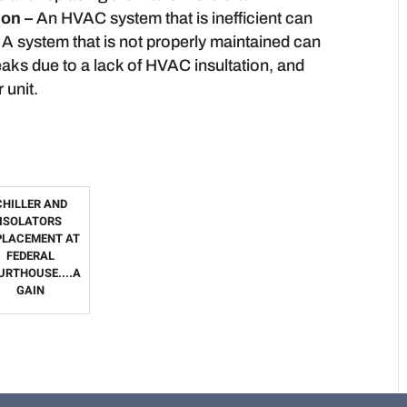
ion –
An HVAC system that is inefficient can
A system that is not properly maintained can
eaks due to a lack of HVAC insultation, and
 unit.
CHILLER AND
ISOLATORS
PLACEMENT AT
FEDERAL
URTHOUSE....A
GAIN