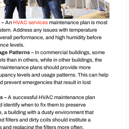
 –
An
HVAC services
maintenance plan is most
ystem. Address any issues with temperature
verall performance, and high humidity before
nce levels.
ge Patterns –
In commercial buildings, some
 than in others, while in other buildings, the
maintenance plans should provide more
cupancy levels and usage patterns. This can help
d prevent emergencies that result in lost
es –
A successful HVAC maintenance plan
 identify when to fix them to preserve
e, a building with a dusty environment that
filters and dirty coils should institute a
s and replacing the filters more often.