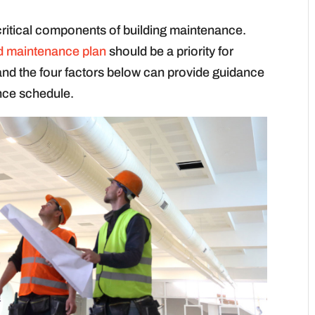
ritical components of building maintenance.
d maintenance plan
should be a priority for
and the four factors below can provide guidance
nce schedule.