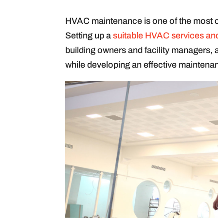
HVAC maintenance is one of the most c
Setting up a
suitable HVAC services an
building owners and facility managers, 
while developing an effective maintena