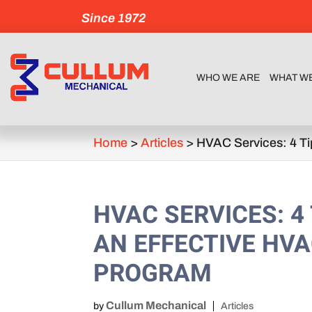
Since 1972
WHO WE ARE
WHAT W
Home
>
Articles
>
HVAC Services: 4 Ti
HVAC SERVICES: 4
AN EFFECTIVE HV
PROGRAM
Cullum Mechanical
by
Articles