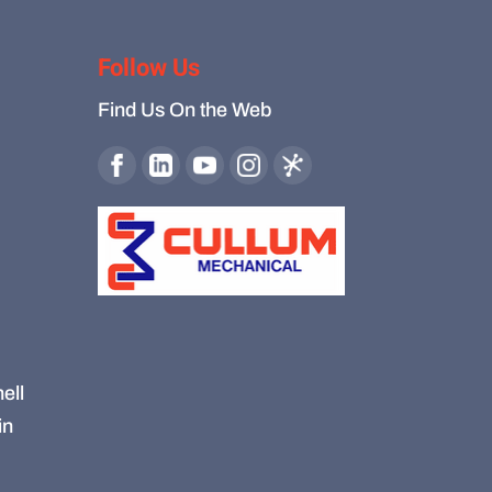
Follow Us
Find Us On the Web
ell
in