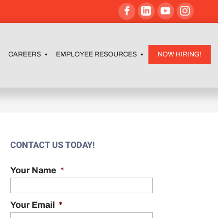
CAREERS
EMPLOYEE RESOURCES
NOW HIRING!
m
CONTACT US TODAY!
Your Name
*
Your Email
*