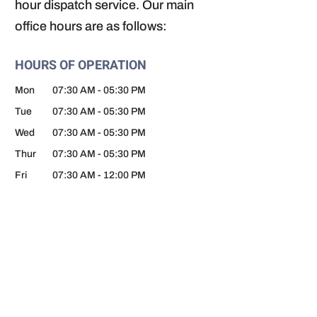
hour dispatch service. Our main
office hours are as follows:
HOURS OF OPERATION
Mon
07:30 AM
-
05:30 PM
Tue
07:30 AM
-
05:30 PM
Wed
07:30 AM
-
05:30 PM
Thur
07:30 AM
-
05:30 PM
Fri
07:30 AM
-
12:00 PM