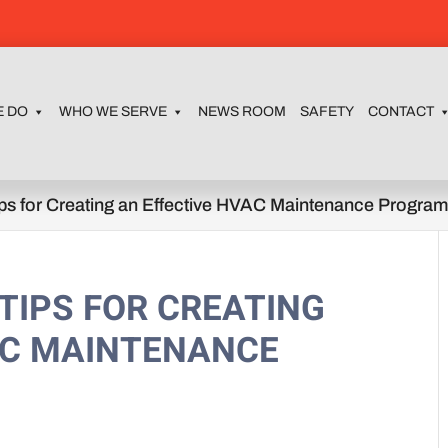
E DO
WHO WE SERVE
NEWS ROOM
SAFETY
CONTACT
ps for Creating an Effective HVAC Maintenance Progra
 TIPS FOR CREATING
AC MAINTENANCE