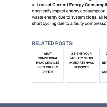
Look at Current Energy Consumpt
drastically impact energy consumption. 
waste energy due to system clogs, air l
short cycling due to a faulty compressor
RELATED POSTS:
WHAT
3 SIGNS YOUR
COMMERCIAL
FACILITY NEEDS
HVAC SERVICES
IMMEDIATE HVAC
RE
DOES CULLUM
SERVICES
OFFER?
CO