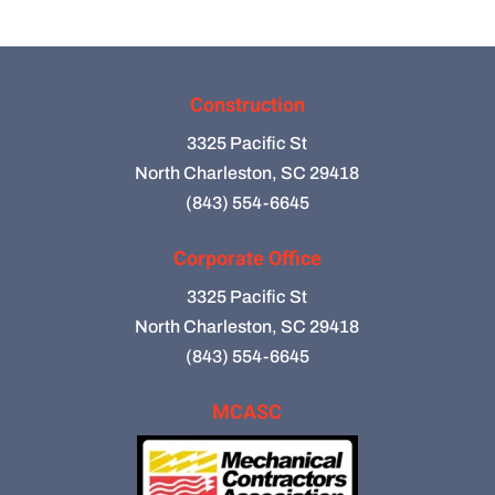
Construction
3325 Pacific St
North Charleston, SC 29418
(843) 554-6645
Corporate Office
3325 Pacific St
North Charleston, SC 29418
(843) 554-6645
MCASC