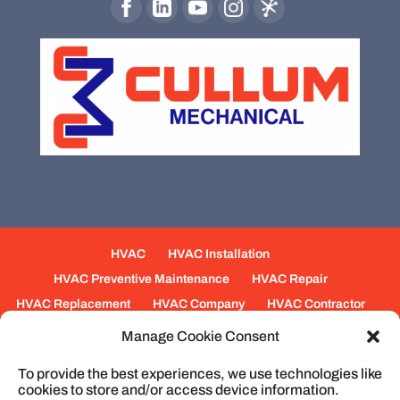
HVAC
HVAC Installation
HVAC Preventive Maintenance
HVAC Repair
HVAC Replacement
HVAC Company
HVAC Contractor
Mechanical Contractors
Jobs
Service Areas
Manage Cookie Consent
Fabrication Services
Heating
Ventilation
To provide the best experiences, we use technologies like
Air Conditioning
Plumbing
Process Piping
cookies to store and/or access device information.