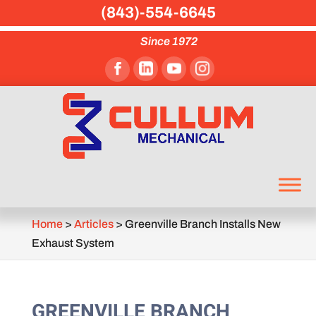
(843)-554-6645
Since 1972
Home
>
Articles
>
Greenville Branch Installs New
Exhaust System
GREENVILLE BRANCH