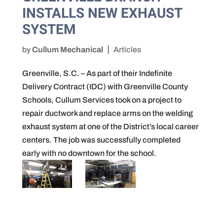
INSTALLS NEW EXHAUST
SYSTEM
by
Cullum Mechanical
Articles
Greenville, S.C. – As part of their Indefinite
Delivery Contract (IDC) with Greenville County
Schools, Cullum Services took on a project to
repair ductwork and replace arms on the welding
exhaust system at one of the District’s local career
centers. The job was successfully completed
early with no downtown for the school.