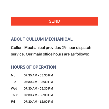
ABOUT CULLUM MECHANICAL
Cullum Mechanical provides 24-hour dispatch
service. Our main office hours are as follows:
HOURS OF OPERATION
Mon
07:30 AM
-
05:30 PM
Tue
07:30 AM
-
05:30 PM
Wed
07:30 AM
-
05:30 PM
Thur
07:30 AM
-
05:30 PM
Fri
07:30 AM
-
12:00 PM