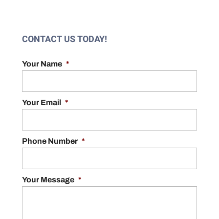
CONTACT US TODAY!
Your Name
*
Your Email
*
Phone Number
*
Your Message
*