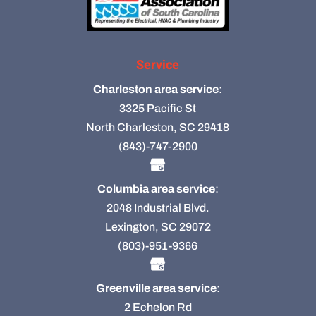
Service
Charleston area service
:
3325 Pacific St
North Charleston, SC 29418
(843)-747-2900
Columbia area service
:
2048 Industrial Blvd.
Lexington, SC 29072
(803)-951-9366
Greenville area service
:
2 Echelon Rd