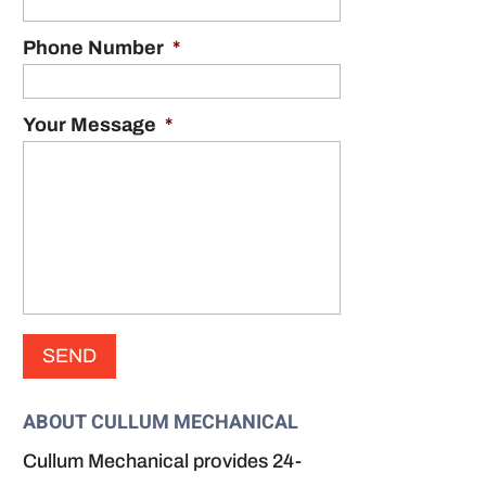
Phone Number
*
Your Message
*
ABOUT CULLUM MECHANICAL
Cullum Mechanical provides 24-