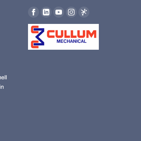
ell
in