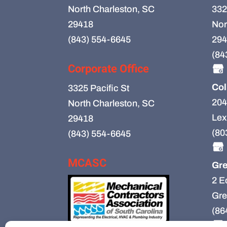
North Charleston, SC
332
29418
Nor
(843) 554-6645
294
(84
Corporate Office
Col
3325 Pacific St
204
North Charleston, SC
Lex
29418
(80
(843) 554-6645
MCASC
Gre
2 E
Gre
(86