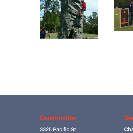
Construction
Se
3325 Pacific St
Cha