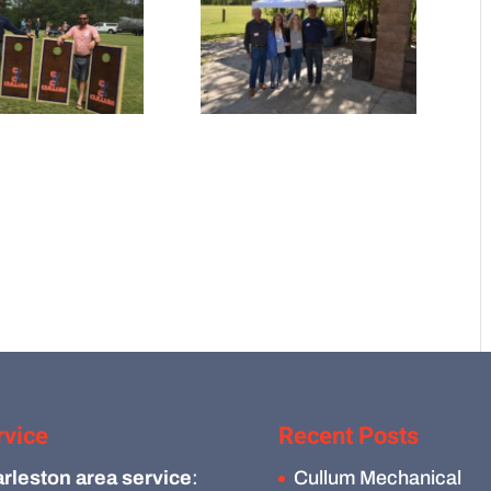
rvice
Recent Posts
rleston area service
:
Cullum Mechanical