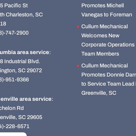
5 Pacific St
Promotes Michell
th Charleston, SC
Vanegas to Foreman
18
Cullum Mechanical
3)-747-2900
Welcomes New
Corporate Operations
umbia area service
:
Team Members
8 Industrial Blvd.
Cullum Mechanical
ington, SC 29072
Promotes Donnie Darn
3)-951-9366
to Service Team Lead 
Greenville, SC
enville area service
:
chelon Rd
enville, SC 29605
4)-228-6571