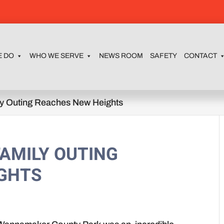
E DO
WHO WE SERVE
NEWS ROOM
SAFETY
CONTACT
ly Outing Reaches New Heights
AMILY OUTING
IGHTS