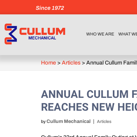
Since 1972
WHO WE ARE
WHAT W
Home
>
Articles
>
Annual Cullum Fami
ANNUAL CULLUM F
REACHES NEW HE
Cullum Mechanical
by
Articles