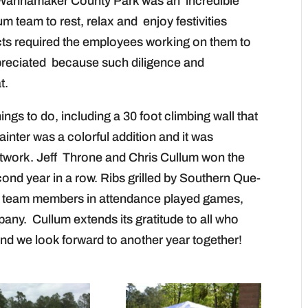
t Wannamaker County Park was an incredible
um team to rest, relax and enjoy festivities
cts required the employees working on them to
ppreciated because such diligence and
t.
hings to do, including a 30 foot climbing wall that
ainter was a colorful addition and it was
artwork. Jeff Throne and Chris Cullum won the
ond year in a row. Ribs grilled by Southern Que-
0 team members in attendance played games,
any. Cullum extends its gratitude to all who
and we look forward to another year together!