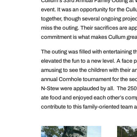
Cullum’s 33rd Annual Family Outing a
event. It was an opportunity for the Cull
together, though several ongoing proje
miss the outing. Their sacrifices are a
commitment is what makes Cullum grea
The outing was filled with entertaining t
elevated the fun to a new level. A face p
amusing to see the children with their 
annual Cornhole tournament for the sec
N-Stew were applauded by all. The 25
ate food and enjoyed each other’s comp
contribute to this family-oriented team 