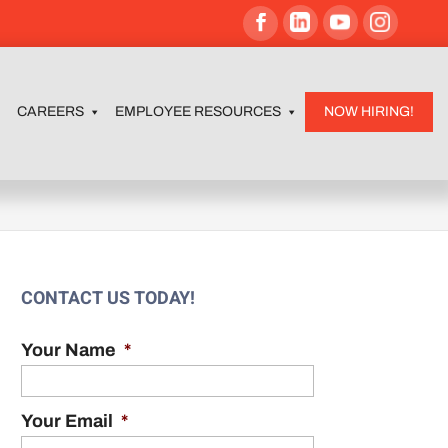
CAREERS
EMPLOYEE RESOURCES
NOW HIRING!
CONTACT US TODAY!
Your Name
*
Your Email
*