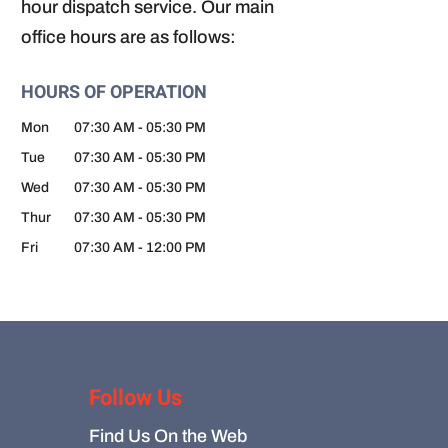
hour dispatch service. Our main
office hours are as follows:
HOURS OF OPERATION
Mon
07:30 AM
-
05:30 PM
Tue
07:30 AM
-
05:30 PM
Wed
07:30 AM
-
05:30 PM
Thur
07:30 AM
-
05:30 PM
Fri
07:30 AM
-
12:00 PM
Follow Us
Find Us On the Web