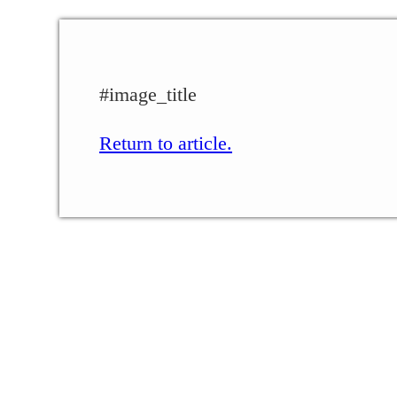
#image_title
Return to article.